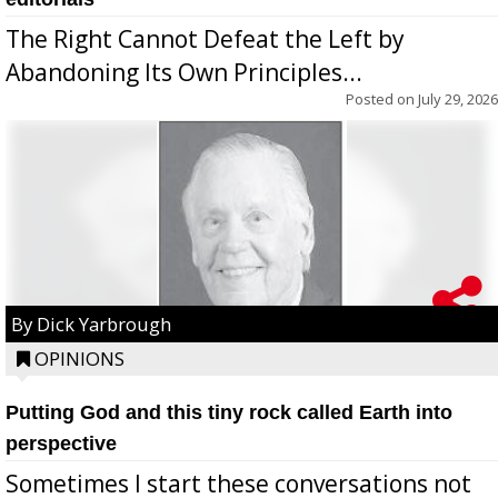
The Right Cannot Defeat the Left by
Abandoning Its Own Principles...
Posted on
July 29, 2026
By Dick Yarbrough
OPINIONS
Putting God and this tiny rock called Earth into
perspective
Sometimes I start these conversations not