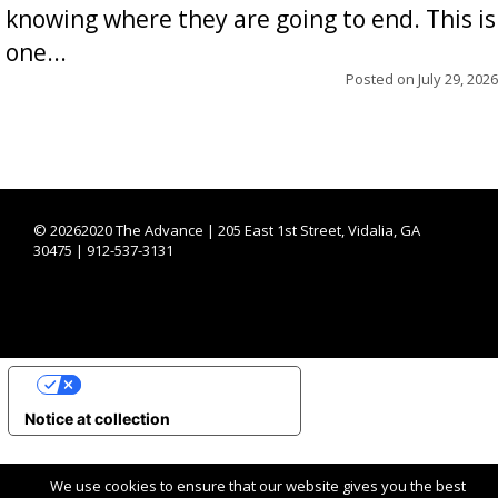
knowing where they are going to end. This is
one...
Posted on
July 29, 2026
©
20262020 The Advance | 205 East 1st Street, Vidalia, GA
30475 | 912-537-3131
YOUR PRIVACY CHOICES
Notice at collection
We use cookies to ensure that our website gives you the best