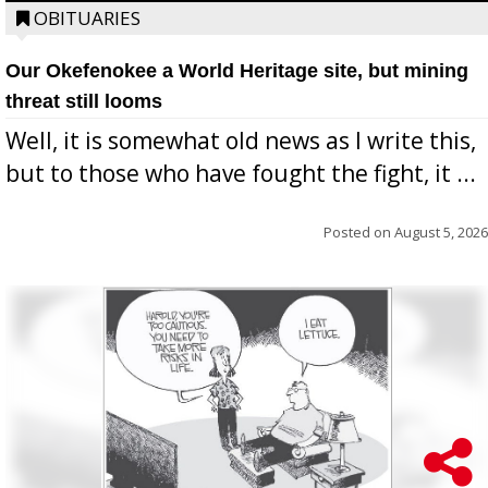
OBITUARIES
Our Okefenokee a World Heritage site, but mining
threat still looms
Well, it is somewhat old news as I write this,
but to those who have fought the fight, it ...
Posted on
August 5, 2026