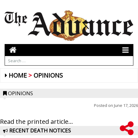
HOME
OPINIONS
OPINIONS
Posted on
June 17, 2026
Read the printed article...
RECENT DEATH NOTICES