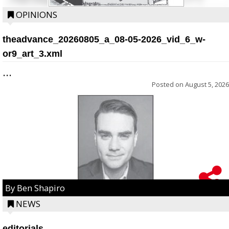
OPINIONS
theadvance_20260805_a_08-05-2026_vid_6_w-
or9_art_3.xml
...
Posted on
August 5, 2026
By Ben Shapiro
NEWS
editorials