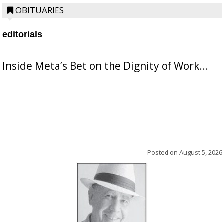
OBITUARIES
editorials
Inside Meta’s Bet on the Dignity of Work...
Posted on
August 5, 2026