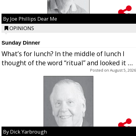
By Joe Phillips Dear Me
OPINIONS
Sunday Dinner
What’s for lunch? In the middle of lunch I
thought of the word “ritual” and looked it ...
Posted on
August 5, 2026
By Dick Yarbrough