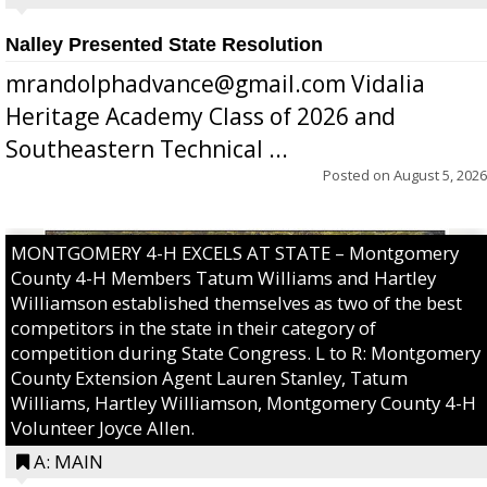
Nalley Presented State Resolution
mrandolphadvance@gmail.com Vidalia
Heritage Academy Class of 2026 and
Southeastern Technical ...
Posted on
August 5, 2026
MONTGOMERY 4-H EXCELS AT STATE – Montgomery
County 4-H Members Tatum Williams and Hartley
Williamson established themselves as two of the best
competitors in the state in their category of
competition during State Congress. L to R: Montgomery
County Extension Agent Lauren Stanley, Tatum
Williams, Hartley Williamson, Montgomery County 4-H
Volunteer Joyce Allen.
A: MAIN