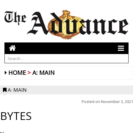
HOME
A: MAIN
A: MAIN
Posted on
November 3, 2021
BYTES