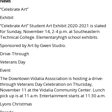
News
“Celebrate Art”
Exhibit
“Celebrate Art” Student Art Exhibit 2020-2021 is slated
for Sunday, November 14, 2-4 p.m. at Southeastern
Technical College. Elementaryhigh school exhibits.
Sponsored by Art by Gwen Studio.
Drive-Through
Veterans Day
Event
The Downtown Vidalia Association is hosting a drive-
through Veterans Day Celebration on Thursday,
November 11 at the Vidalia Community Center. Lunch
pick up is at 11 a.m. Entertainment starts at 11:30 a.m.
Lyons Christmas