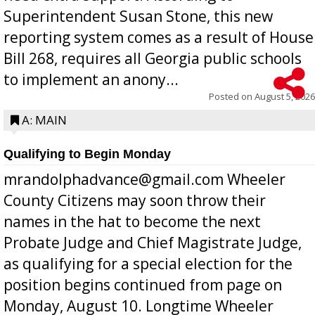
Superintendent Susan Stone, this new
reporting system comes as a result of House
Bill 268, requires all Georgia public schools
to implement an anony...
Posted on
August 5, 2026
A: MAIN
Qualifying to Begin Monday
mrandolphadvance@gmail.com Wheeler
County Citizens may soon throw their
names in the hat to become the next
Probate Judge and Chief Magistrate Judge,
as qualifying for a special election for the
position begins continued from page on
Monday, August 10. Longtime Wheeler