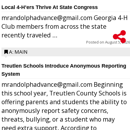
Local 4-H’ers Thrive At State Congress
mrandolphadvance@gmail.com Georgia 4-H
Club members from across the state
recently traveled ...
Posted on
August 5, 2026
A: MAIN
Treutlen Schools Introduce Anonymous Reporting
System
mrandolphadvance@gmail.com Beginning
this school year, Treutlen County Schools is
offering parents and students the ability to
anonymously report safety concerns,
threats, bullying, or a student who may
need extra support. According to