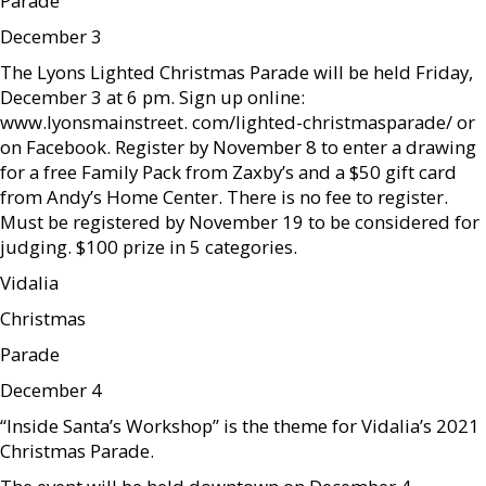
Parade
December 3
The Lyons Lighted Christmas Parade will be held Friday,
December 3 at 6 pm. Sign up online:
www.lyonsmainstreet. com/lighted-christmasparade/ or
on Facebook. Register by November 8 to enter a drawing
for a free Family Pack from Zaxby’s and a $50 gift card
from Andy’s Home Center. There is no fee to register.
Must be registered by November 19 to be considered for
judging. $100 prize in 5 categories.
Vidalia
Christmas
Parade
December 4
“Inside Santa’s Workshop” is the theme for Vidalia’s 2021
Christmas Parade.