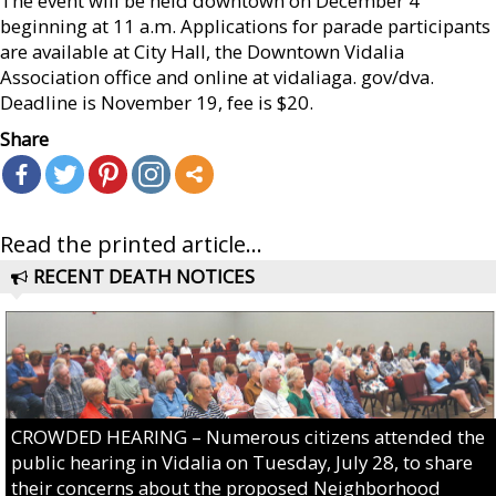
The event will be held downtown on December 4
beginning at 11 a.m. Applications for parade participants
are available at City Hall, the Downtown Vidalia
Association office and online at vidaliaga. gov/dva.
Deadline is November 19, fee is $20.
Share
Read the printed article...
RECENT DEATH NOTICES
CROWDED HEARING – Numerous citizens attended the
public hearing in Vidalia on Tuesday, July 28, to share
their concerns about the proposed Neighborhood