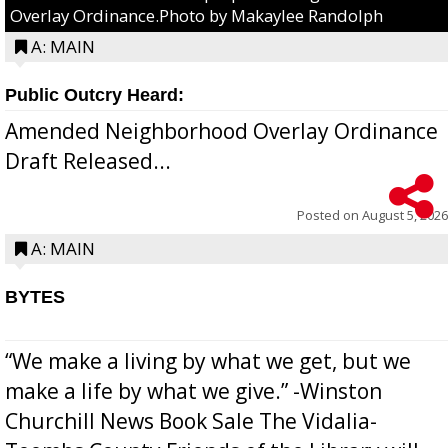
Overlay Ordinance.Photo by Makaylee Randolph
A: MAIN
Public Outcry Heard:
Amended Neighborhood Overlay Ordinance
Draft Released...
Posted on
August 5, 2026
A: MAIN
BYTES
“We make a living by what we get, but we
make a life by what we give.” -Winston
Churchill News Book Sale The Vidalia-