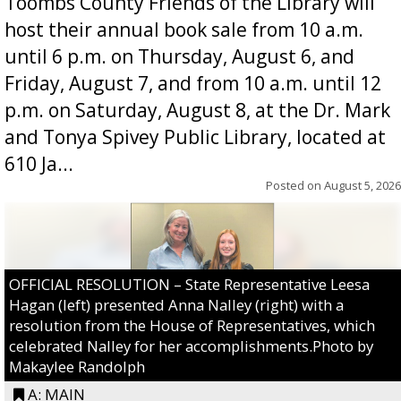
Toombs County Friends of the Library will
host their annual book sale from 10 a.m.
until 6 p.m. on Thursday, August 6, and
Friday, August 7, and from 10 a.m. until 12
p.m. on Saturday, August 8, at the Dr. Mark
and Tonya Spivey Public Library, located at
610 Ja...
Posted on
August 5, 2026
OFFICIAL RESOLUTION – State Representative Leesa
Hagan (left) presented Anna Nalley (right) with a
resolution from the House of Representatives, which
celebrated Nalley for her accomplishments.Photo by
Makaylee Randolph
A: MAIN