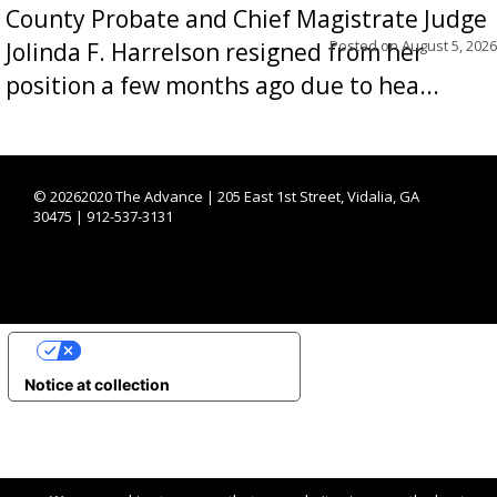
County Probate and Chief Magistrate Judge
Posted on
August 5, 2026
Jolinda F. Harrelson resigned from her
position a few months ago due to hea...
©
20262020 The Advance | 205 East 1st Street, Vidalia, GA
30475 | 912-537-3131
YOUR PRIVACY CHOICES
Notice at collection