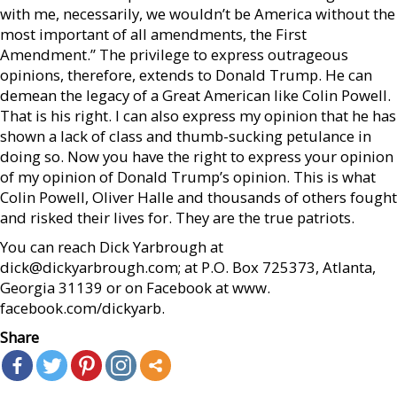
with me, necessarily, we wouldn’t be America without the
most important of all amendments, the First
Amendment.” The privilege to express outrageous
opinions, therefore, extends to Donald Trump. He can
demean the legacy of a Great American like Colin Powell.
That is his right. I can also express my opinion that he has
shown a lack of class and thumb-sucking petulance in
doing so. Now you have the right to express your opinion
of my opinion of Donald Trump’s opinion. This is what
Colin Powell, Oliver Halle and thousands of others fought
and risked their lives for. They are the true patriots.
You can reach Dick Yarbrough at
dick@dickyarbrough.com; at P.O. Box 725373, Atlanta,
Georgia 31139 or on Facebook at www.
facebook.com/dickyarb.
Share