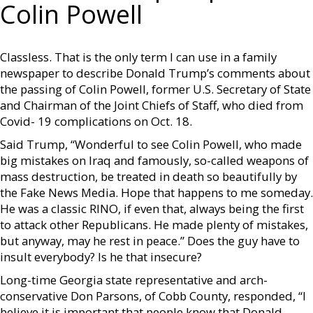
Colin Powell
Classless. That is the only term I can use in a family
newspaper to describe Donald Trump’s comments about
the passing of Colin Powell, former U.S. Secretary of State
and Chairman of the Joint Chiefs of Staff, who died from
Covid- 19 complications on Oct. 18.
Said Trump, “Wonderful to see Colin Powell, who made
big mistakes on Iraq and famously, so-called weapons of
mass destruction, be treated in death so beautifully by
the Fake News Media. Hope that happens to me someday.
He was a classic RINO, if even that, always being the first
to attack other Republicans. He made plenty of mistakes,
but anyway, may he rest in peace.” Does the guy have to
insult everybody? Is he that insecure?
Long-time Georgia state representative and arch-
conservative Don Parsons, of Cobb County, responded, “I
believe it is important that people know that Donald