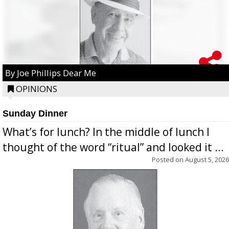
By Joe Phillips Dear Me
OPINIONS
Sunday Dinner
What’s for lunch? In the middle of lunch I
thought of the word “ritual” and looked it ...
Posted on
August 5, 2026