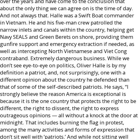
over the years and have come to the conclusion that
about the only thing we can agree on is the time of day.
And not always that. Halle was a Swift Boat commander
in Vietnam. He and his five-man crew patrolled the
narrow inlets and canals within the country, helping get
Navy SEALS and Green Berets on shore, providing them
gunfire support and emergency extraction if needed, as
well as intercepting North Vietnamese and Viet Cong
contraband. Extremely dangerous business. While we
don’t see eye-to-eye on politics, Oliver Halle is by my
definition a patriot, and, not surprisingly, one with a
different opinion about the country he defended than
that of some of the self-described patriots. He says, “I
strongly believe the reason America is exceptional is
because it is the one country that protects the right to be
different, the right to dissent, the right to express
outrageous opinions — all without a knock at the door at
midnight. That includes burning the flag in protest,
among the many activities and forms of expression that
don’t sit well with ‘patriots.’ And while not sitting well