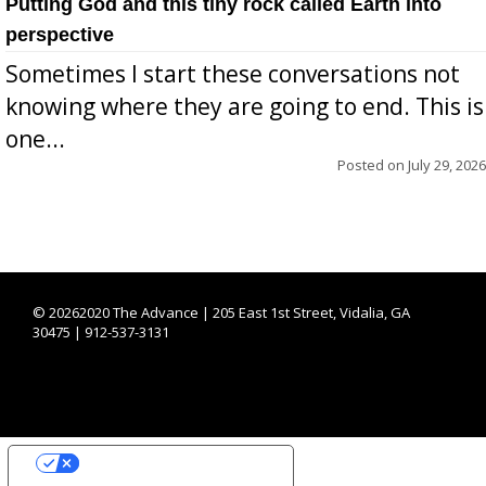
Putting God and this tiny rock called Earth into
perspective
Sometimes I start these conversations not
knowing where they are going to end. This is
one...
Posted on
July 29, 2026
©
20262020 The Advance | 205 East 1st Street, Vidalia, GA
30475 | 912-537-3131
YOUR PRIVACY CHOICES