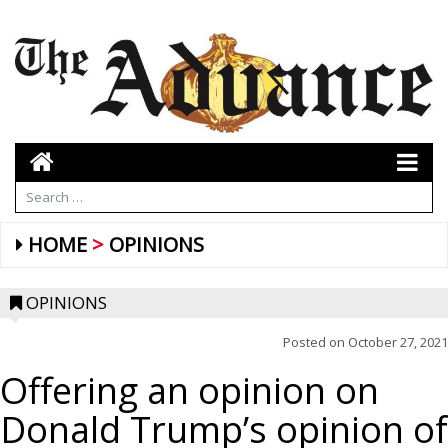
HOME
OPINIONS
OPINIONS
Posted on
October 27, 2021
Offering an opinion on
Donald Trump’s opinion of