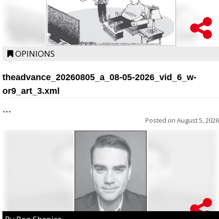
OPINIONS
theadvance_20260805_a_08-05-2026_vid_6_w-
or9_art_3.xml
...
Posted on
August 5, 2026