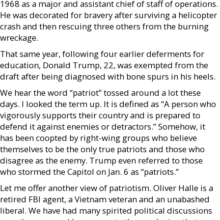
1968 as a major and assistant chief of staff of operations.
He was decorated for bravery after surviving a helicopter
crash and then rescuing three others from the burning
wreckage.
That same year, following four earlier deferments for
education, Donald Trump, 22, was exempted from the
draft after being diagnosed with bone spurs in his heels.
We hear the word “patriot” tossed around a lot these
days. I looked the term up. It is defined as “A person who
vigorously supports their country and is prepared to
defend it against enemies or detractors.” Somehow, it
has been coopted by right-wing groups who believe
themselves to be the only true patriots and those who
disagree as the enemy. Trump even referred to those
who stormed the Capitol on Jan. 6 as “patriots.”
Let me offer another view of patriotism. Oliver Halle is a
retired FBI agent, a Vietnam veteran and an unabashed
liberal. We have had many spirited political discussions