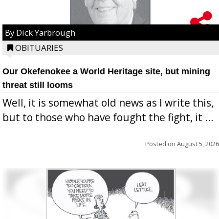
By Dick Yarbrough
OBITUARIES
Our Okefenokee a World Heritage site, but mining
threat still looms
Well, it is somewhat old news as I write this,
but to those who have fought the fight, it ...
Posted on
August 5, 2026