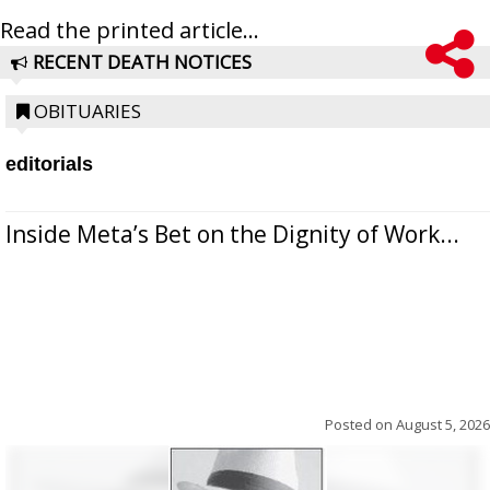
Read the printed article...
RECENT DEATH NOTICES
OBITUARIES
editorials
Inside Meta’s Bet on the Dignity of Work...
Posted on
August 5, 2026