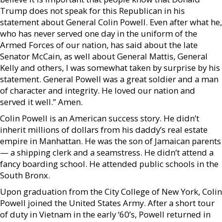
Trump does not speak for this Republican in his
statement about General Colin Powell. Even after what he,
who has never served one day in the uniform of the
Armed Forces of our nation, has said about the late
Senator McCain, as well about General Mattis, General
Kelly and others, I was somewhat taken by surprise by his
statement. General Powell was a great soldier and a man
of character and integrity. He loved our nation and
served it well.” Amen.
Colin Powell is an American success story. He didn’t
inherit millions of dollars from his daddy’s real estate
empire in Manhattan. He was the son of Jamaican parents
— a shipping clerk and a seamstress. He didn’t attend a
fancy boarding school. He attended public schools in the
South Bronx.
Upon graduation from the City College of New York, Colin
Powell joined the United States Army. After a short tour
of duty in Vietnam in the early ‘60’s, Powell returned in