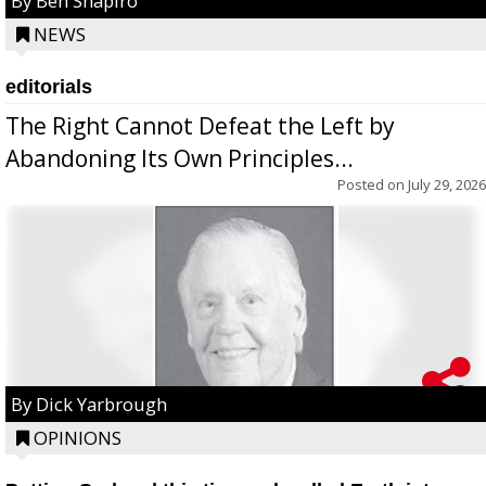
By Ben Shapiro
NEWS
editorials
The Right Cannot Defeat the Left by
Abandoning Its Own Principles...
Posted on
July 29, 2026
By Dick Yarbrough
OPINIONS