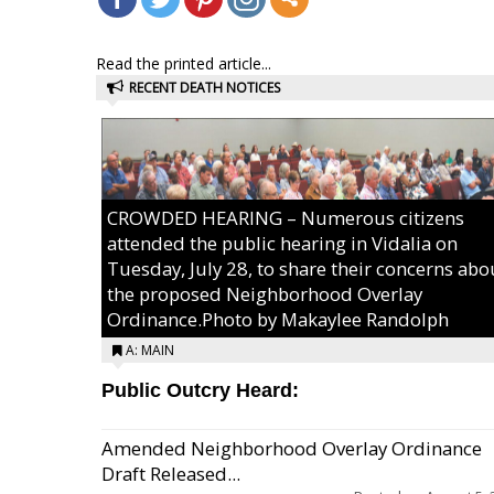
Read the printed article...
RECENT DEATH NOTICES
CROWDED HEARING – Numerous citizens
attended the public hearing in Vidalia on
Tuesday, July 28, to share their concerns abo
the proposed Neighborhood Overlay
Ordinance.Photo by Makaylee Randolph
A: MAIN
Public Outcry Heard:
Amended Neighborhood Overlay Ordinance
Draft Released...