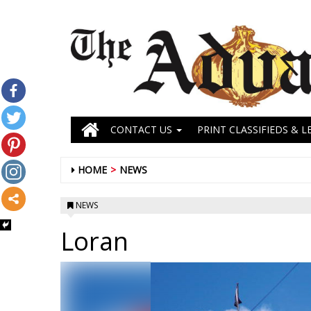
CONTACT US
PRINT CLASSIFIEDS & L
HOME
NEWS
NEWS
Loran