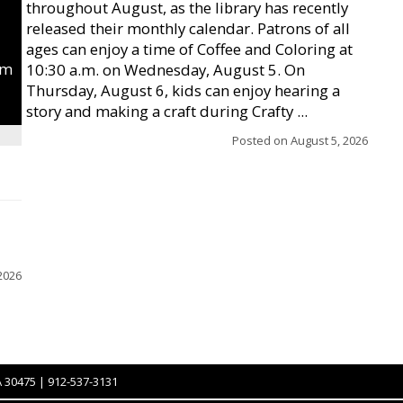
throughout August, as the library has recently
released their monthly calendar. Patrons of all
ages can enjoy a time of Coffee and Coloring at
um
10:30 a.m. on Wednesday, August 5. On
Thursday, August 6, kids can enjoy hearing a
story and making a craft during Crafty ...
Posted on
August 5, 2026
2026
A 30475 | 912-537-3131