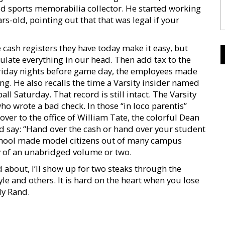
avid sports memorabilia collector. He started working
rs-old, pointing out that that was legal if your
cash registers they have today make it easy, but
culate everything in our head. Then add tax to the
riday nights before game day, the employees made
g. He also recalls the time a Varsity insider named
 Saturday. That record is still intact. The Varsity
o wrote a bad check. In those “in loco parentis”
over to the office of William Tate, the colorful Dean
say: “Hand over the cash or hand over your student
 school made model citizens out of many campus
hy of an unabridged volume or two.
d about, I’ll show up for two steaks through the
 and others. It is hard on the heart when you lose
lly Rand.