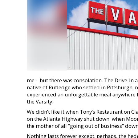
me—but there was consolation. The Drive-In at
native of Rutledge who settled in Pittsburgh, 
experienced an unforgettable meal anywhere 
the Varsity.
We didn’t like it when Tony’s Restaurant on C
on the Atlanta Highway shut down, when Moon-
the mother of all “going out of business” down
Nothing lasts forever except, perhaps, the he