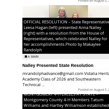
Posted on
August 5, 
OFFICIAL RESOLUTION – State Representativ
Leesa Hagan (left) presented Anna Nalley
(right) with a resolution from the House of
Representatives, which celebrated Nalley for
her accomplishments.Photo by Makaylee
Randolph
A: MAIN
Nalley Presented State Resolution
mrandolphadvance@gmail.com Vidalia Herit
Academy Class of 2026 and Southeastern
Technical ...
Posted on
August 5, 
MONTGOMERY 4-H EXCELS AT STATE –
Montgomery County 4-H Members Tatum
Williams and Hartley Williamson established