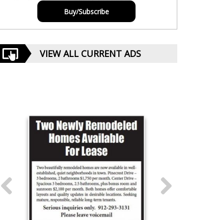
Buy/Subscribe
VIEW ALL CURRENT ADS