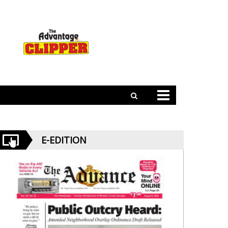
E-EDITION