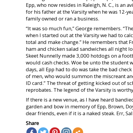
Epp, who now resides in Raleigh, N. C., is an 
for his father at the Varsity when he was 12-yea
family owned or ran a business.
“It was so much fun,” George remembers. “The 
when I started out at the Varsity we had to cal
total and make change.” He remembers that F
ham and chicken salad sandwiches all night lon
Skeet Nunnelly made 3,000 hotdogs on a football
would cash checks. Woe be unto the student wh
days, all Epp had to do was take the bad check 
of men, who would summon the miscreant and 
ID card.” The threat of getting kicked out of
reprobates. The legend of the Varsity is wort
If there is a new venue, as I have heard bandie
garden and bow in memory of Epp, Brown, Doyle
dear friends, even if it is a naked steak. Err, Sa
Share