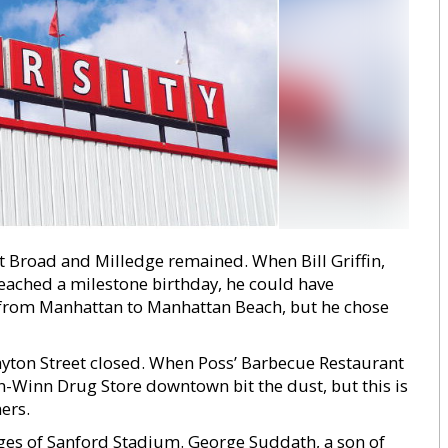
 Broad and Milledge remained. When Bill Griffin,
reached a milestone birthday, he could have
from Manhattan to Manhattan Beach, but he chose
layton Street closed. When Poss’ Barbecue Restaurant
Winn Drug Store downtown bit the dust, but this is
ers.
dges of Sanford Stadium. George Suddath, a son of