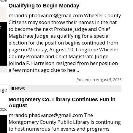
2026
Qualifying to Begin Monday
mrandolphadvance@gmail.com Wheeler County
Citizens may soon throw their names in the hat
e
to become the next Probate Judge and Chief
Magistrate Judge, as qualifying for a special
election for the position begins continued from
page on Monday, August 10. Longtime Wheeler
County Probate and Chief Magistrate Judge
Jolinda F. Harrelson resigned from her position
a few months ago due to hea...
Posted on
August 5, 2026
age
NEWS
Montgomery Co. Library Continues Fun in
August
2026
mrandolphadvance@gmail.com The
Montgomery County Public Library is continuing
to host numerous fun events and programs