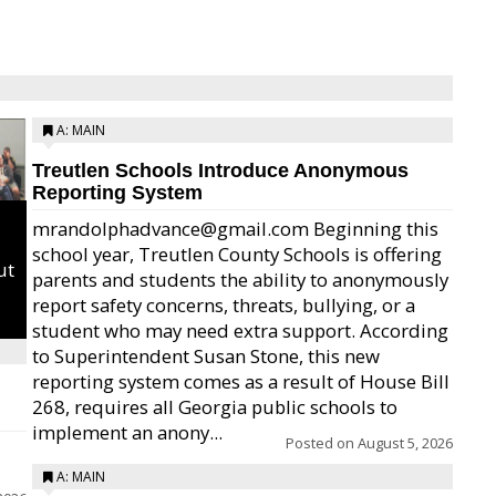
A: MAIN
Treutlen Schools Introduce Anonymous
Reporting System
mrandolphadvance@gmail.com Beginning this
school year, Treutlen County Schools is offering
ut
parents and students the ability to anonymously
report safety concerns, threats, bullying, or a
student who may need extra support. According
to Superintendent Susan Stone, this new
reporting system comes as a result of House Bill
268, requires all Georgia public schools to
implement an anony...
Posted on
August 5, 2026
A: MAIN