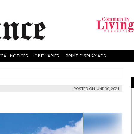
EGAL NOTICES
OBITUARIES
PRINT DISPLAY ADS
POSTED ON
JUNE 30, 2021