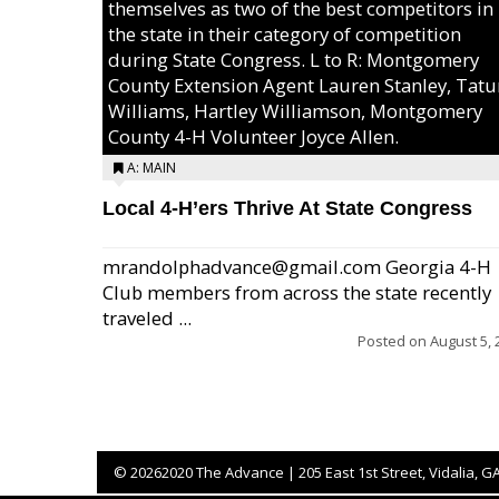
themselves as two of the best competitors in
the state in their category of competition
during State Congress. L to R: Montgomery
County Extension Agent Lauren Stanley, Tat
Williams, Hartley Williamson, Montgomery
County 4-H Volunteer Joyce Allen.
A: MAIN
Local 4-H’ers Thrive At State Congress
mrandolphadvance@gmail.com Georgia 4-H
Club members from across the state recently
traveled ...
Posted on
August 5, 
©
20262020 The Advance | 205 East 1st Street, Vidalia, G