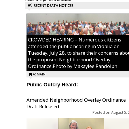
RECENT DEATH NOTICES
CROWDED HEARING – Numerous citizens
attended the public hearing in Vidalia on
Tuesday, July 28, to share their concerns abo
the proposed Neighborhood Overlay
Ordinance.Photo by Makaylee Randolph
A: MAIN
Public Outcry Heard:
Amended Neighborhood Overlay Ordinance
Draft Released...
Posted on
August 5, 