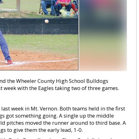
nd the Wheeler County High School Bulldogs
st week with the Eagles taking two of three games.
last week in Mt. Vernon. Both teams held in the first
ogs got something going. A single up the middle
ild pitches moved the runner around to third base. A
gs to give them the early lead, 1-0.