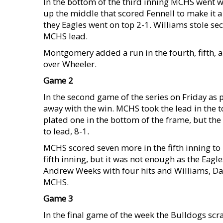
In the bottom of the third inning MCHS went w
up the middle that scored Fennell to make it a 
they Eagles went on top 2-1. Williams stole se
MCHS lead.
Montgomery added a run in the fourth, fifth, a
over Wheeler.
Game 2
In the second game of the series on Friday as 
away with the win. MCHS took the lead in the t
plated one in the bottom of the frame, but the
to lead, 8-1.
MCHS scored seven more in the fifth inning to
fifth inning, but it was not enough as the Eag
Andrew Weeks with four hits and Williams, Dar
MCHS.
Game 3
In the final game of the week the Bulldogs scr