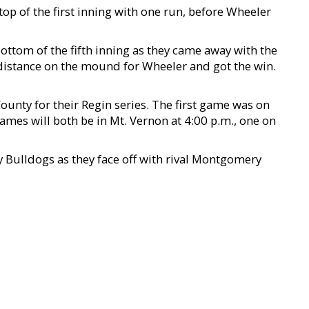
top of the first inning with one run, before Wheeler
ottom of the fifth inning as they came away with the
distance on the mound for Wheeler and got the win.
unty for their Regin series. The first game was on
mes will both be in Mt. Vernon at 4:00 p.m., one on
y Bulldogs as they face off with rival Montgomery