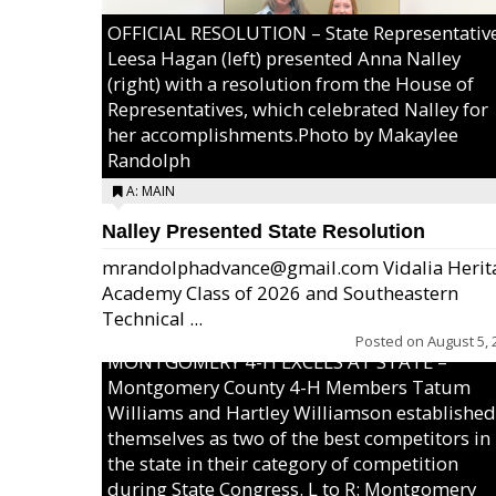
OFFICIAL RESOLUTION – State Representativ
Leesa Hagan (left) presented Anna Nalley
(right) with a resolution from the House of
Representatives, which celebrated Nalley for
her accomplishments.Photo by Makaylee
Randolph
A: MAIN
Nalley Presented State Resolution
mrandolphadvance@gmail.com Vidalia Herit
Academy Class of 2026 and Southeastern
Technical ...
Posted on
August 5, 
MONTGOMERY 4-H EXCELS AT STATE –
Montgomery County 4-H Members Tatum
Williams and Hartley Williamson established
themselves as two of the best competitors in
the state in their category of competition
during State Congress. L to R: Montgomery