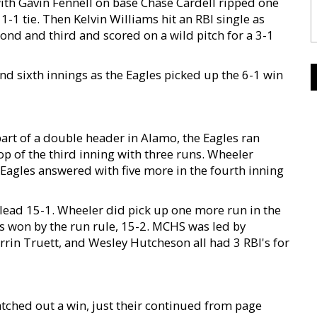
ith Gavin Fennell on base Chase Cardell ripped one
1-1 tie. Then Kelvin Williams hit an RBI single as
cond and third and scored on a wild pitch for a 3-1
nd sixth innings as the Eagles picked up the 6-1 win
part of a double header in Alamo, the Eagles ran
op of the third inning with three runs. Wheeler
 Eagles answered with five more in the fourth inning
 lead 15-1. Wheeler did pick up one more run in the
les won by the run rule, 15-2. MCHS was led by
rin Truett, and Wesley Hutcheson all had 3 RBI's for
atched out a win, just their continued from page