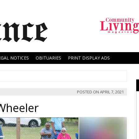
EGAL NOTICES
OBITUARIES
PRINT DISPLAY ADS
POSTED ON
APRIL 7, 2021
Wheeler