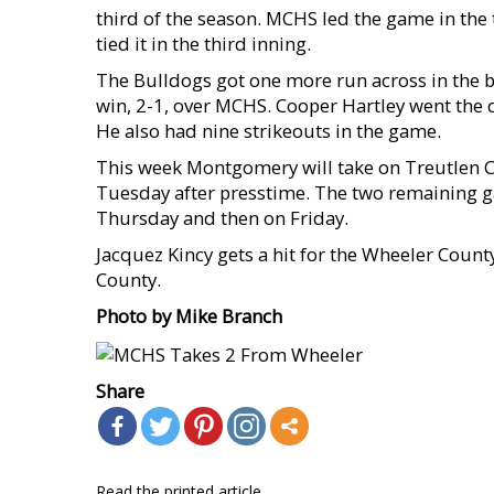
third of the season. MCHS led the game in the 
tied it in the third inning.
The Bulldogs got one more run across in the b
win, 2-1, over MCHS. Cooper Hartley went the 
He also had nine strikeouts in the game.
This week Montgomery will take on Treutlen Co
Tuesday after presstime. The two remaining ga
Thursday and then on Friday.
Jacquez Kincy gets a hit for the Wheeler Count
County.
Photo by Mike Branch
Share
Read the printed article...