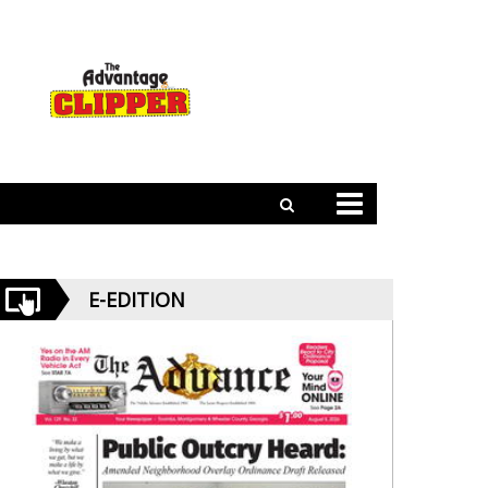
E-EDITION