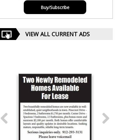
Buy/Subscribe
VIEW ALL CURRENT ADS