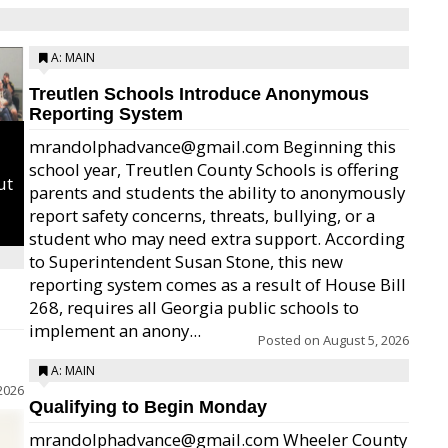
A: MAIN
Treutlen Schools Introduce Anonymous
Reporting System
mrandolphadvance@gmail.com Beginning this
school year, Treutlen County Schools is offering
ut
parents and students the ability to anonymously
report safety concerns, threats, bullying, or a
student who may need extra support. According
to Superintendent Susan Stone, this new
reporting system comes as a result of House Bill
268, requires all Georgia public schools to
implement an anony...
Posted on
August 5, 2026
A: MAIN
2026
Qualifying to Begin Monday
mrandolphadvance@gmail.com Wheeler County