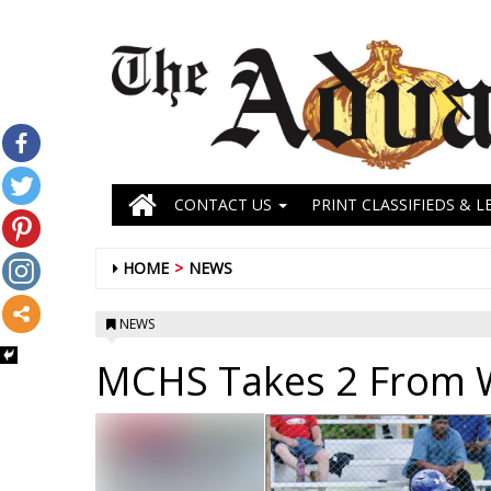
CONTACT US
PRINT CLASSIFIEDS & L
HOME
NEWS
NEWS
MCHS Takes 2 From 