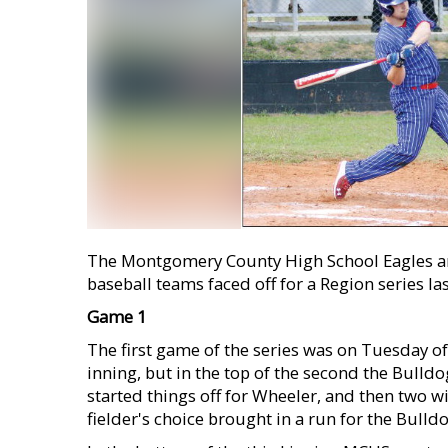
The Montgomery County High School Eagles a
baseball teams faced off for a Region series la
Game 1
The first game of the series was on Tuesday of 
inning, but in the top of the second the Bulld
started things off for Wheeler, and then two w
fielder's choice brought in a run for the Bulldo