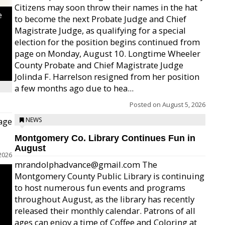
Citizens may soon throw their names in the hat
e
to become the next Probate Judge and Chief
Magistrate Judge, as qualifying for a special
election for the position begins continued from
page on Monday, August 10. Longtime Wheeler
County Probate and Chief Magistrate Judge
Jolinda F. Harrelson resigned from her position
a few months ago due to hea...
Posted on
August 5, 2026
age
NEWS
Montgomery Co. Library Continues Fun in
August
2026
mrandolphadvance@gmail.com The
Montgomery County Public Library is continuing
to host numerous fun events and programs
throughout August, as the library has recently
released their monthly calendar. Patrons of all
ages can enjoy a time of Coffee and Coloring at