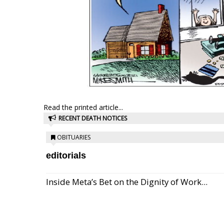
Read the printed article...
RECENT DEATH NOTICES
OBITUARIES
editorials
Inside Meta’s Bet on the Dignity of Work...