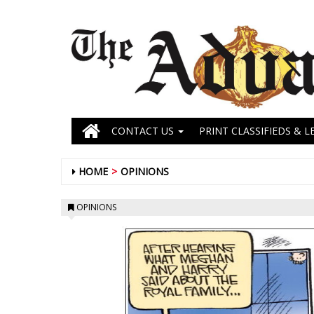
CONTACT US
PRINT CLASSIFIEDS & L
HOME
OPINIONS
OPINIONS