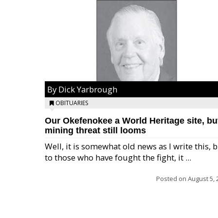
By Dick Yarbrough
OBITUARIES
Our Okefenokee a World Heritage site, bu
mining threat still looms
Well, it is somewhat old news as I write this, 
to those who have fought the fight, it ...
Posted on
August 5, 