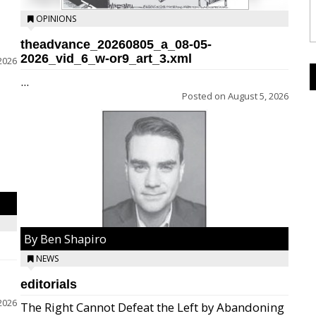
OPINIONS
theadvance_20260805_a_08-05-
2026_vid_6_w-or9_art_3.xml
2026
...
Posted on
August 5, 2026
By Ben Shapiro
NEWS
editorials
2026
The Right Cannot Defeat the Left by Abandoning