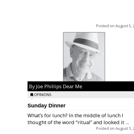
Posted on
August 5, 
By Joe Phillips Dear Me
OPINIONS
Sunday Dinner
What’s for lunch? In the middle of lunch I
thought of the word “ritual” and looked it ...
Posted on
August 5, 