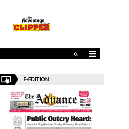
E-EDITION