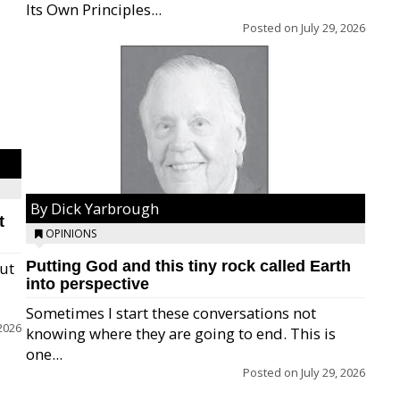
Its Own Principles...
Posted on
July 29, 2026
By Dick Yarbrough
t
OPINIONS
Putting God and this tiny rock called Earth
but
into perspective
Sometimes I start these conversations not
2026
knowing where they are going to end. This is
one...
Posted on
July 29, 2026