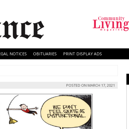
EGAL NOTICES
OBITUARIES
PRINT DISPLAY ADS
POSTED ON
MARCH 17, 2021