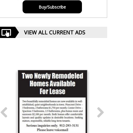
Buy/Subscribe
VIEW ALL CURRENT ADS