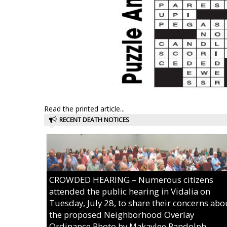
Read the printed article...
RECENT DEATH NOTICES
CROWDED HEARING – Numerous citizens
attended the public hearing in Vidalia on
Tuesday, July 28, to share their concerns abo
the proposed Neighborhood Overlay
Ordinance.Photo by Makaylee Randolph