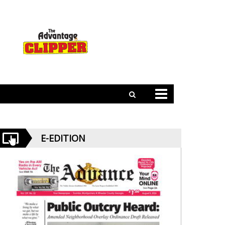
E-EDITION