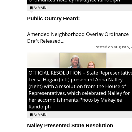
A: MAIN
Public Outcry Heard:
Amended Neighborhood Overlay Ordinance
Draft Released...
Posted on
August 5, 
OFFICIAL RESOLUTION – State Representativ
Leesa Hagan (left) presented Anna Nalley
(right) with a resolution from the House of
Representatives, which celebrated Nalley for
her accomplishments.Photo by Makaylee
Randolph
A: MAIN
Nalley Presented State Resolution