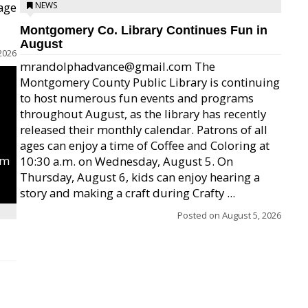
age
NEWS
Montgomery Co. Library Continues Fun in
August
2026
mrandolphadvance@gmail.com The
Montgomery County Public Library is continuing
to host numerous fun events and programs
throughout August, as the library has recently
released their monthly calendar. Patrons of all
ages can enjoy a time of Coffee and Coloring at
um
10:30 a.m. on Wednesday, August 5. On
Thursday, August 6, kids can enjoy hearing a
story and making a craft during Crafty ...
Posted on
August 5, 2026