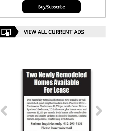
Buy/Subscribe
VIEW ALL CURRENT ADS