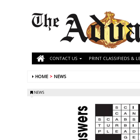
CONTACT US
PRINT CLASSIFIEDS & L
HOME
NEWS
NEWS