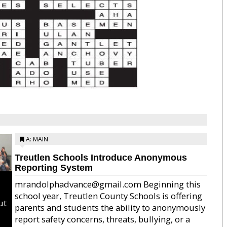
A: MAIN
Treutlen Schools Introduce Anonymous
Reporting System
mrandolphadvance@gmail.com Beginning this
school year, Treutlen County Schools is offering
ut
parents and students the ability to anonymously
report safety concerns, threats, bullying, or a