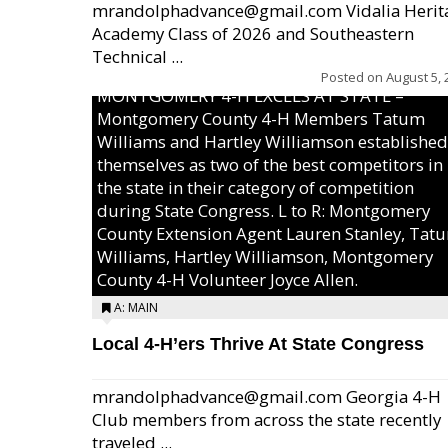
mrandolphadvance@gmail.com Vidalia Herit
Academy Class of 2026 and Southeastern
Technical ...
Posted on
August 5, 
MONTGOMERY 4-H EXCELS AT STATE –
Montgomery County 4-H Members Tatum
Williams and Hartley Williamson established
themselves as two of the best competitors in
the state in their category of competition
during State Congress. L to R: Montgomery
County Extension Agent Lauren Stanley, Tat
Williams, Hartley Williamson, Montgomery
County 4-H Volunteer Joyce Allen.
A: MAIN
Local 4-H’ers Thrive At State Congress
mrandolphadvance@gmail.com Georgia 4-H
Club members from across the state recently
traveled ...