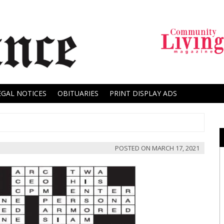
EGAL NOTICES
OBITUARIES
PRINT DISPLAY ADS
POSTED ON
MARCH 17, 2021