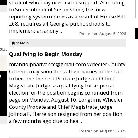
student who may need extra support. According
to Superintendent Susan Stone, this new
reporting system comes as a result of House Bill
268, requires all Georgia public schools to
implement an anony...
Posted on
August 5, 2026
A: MAIN
2026
Qualifying to Begin Monday
mrandolphadvance@gmail.com Wheeler County
Citizens may soon throw their names in the hat
e
to become the next Probate Judge and Chief
Magistrate Judge, as qualifying for a special
election for the position begins continued from
page on Monday, August 10. Longtime Wheeler
County Probate and Chief Magistrate Judge
Jolinda F. Harrelson resigned from her position
a few months ago due to hea...
Posted on
August 5, 2026