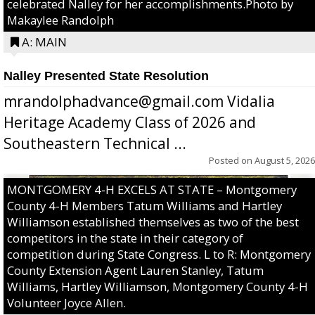
celebrated Nalley for her accomplishments.Photo by
Makaylee Randolph
A: MAIN
Nalley Presented State Resolution
mrandolphadvance@gmail.com Vidalia
Heritage Academy Class of 2026 and
Southeastern Technical ...
Posted on
August 5, 2026
MONTGOMERY 4-H EXCELS AT STATE – Montgomery
County 4-H Members Tatum Williams and Hartley
Williamson established themselves as two of the best
competitors in the state in their category of
competition during State Congress. L to R: Montgomery
County Extension Agent Lauren Stanley, Tatum
Williams, Hartley Williamson, Montgomery County 4-H
Volunteer Joyce Allen.