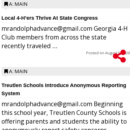
A: MAIN
Local 4-H’ers Thrive At State Congress
mrandolphadvance@gmail.com Georgia 4-H
Club members from across the state
recently traveled ...
Posted on
August 5, 2026
A: MAIN
Treutlen Schools Introduce Anonymous Reporting
System
mrandolphadvance@gmail.com Beginning
this school year, Treutlen County Schools is
offering parents and students the ability to
anonymously report safety concerns,