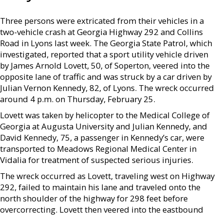
Three persons were extricated from their vehicles in a
two-vehicle crash at Georgia Highway 292 and Collins
Road in Lyons last week. The Georgia State Patrol, which
investigated, reported that a sport utility vehicle driven
by James Arnold Lovett, 50, of Soperton, veered into the
opposite lane of traffic and was struck by a car driven by
Julian Vernon Kennedy, 82, of Lyons. The wreck occurred
around 4 p.m. on Thursday, February 25.
Lovett was taken by helicopter to the Medical College of
Georgia at Augusta University and Julian Kennedy, and
David Kennedy, 75, a passenger in Kennedy’s car, were
transported to Meadows Regional Medical Center in
Vidalia for treatment of suspected serious injuries.
The wreck occurred as Lovett, traveling west on Highway
292, failed to maintain his lane and traveled onto the
north shoulder of the highway for 298 feet before
overcorrecting. Lovett then veered into the eastbound