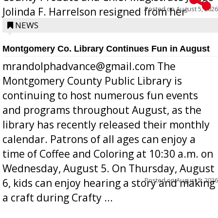
Posted on
August 5, 2026
Jolinda F. Harrelson resigned from her
position a few months ago due to hea...
NEWS
Montgomery Co. Library Continues Fun in August
mrandolphadvance@gmail.com The
Montgomery County Public Library is
continuing to host numerous fun events
and programs throughout August, as the
library has recently released their monthly
calendar. Patrons of all ages can enjoy a
time of Coffee and Coloring at 10:30 a.m. on
Wednesday, August 5. On Thursday, August
Posted on
August 5, 2026
6, kids can enjoy hearing a story and making
a craft during Crafty ...