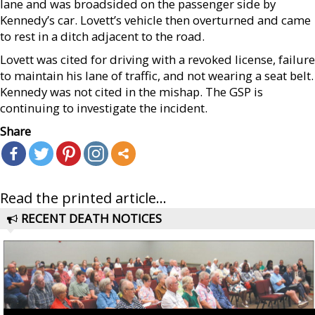
lane and was broadsided on the passenger side by
Kennedy’s car. Lovett’s vehicle then overturned and came
to rest in a ditch adjacent to the road.
Lovett was cited for driving with a revoked license, failure
to maintain his lane of traffic, and not wearing a seat belt.
Kennedy was not cited in the mishap. The GSP is
continuing to investigate the incident.
Share
Read the printed article...
RECENT DEATH NOTICES