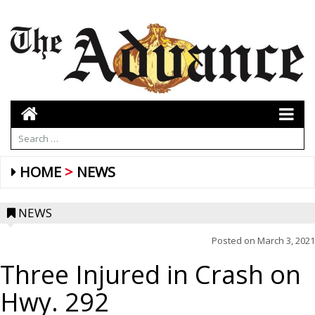
HOME
NEWS
NEWS
Posted on
March 3, 2021
Three Injured in Crash on
Hwy. 292