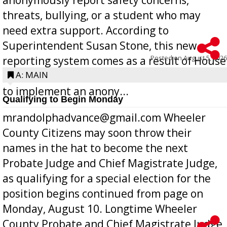
threats, bullying, or a student who may
need extra support. According to
Superintendent Susan Stone, this new
Posted on
August 5, 2026
reporting system comes as a result of House
Bill 268, requires all Georgia public schools
A: MAIN
to implement an anony...
Qualifying to Begin Monday
mrandolphadvance@gmail.com Wheeler
County Citizens may soon throw their
names in the hat to become the next
Probate Judge and Chief Magistrate Judge,
as qualifying for a special election for the
position begins continued from page on
Monday, August 10. Longtime Wheeler
County Probate and Chief Magistrate Judge