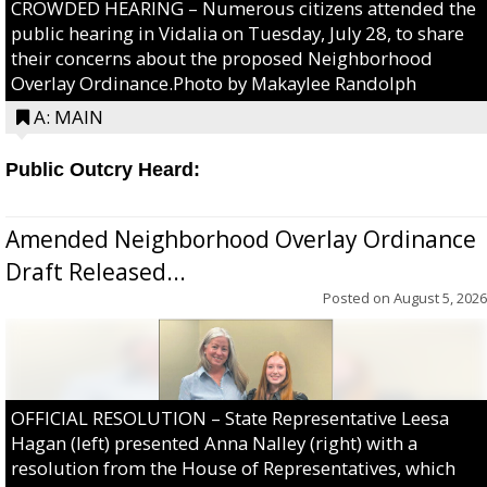
CROWDED HEARING – Numerous citizens attended the
public hearing in Vidalia on Tuesday, July 28, to share
their concerns about the proposed Neighborhood
Overlay Ordinance.Photo by Makaylee Randolph
A: MAIN
Public Outcry Heard:
Amended Neighborhood Overlay Ordinance
Draft Released...
Posted on
August 5, 2026
OFFICIAL RESOLUTION – State Representative Leesa
Hagan (left) presented Anna Nalley (right) with a
resolution from the House of Representatives, which