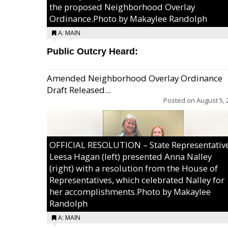
the proposed Neighborhood Overlay
Ordinance.Photo by Makaylee Randolph
A: MAIN
Public Outcry Heard:
Amended Neighborhood Overlay Ordinance
Draft Released...
Posted on
August 5, 
OFFICIAL RESOLUTION – State Representativ
Leesa Hagan (left) presented Anna Nalley
(right) with a resolution from the House of
Representatives, which celebrated Nalley for
her accomplishments.Photo by Makaylee
Randolph
A: MAIN