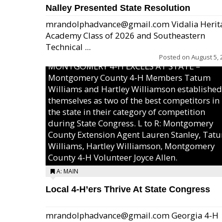
Nalley Presented State Resolution
mrandolphadvance@gmail.com Vidalia Herit
Academy Class of 2026 and Southeastern
Technical ...
Posted on
August 5, 
MONTGOMERY 4-H EXCELS AT STATE –
Montgomery County 4-H Members Tatum
Williams and Hartley Williamson established
themselves as two of the best competitors in
the state in their category of competition
during State Congress. L to R: Montgomery
County Extension Agent Lauren Stanley, Tat
Williams, Hartley Williamson, Montgomery
County 4-H Volunteer Joyce Allen.
A: MAIN
Local 4-H’ers Thrive At State Congress
mrandolphadvance@gmail.com Georgia 4-H