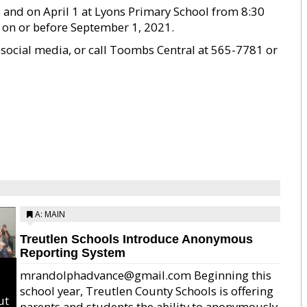
, and on April 1 at Lyons Primary School from 8:30
d on or before September 1, 2021.
 social media, or call Toombs Central at 565-7781 or
A: MAIN
Treutlen Schools Introduce Anonymous
Reporting System
mrandolphadvance@gmail.com Beginning this
school year, Treutlen County Schools is offering
ut
parents and students the ability to anonymously