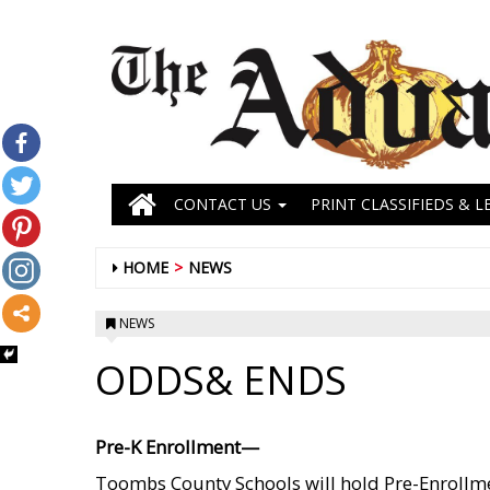
CONTACT US
PRINT CLASSIFIEDS & L
HOME
NEWS
NEWS
ODDS& ENDS
Pre-K Enrollment—
Toombs County Schools will hold Pre-Enrollm