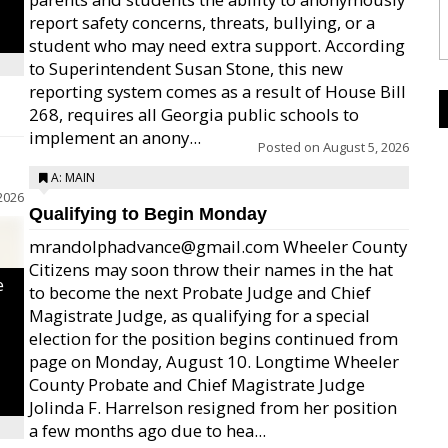
report safety concerns, threats, bullying, or a
student who may need extra support. According
to Superintendent Susan Stone, this new
reporting system comes as a result of House Bill
268, requires all Georgia public schools to
implement an anony...
Posted on
August 5, 2026
A: MAIN
2026
Qualifying to Begin Monday
mrandolphadvance@gmail.com Wheeler County
Citizens may soon throw their names in the hat
e
to become the next Probate Judge and Chief
Magistrate Judge, as qualifying for a special
election for the position begins continued from
page on Monday, August 10. Longtime Wheeler
County Probate and Chief Magistrate Judge
Jolinda F. Harrelson resigned from her position
a few months ago due to hea...