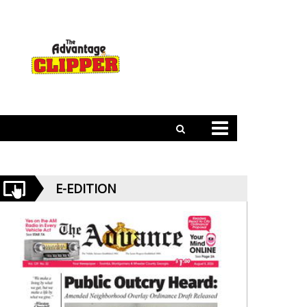
E-EDITION