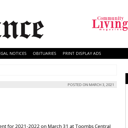
EGAL NOTICES
OBITUARIES
PRINT DISPLAY ADS
POSTED ON
MARCH 3, 2021
ent for 2021-2022 on March 31 at Toombs Central