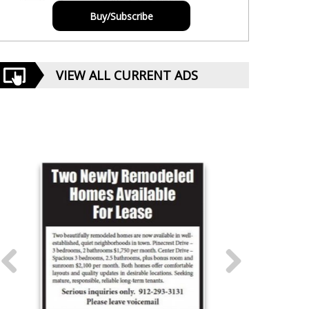
Buy/Subscribe
VIEW ALL CURRENT ADS