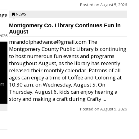
Posted on
August 5, 2026
age
NEWS
Montgomery Co. Library Continues Fun in
August
2026
mrandolphadvance@gmail.com The
Montgomery County Public Library is continuing
to host numerous fun events and programs
throughout August, as the library has recently
released their monthly calendar. Patrons of all
ages can enjoy a time of Coffee and Coloring at
um
10:30 a.m. on Wednesday, August 5. On
Thursday, August 6, kids can enjoy hearing a
story and making a craft during Crafty ...
Posted on
August 5, 2026