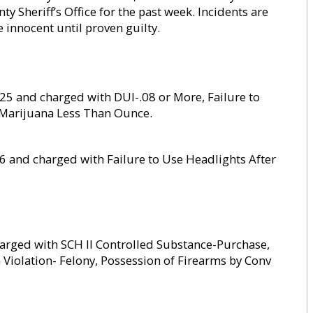
Sheriff’s Office for the past week. Incidents are
re innocent until proven guilty.
y 25 and charged with DUI-.08 or More, Failure to
 Marijuana Less Than Ounce.
26 and charged with Failure to Use Headlights After
harged with SCH II Controlled Substance-Purchase,
n Violation- Felony, Possession of Firearms by Conv