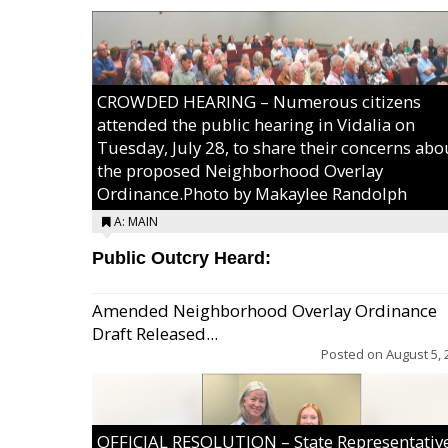
CROWDED HEARING – Numerous citizens
attended the public hearing in Vidalia on
Tuesday, July 28, to share their concerns abo
the proposed Neighborhood Overlay
Ordinance.Photo by Makaylee Randolph
A: MAIN
Public Outcry Heard:
Amended Neighborhood Overlay Ordinance
Draft Released...
Posted on
August 5, 
OFFICIAL RESOLUTION – State Representativ