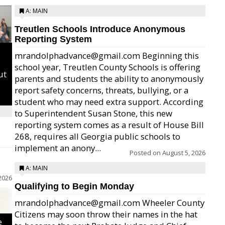
A: MAIN
Treutlen Schools Introduce Anonymous
Reporting System
mrandolphadvance@gmail.com Beginning this
school year, Treutlen County Schools is offering
ut
parents and students the ability to anonymously
report safety concerns, threats, bullying, or a
student who may need extra support. According
to Superintendent Susan Stone, this new
reporting system comes as a result of House Bill
268, requires all Georgia public schools to
implement an anony...
Posted on
August 5, 2026
A: MAIN
2026
Qualifying to Begin Monday
mrandolphadvance@gmail.com Wheeler County
Citizens may soon throw their names in the hat
e