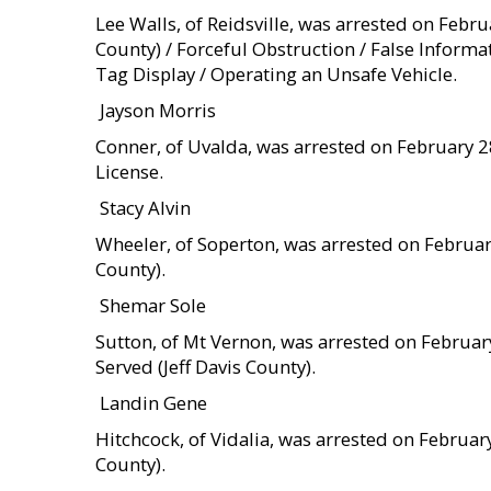
Lee Walls, of Reidsville, was arrested on Feb
County) / Forceful Obstruction / False Inform
Tag Display / Operating an Unsafe Vehicle.
 Jayson Morris
Conner, of Uvalda, was arrested on February 28
License.
 Stacy Alvin
Wheeler, of Soperton, was arrested on Februa
County).
 Shemar Sole
Sutton, of Mt Vernon, was arrested on Februar
Served (Jeff Davis County).
 Landin Gene
Hitchcock, of Vidalia, was arrested on Februa
County).