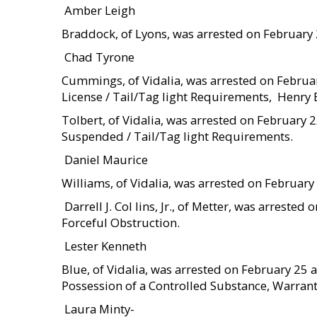
 Amber Leigh
Braddock, of Lyons, was arrested on February
 Chad Tyrone
Cummings, of Vidalia, was arrested on Febru
License / Tail/Tag light Requirements,  Henr
Tolbert, of Vidalia, was arrested on February 
Suspended / Tail/Tag light Requirements.
 Daniel Maurice
Williams, of Vidalia, was arrested on Februar
 Darrell J. Col lins, Jr., of Metter, was arres
Forceful Obstruction.
 Lester Kenneth
Blue, of Vidalia, was arrested on February 25
Possession of a Controlled Substance, Warrant 
 Laura Minty-