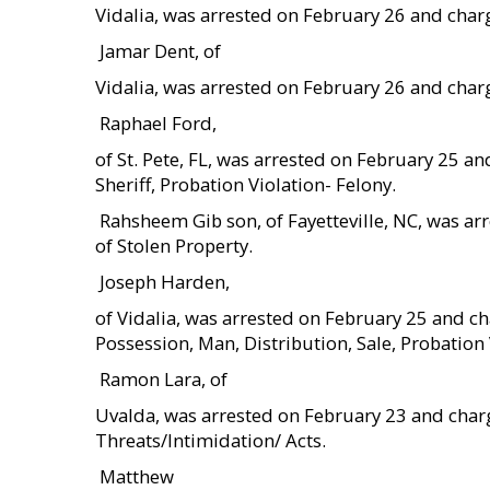
Vidalia, was arrested on February 26 and char
 Jamar Dent, of
Vidalia, was arrested on February 26 and char
 Raphael Ford,
of St. Pete, FL, was arrested on February 25 
Sheriff, Probation Violation- Felony.
 Rahsheem Gib son, of Fayetteville, NC, was 
of Stolen Property.
 Joseph Harden,
of Vidalia, was arrested on February 25 and
Possession, Man, Distribution, Sale, Probation 
 Ramon Lara, of
Uvalda, was arrested on February 23 and charg
Threats/Intimidation/ Acts.
 Matthew