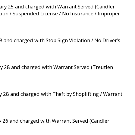
ruary 25 and charged with Warrant Served (Candler
ation / Suspended License / No Insurance / Improper
 and charged with Stop Sign Violation / No Driver’s
ry 28 and charged with Warrant Served (Treutlen
y 28 and charged with Theft by Shoplifting / Warrant
ry 26 and charged with Warrant Served (Candler