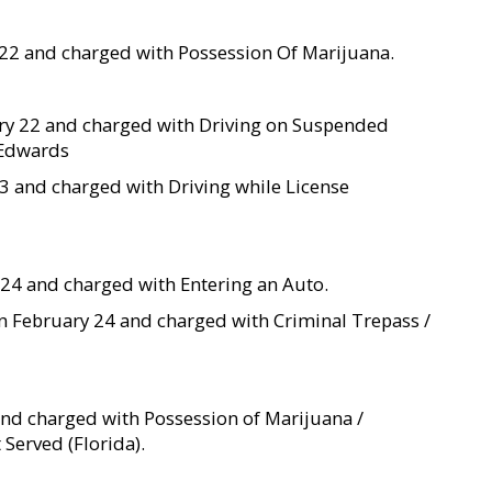
 22 and charged with Possession Of Marijuana.
ary 22 and charged with Driving on Suspended
y Edwards
23 and charged with Driving while License
y 24 and charged with Entering an Auto.
ted on February 24 and charged with Criminal Trepass /
 and charged with Possession of Marijuana /
Served (Florida).