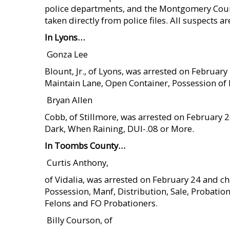
police departments, and the Montgomery County 
taken directly from police files. All suspects a
In Lyons…
 Gonza Lee
Blount, Jr., of Lyons, was arrested on Februar
Maintain Lane, Open Container, Possession of
 Bryan Allen
Cobb, of Stillmore, was arrested on February 
Dark, When Raining, DUI-.08 or More.
In Toombs County…
 Curtis Anthony,
of Vidalia, was arrested on February 24 and c
Possession, Manf, Distribution, Sale, Probatio
Felons and FO Probationers.
 Billy Courson, of