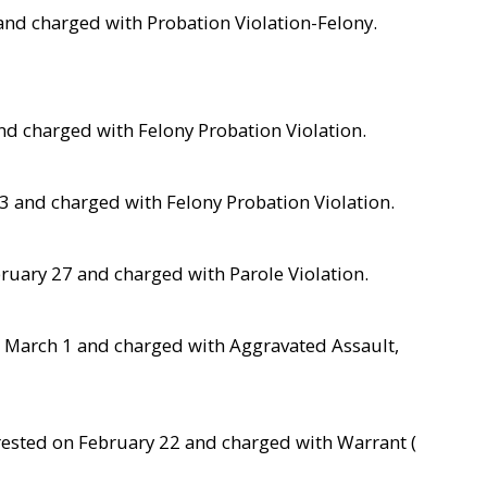
 and charged with Probation Violation-Felony.
nd charged with Felony Probation Violation.
23 and charged with Felony Probation Violation.
bruary 27 and charged with Parole Violation.
 March 1 and charged with Aggravated Assault,
 arrested on February 22 and charged with Warrant (