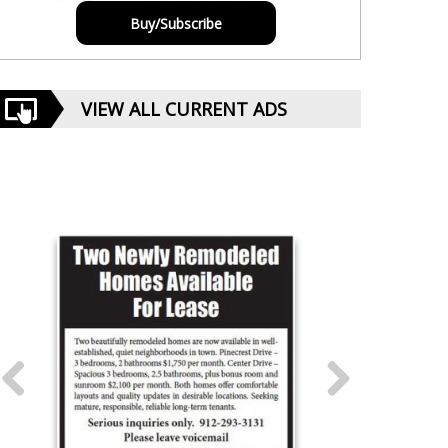
Buy/Subscribe
VIEW ALL CURRENT ADS