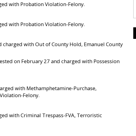
ged with Probation Violation-Felony.
ged with Probation Violation-Felony.
and charged with Out of County Hold, Emanuel County
arrested on February 27 and charged with Possession
 charged with Methamphetamine-Purchase,
Violation-Felony.
ed with Criminal Trespass-FVA, Terroristic