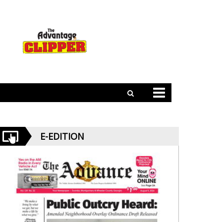
E-EDITION