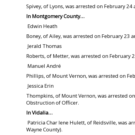
Spivey, of Lyons, was arrested on February 24
In Montgomery County…
 Edwin Heath
Boney, of Ailey, was arrested on February 23 a
 Jerald Thomas
Roberts, of Metter, was arrested on February 
 Manuel André
Phillips, of Mount Vernon, was arrested on Fe
 Jessica Erin
Thompkins, of Mount Vernon, was arrested on
Obstruction of Officer.
In Vidalia…
 Patricia Char lene Hulett, of Reidsville, was
Wayne County).