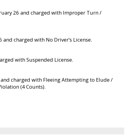
bruary 26 and charged with Improper Turn /
6 and charged with No Driver’s License.
charged with Suspended License.
6 and charged with Fleeing Attempting to Elude /
iolation (4 Counts).