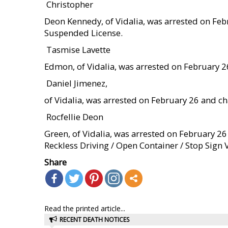
 Christopher
Deon Kennedy, of Vidalia, was arrested on Fe
Suspended License.
 Tasmise Lavette
Edmon, of Vidalia, was arrested on February 2
 Daniel Jimenez,
of Vidalia, was arrested on February 26 and 
 Rocfellie Deon
Green, of Vidalia, was arrested on February 2
Reckless Driving / Open Container / Stop Sign V
Share
Read the printed article...
RECENT DEATH NOTICES