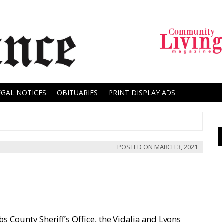
EGAL NOTICES
OBITUARIES
PRINT DISPLAY ADS
POSTED ON
MARCH 3, 2021
 County Sheriff’s Office, the Vidalia and Lyons