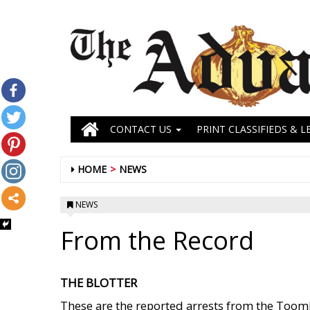
CONTACT US
PRINT CLASSIFIEDS & L
HOME
NEWS
NEWS
From the Record
THE BLOTTER
These are the reported arrests from the Toombs