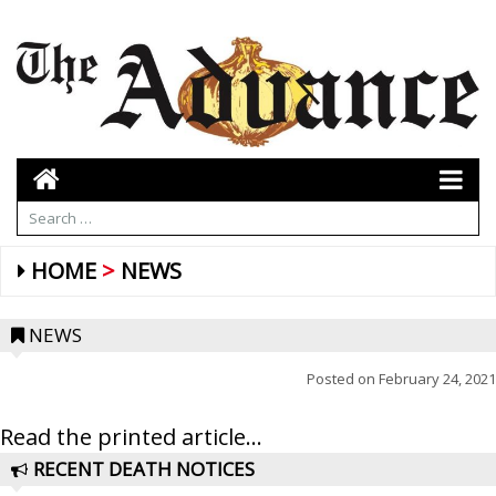
HOME
NEWS
NEWS
Posted on
February 24, 2021
Read the printed article...
RECENT DEATH NOTICES