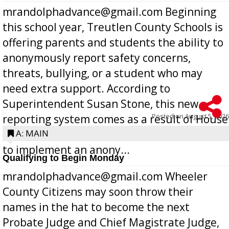
mrandolphadvance@gmail.com Beginning
this school year, Treutlen County Schools is
offering parents and students the ability to
anonymously report safety concerns,
threats, bullying, or a student who may
need extra support. According to
Superintendent Susan Stone, this new
Posted on
August 5, 2026
reporting system comes as a result of House
Bill 268, requires all Georgia public schools
A: MAIN
to implement an anony...
Qualifying to Begin Monday
mrandolphadvance@gmail.com Wheeler
County Citizens may soon throw their
names in the hat to become the next
Probate Judge and Chief Magistrate Judge,