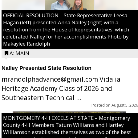
OFFICIAL RESOLUTION – State Representative Leesa
Hagan (left) presented Anna Nalley (right) with a
resolution from the House of Representatives, which
celebrated Nalley for her accomplishments.Photo by
Makaylee Randolph
A: MAIN
Nalley Presented State Resolution
mrandolphadvance@gmail.com Vidalia
Heritage Academy Class of 2026 and
Southeastern Technical ...
Posted on
August 5, 2026
MONTGOMERY 4-H EXCELS AT STATE – Montgomery
County 4-H Members Tatum Williams and Hartley
Williamson established themselves as two of the best