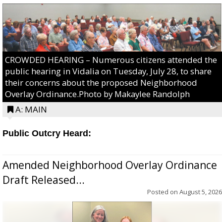
CROWDED HEARING – Numerous citizens attended the
public hearing in Vidalia on Tuesday, July 28, to share
their concerns about the proposed Neighborhood
Overlay Ordinance.Photo by Makaylee Randolph
A: MAIN
Public Outcry Heard:
Amended Neighborhood Overlay Ordinance
Draft Released...
Posted on
August 5, 2026