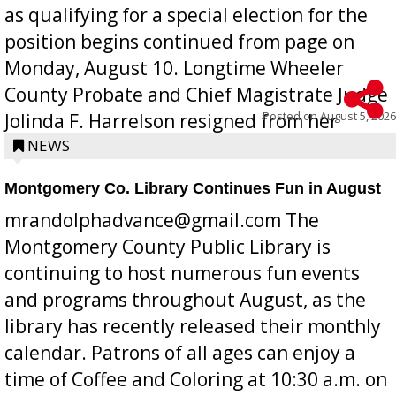
as qualifying for a special election for the
position begins continued from page on
Monday, August 10. Longtime Wheeler
County Probate and Chief Magistrate Judge
Posted on
August 5, 2026
Jolinda F. Harrelson resigned from her
position a few months ago due to hea...
NEWS
Montgomery Co. Library Continues Fun in August
mrandolphadvance@gmail.com The
Montgomery County Public Library is
continuing to host numerous fun events
and programs throughout August, as the
library has recently released their monthly
calendar. Patrons of all ages can enjoy a
time of Coffee and Coloring at 10:30 a.m. on