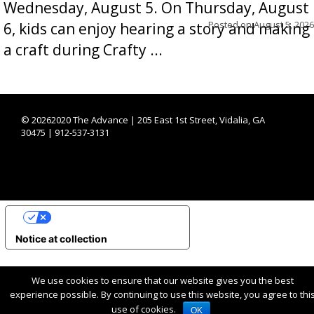
Wednesday, August 5. On Thursday, August
Posted on
August 5, 2026
6, kids can enjoy hearing a story and making
a craft during Crafty ...
©
20262020 The Advance | 205 East 1st Street, Vidalia, GA
30475 | 912-537-3131
YOUR PRIVACY CHOICES
Notice at collection
We use cookies to ensure that our website gives you the best
experience possible. By continuing to use this website, you agree to thi
use of cookies.
OK