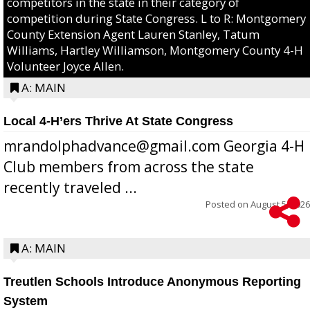
competitors in the state in their category of
competition during State Congress. L to R: Montgomery
County Extension Agent Lauren Stanley, Tatum
Williams, Hartley Williamson, Montgomery County 4-H
Volunteer Joyce Allen.
A: MAIN
Local 4-H’ers Thrive At State Congress
mrandolphadvance@gmail.com Georgia 4-H
Club members from across the state
recently traveled ...
Posted on
August 5, 2026
A: MAIN
Treutlen Schools Introduce Anonymous Reporting
System