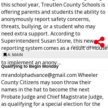
this school year, Treutlen County Schools is
offering parents and students the ability to
anonymously report safety concerns,
threats, bullying, or a student who may
need extra support. According to
Superintendent Susan Stone, this new
Posted on
August 5, 2026
reporting system comes as a result of House
Bill 268, requires all Georgia public schools
A: MAIN
to implement an anony...
Qualifying to Begin Monday
mrandolphadvance@gmail.com Wheeler
County Citizens may soon throw their
names in the hat to become the next
Probate Judge and Chief Magistrate Judge,
as qualifying for a special election for the