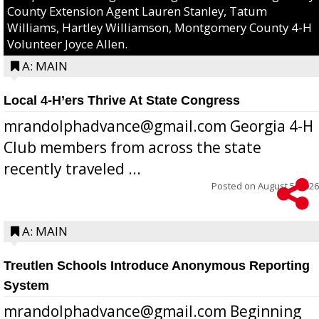
County Extension Agent Lauren Stanley, Tatum
Williams, Hartley Williamson, Montgomery County 4-H
Volunteer Joyce Allen.
A: MAIN
Local 4-H’ers Thrive At State Congress
mrandolphadvance@gmail.com Georgia 4-H
Club members from across the state
recently traveled ...
Posted on
August 5, 2026
A: MAIN
Treutlen Schools Introduce Anonymous Reporting
System
mrandolphadvance@gmail.com Beginning