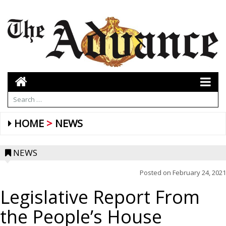
HOME
NEWS
NEWS
Posted on
February 24, 2021
Legislative Report From
the People’s House