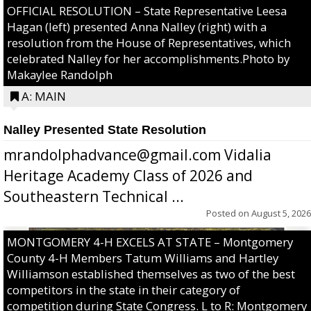
OFFICIAL RESOLUTION – State Representative Leesa
Hagan (left) presented Anna Nalley (right) with a
resolution from the House of Representatives, which
celebrated Nalley for her accomplishments.Photo by
Makaylee Randolph
A: MAIN
Nalley Presented State Resolution
mrandolphadvance@gmail.com Vidalia
Heritage Academy Class of 2026 and
Southeastern Technical ...
Posted on
August 5, 2026
MONTGOMERY 4-H EXCELS AT STATE – Montgomery
County 4-H Members Tatum Williams and Hartley
Williamson established themselves as two of the best
competitors in the state in their category of
competition during State Congress. L to R: Montgomery