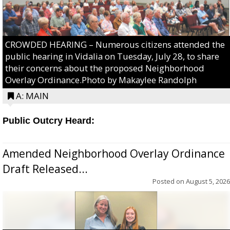
CROWDED HEARING – Numerous citizens attended the
public hearing in Vidalia on Tuesday, July 28, to share
their concerns about the proposed Neighborhood
Overlay Ordinance.Photo by Makaylee Randolph
A: MAIN
Public Outcry Heard:
Amended Neighborhood Overlay Ordinance
Draft Released...
Posted on
August 5, 2026