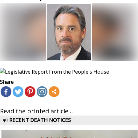
Share
Read the printed article...
RECENT DEATH NOTICES