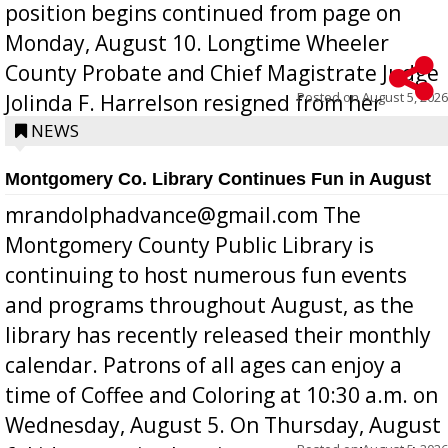
position begins continued from page on
Monday, August 10. Longtime Wheeler
County Probate and Chief Magistrate Judge
Posted on
August 5, 2026
Jolinda F. Harrelson resigned from her
position a few months ago due to hea...
NEWS
Montgomery Co. Library Continues Fun in August
mrandolphadvance@gmail.com The
Montgomery County Public Library is
continuing to host numerous fun events
and programs throughout August, as the
library has recently released their monthly
calendar. Patrons of all ages can enjoy a
time of Coffee and Coloring at 10:30 a.m. on
Wednesday, August 5. On Thursday, August