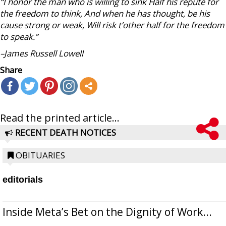
“I honor the man who is willing to sink Half his repute for
the freedom to think, And when he has thought, be his
cause strong or weak, Will risk t’other half for the freedom
to speak.”
–James Russell Lowell
Share
Read the printed article...
RECENT DEATH NOTICES
OBITUARIES
editorials
Inside Meta’s Bet on the Dignity of Work...