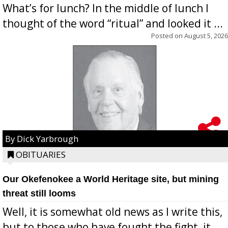
What’s for lunch? In the middle of lunch I
thought of the word “ritual” and looked it ...
Posted on
August 5, 2026
By Dick Yarbrough
OBITUARIES
Our Okefenokee a World Heritage site, but mining
threat still looms
Well, it is somewhat old news as I write this,
but to those who have fought the fight, it ...