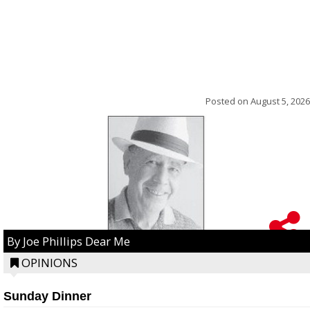
Posted on
August 5, 2026
By Joe Phillips Dear Me
OPINIONS
Sunday Dinner