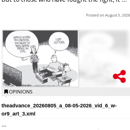
Posted on
August 5, 2026
OPINIONS
theadvance_20260805_a_08-05-2026_vid_6_w-
or9_art_3.xml
...