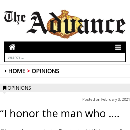
HOME
OPINIONS
OPINIONS
Posted on
February 3, 2021
“I honor the man who ….