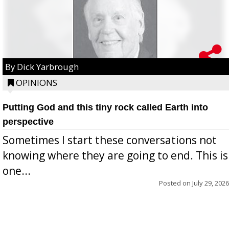
By Dick Yarbrough
OPINIONS
Putting God and this tiny rock called Earth into
perspective
Sometimes I start these conversations not
knowing where they are going to end. This is
one...
Posted on
July 29, 2026