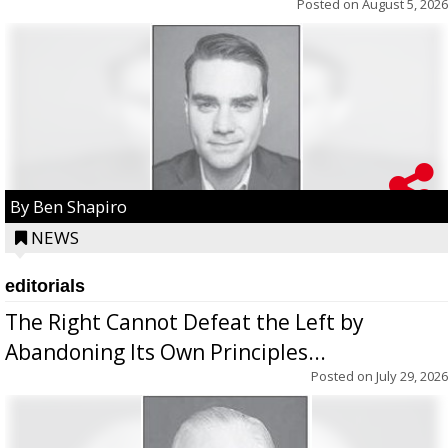
Posted on
August 5, 2026
By Ben Shapiro
NEWS
editorials
The Right Cannot Defeat the Left by
Abandoning Its Own Principles...
Posted on
July 29, 2026