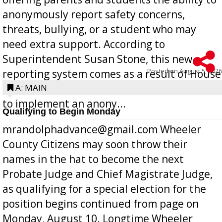
anonymously report safety concerns,
threats, bullying, or a student who may
need extra support. According to
Superintendent Susan Stone, this new
Posted on
August 5, 2026
reporting system comes as a result of House
Bill 268, requires all Georgia public schools
A: MAIN
to implement an anony...
Qualifying to Begin Monday
mrandolphadvance@gmail.com Wheeler
County Citizens may soon throw their
names in the hat to become the next
Probate Judge and Chief Magistrate Judge,
as qualifying for a special election for the
position begins continued from page on
Monday, August 10. Longtime Wheeler