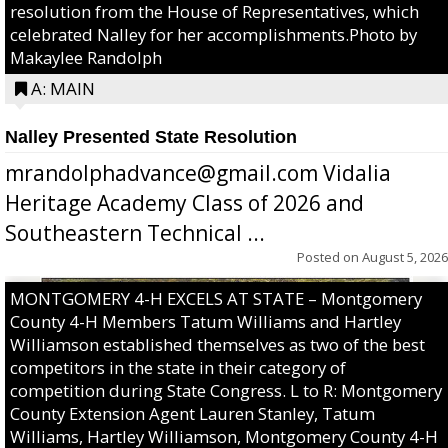
resolution from the House of Representatives, which
celebrated Nalley for her accomplishments.Photo by
Makaylee Randolph
A: MAIN
Nalley Presented State Resolution
mrandolphadvance@gmail.com Vidalia
Heritage Academy Class of 2026 and
Southeastern Technical ...
Posted on
August 5, 2026
MONTGOMERY 4-H EXCELS AT STATE – Montgomery
County 4-H Members Tatum Williams and Hartley
Williamson established themselves as two of the best
competitors in the state in their category of
competition during State Congress. L to R: Montgomery
County Extension Agent Lauren Stanley, Tatum
Williams, Hartley Williamson, Montgomery County 4-H