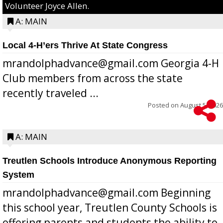
Volunteer Joyce Allen.
A: MAIN
Local 4-H’ers Thrive At State Congress
mrandolphadvance@gmail.com Georgia 4-H
Club members from across the state
recently traveled ...
Posted on
August 5, 2026
A: MAIN
Treutlen Schools Introduce Anonymous Reporting
System
mrandolphadvance@gmail.com Beginning
this school year, Treutlen County Schools is
offering parents and students the ability to