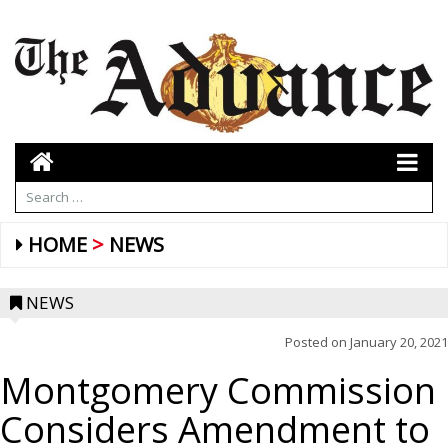
HOME
NEWS
NEWS
Posted on
January 20, 2021
Montgomery Commission
Considers Amendment to