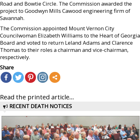
Road and Bowtie Circle. The Commission awarded the
project to Goodwyn Mills Cawood engineering firm of
Savannah.
The Commission appointed Mount Vernon City
Councilwoman Elizabeth Williams to the Heart of Georgia
Board and voted to return Leland Adams and Clarence
Thomas to their roles a chairman and vice-chairman,
respectively.
Share
Read the printed article...
RECENT DEATH NOTICES