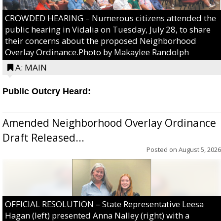
CROWDED HEARING – Numerous citizens attended the
public hearing in Vidalia on Tuesday, July 28, to share
their concerns about the proposed Neighborhood
Overlay Ordinance.Photo by Makaylee Randolph
A: MAIN
Public Outcry Heard:
Amended Neighborhood Overlay Ordinance
Draft Released...
Posted on
August 5, 2026
OFFICIAL RESOLUTION – State Representative Leesa
Hagan (left) presented Anna Nalley (right) with a