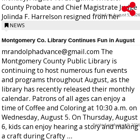
County Probate and Chief Magistrate Judge
Posted on
August 5, 2026
Jolinda F. Harrelson resigned from her
position a few months ago due to hea...
NEWS
Montgomery Co. Library Continues Fun in August
mrandolphadvance@gmail.com The
Montgomery County Public Library is
continuing to host numerous fun events
and programs throughout August, as the
library has recently released their monthly
calendar. Patrons of all ages can enjoy a
time of Coffee and Coloring at 10:30 a.m. on
Wednesday, August 5. On Thursday, August
Posted on
August 5, 2026
6, kids can enjoy hearing a story and making
a craft during Crafty ...