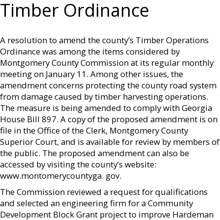
Timber Ordinance
A resolution to amend the county’s Timber Operations
Ordinance was among the items considered by
Montgomery County Commission at its regular monthly
meeting on January 11. Among other issues, the
amendment concerns protecting the county road system
from damage caused by timber harvesting operations.
The measure is being amended to comply with Georgia
House Bill 897. A copy of the proposed amendment is on
file in the Office of the Clerk, Montgomery County
Superior Court, and is available for review by members of
the public. The proposed amendment can also be
accessed by visiting the county’s website:
www.montomerycountyga. gov.
The Commission reviewed a request for qualifications
and selected an engineering firm for a Community
Development Block Grant project to improve Hardeman