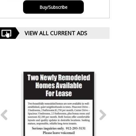
Buy/Subscribe
VIEW ALL CURRENT ADS