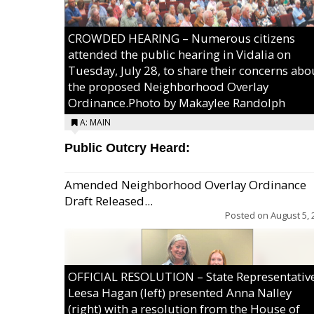
CROWDED HEARING – Numerous citizens
attended the public hearing in Vidalia on
Tuesday, July 28, to share their concerns abo
the proposed Neighborhood Overlay
Ordinance.Photo by Makaylee Randolph
A: MAIN
Public Outcry Heard:
Amended Neighborhood Overlay Ordinance
Draft Released...
Posted on
August 5, 
OFFICIAL RESOLUTION – State Representativ
Leesa Hagan (left) presented Anna Nalley
(right) with a resolution from the House of