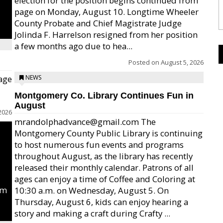
election for the position begins continued from
page on Monday, August 10. Longtime Wheeler
County Probate and Chief Magistrate Judge
Jolinda F. Harrelson resigned from her position
a few months ago due to hea...
Posted on
August 5, 2026
age
NEWS
Montgomery Co. Library Continues Fun in
August
2026
mrandolphadvance@gmail.com The
Montgomery County Public Library is continuing
to host numerous fun events and programs
throughout August, as the library has recently
released their monthly calendar. Patrons of all
ages can enjoy a time of Coffee and Coloring at
um
10:30 a.m. on Wednesday, August 5. On
Thursday, August 6, kids can enjoy hearing a
story and making a craft during Crafty ...