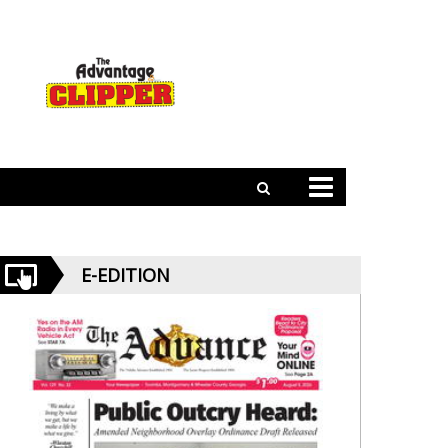
E-EDITION