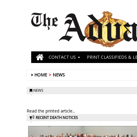
CONTACT US
PRINT CLASSIFIEDS & L
HOME
NEWS
NEWS
Read the printed article...
RECENT DEATH NOTICES