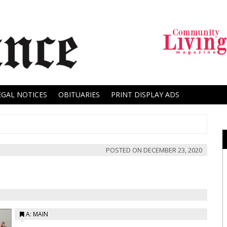
EGAL NOTICES
OBITUARIES
PRINT DISPLAY ADS
POSTED ON
DECEMBER 23, 2020
A: MAIN