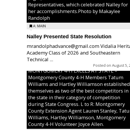
Representatives, which celebrated Nalley for
her accomplishments.Photo by Makaylee
Randolph
A: MAIN
Nalley Presented State Resolution
mrandolphadvance@gmail.com Vidalia Herit
Academy Class of 2026 and Southeastern
Technical ...
Posted on
August 5, 
MONTGOMERY 4-H EXCELS AT STATE –
Montgomery County 4-H Members Tatum
Williams and Hartley Williamson established
themselves as two of the best competitors in
the state in their category of competition
during State Congress. L to R: Montgomery
County Extension Agent Lauren Stanley, Tat
Williams, Hartley Williamson, Montgomery
County 4-H Volunteer Joyce Allen.