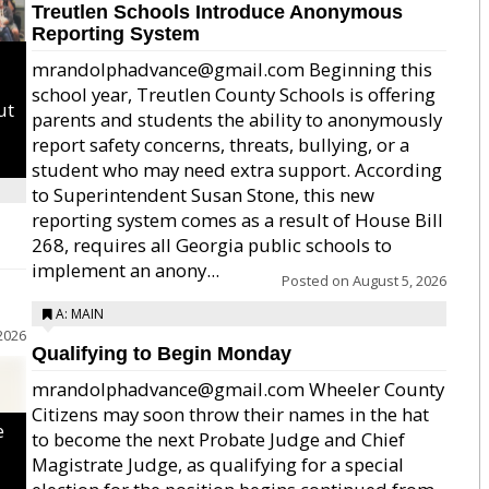
Treutlen Schools Introduce Anonymous
Reporting System
mrandolphadvance@gmail.com Beginning this
school year, Treutlen County Schools is offering
ut
parents and students the ability to anonymously
report safety concerns, threats, bullying, or a
student who may need extra support. According
to Superintendent Susan Stone, this new
reporting system comes as a result of House Bill
268, requires all Georgia public schools to
implement an anony...
Posted on
August 5, 2026
A: MAIN
2026
Qualifying to Begin Monday
mrandolphadvance@gmail.com Wheeler County
Citizens may soon throw their names in the hat
e
to become the next Probate Judge and Chief
Magistrate Judge, as qualifying for a special