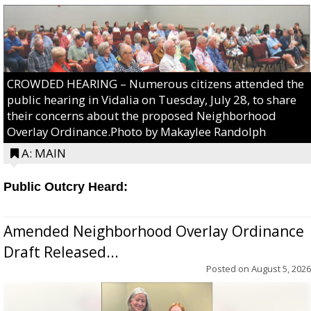
CROWDED HEARING – Numerous citizens attended the
public hearing in Vidalia on Tuesday, July 28, to share
their concerns about the proposed Neighborhood
Overlay Ordinance.Photo by Makaylee Randolph
A: MAIN
Public Outcry Heard:
Amended Neighborhood Overlay Ordinance
Draft Released...
Posted on
August 5, 2026