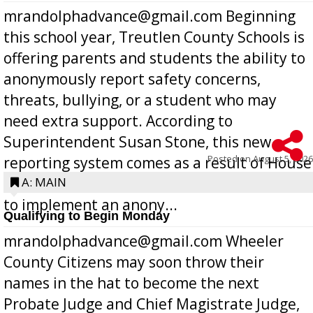
mrandolphadvance@gmail.com Beginning
this school year, Treutlen County Schools is
offering parents and students the ability to
anonymously report safety concerns,
threats, bullying, or a student who may
need extra support. According to
Superintendent Susan Stone, this new
Posted on
August 5, 2026
reporting system comes as a result of House
Bill 268, requires all Georgia public schools
A: MAIN
to implement an anony...
Qualifying to Begin Monday
mrandolphadvance@gmail.com Wheeler
County Citizens may soon throw their
names in the hat to become the next
Probate Judge and Chief Magistrate Judge,