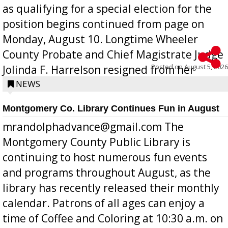
as qualifying for a special election for the
position begins continued from page on
Monday, August 10. Longtime Wheeler
County Probate and Chief Magistrate Judge
Posted on
August 5, 2026
Jolinda F. Harrelson resigned from her
position a few months ago due to hea...
NEWS
Montgomery Co. Library Continues Fun in August
mrandolphadvance@gmail.com The
Montgomery County Public Library is
continuing to host numerous fun events
and programs throughout August, as the
library has recently released their monthly
calendar. Patrons of all ages can enjoy a
time of Coffee and Coloring at 10:30 a.m. on