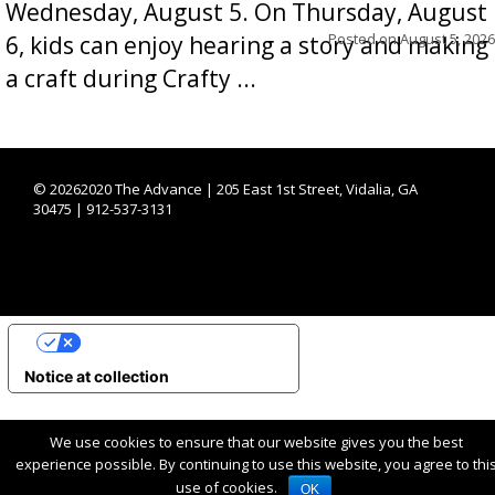
Wednesday, August 5. On Thursday, August
Posted on
August 5, 2026
6, kids can enjoy hearing a story and making
a craft during Crafty ...
©
20262020 The Advance | 205 East 1st Street, Vidalia, GA
30475 | 912-537-3131
YOUR PRIVACY CHOICES
Notice at collection
We use cookies to ensure that our website gives you the best
experience possible. By continuing to use this website, you agree to thi
use of cookies.
OK