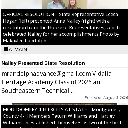
OFFICIAL RESOLUTION – State Representative Leesa
Hagan (left) presented Anna Nalley (right) with a
resolution from the House of Representatives, which
celebrated Nalley for her accomplishments.Photo by
Makaylee Randolph
A: MAIN
Nalley Presented State Resolution
mrandolphadvance@gmail.com Vidalia
Heritage Academy Class of 2026 and
Southeastern Technical ...
Posted on
August 5, 2026
MONTGOMERY 4-H EXCELS AT STATE – Montgomery
County 4-H Members Tatum Williams and Hartley
Williamson established themselves as two of the best