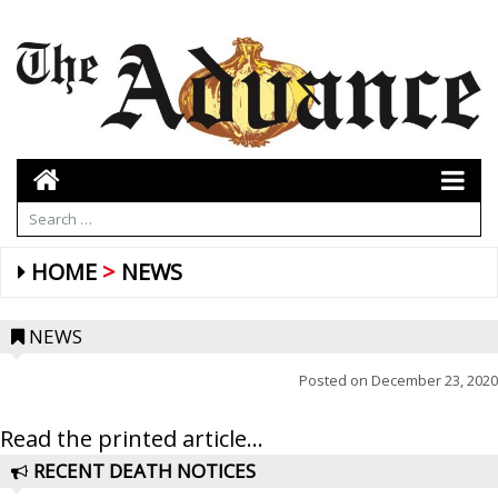
HOME
NEWS
NEWS
Posted on
December 23, 2020
Read the printed article...
RECENT DEATH NOTICES