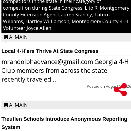
competitors in the state in their category of
competition during State Congress. L to R: Montgomery
County Extension Agent Lauren Stanley, Tatum
Williams, Hartley Williamson, Montgomery County 4-H
Volunteer Joyce Allen.
A: MAIN
Local 4-H’ers Thrive At State Congress
mrandolphadvance@gmail.com Georgia 4-H
Club members from across the state
recently traveled ...
Posted on
August 5, 2026
A: MAIN
Treutlen Schools Introduce Anonymous Reporting
System