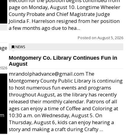
election for the position begins continued from
page on Monday, August 10. Longtime Wheeler
County Probate and Chief Magistrate Judge
Jolinda F. Harrelson resigned from her position
a few months ago due to hea...
Posted on
August 5, 2026
age
NEWS
Montgomery Co. Library Continues Fun in
August
2026
mrandolphadvance@gmail.com The
Montgomery County Public Library is continuing
to host numerous fun events and programs
throughout August, as the library has recently
released their monthly calendar. Patrons of all
ages can enjoy a time of Coffee and Coloring at
um
10:30 a.m. on Wednesday, August 5. On
Thursday, August 6, kids can enjoy hearing a
story and making a craft during Crafty ...