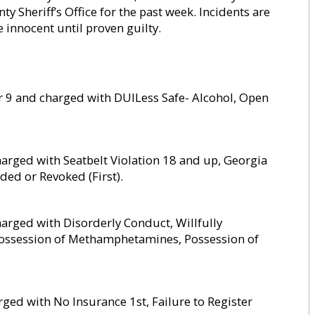
Sheriff’s Office for the past week. Incidents are
re innocent until proven guilty.
 9 and charged with DUILess Safe- Alcohol, Open
arged with Seatbelt Violation 18 and up, Georgia
ed or Revoked (First).
arged with Disorderly Conduct, Willfully
 Possession of Methamphetamines, Possession of
ed with No Insurance 1st, Failure to Register