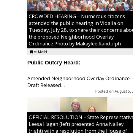
CROWDED HEARING – Numerous citizens
attended the public hearing in Vidalia on
Tuesday, July 28, to share their concerns abo
the proposed Neighborhood Overlay
Ordinance.Photo by Makaylee Randolph
A: MAIN
Public Outcry Heard:
Amended Neighborhood Overlay Ordinance
Draft Released...
Posted on
August 5, 
OFFICIAL RESOLUTION – State Representativ
Leesa Hagan (left) presented Anna Nalley
(right) with a resolution from the House of