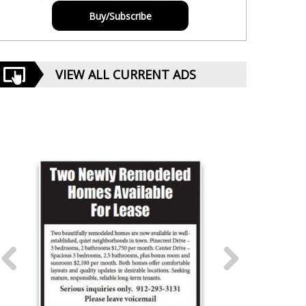
Buy/Subscribe
VIEW ALL CURRENT ADS