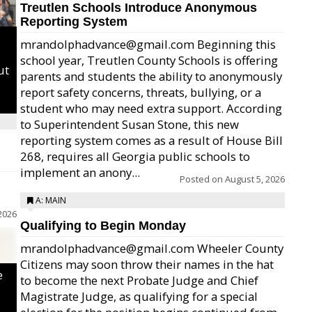
Treutlen Schools Introduce Anonymous
Reporting System
mrandolphadvance@gmail.com Beginning this
school year, Treutlen County Schools is offering
ut
parents and students the ability to anonymously
report safety concerns, threats, bullying, or a
student who may need extra support. According
to Superintendent Susan Stone, this new
reporting system comes as a result of House Bill
268, requires all Georgia public schools to
implement an anony...
Posted on
August 5, 2026
A: MAIN
2026
Qualifying to Begin Monday
mrandolphadvance@gmail.com Wheeler County
Citizens may soon throw their names in the hat
e
to become the next Probate Judge and Chief
Magistrate Judge, as qualifying for a special