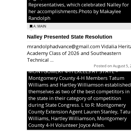
Representatives, which celebrated Nalley for
her accomplishments.Photo by Makaylee
Randolph
A: MAIN
Nalley Presented State Resolution
mrandolphadvance@gmail.com Vidalia Herit
Academy Class of 2026 and Southeastern
Technical ...
Posted on
August 5, 
MONTGOMERY 4-H EXCELS AT STATE –
Montgomery County 4-H Members Tatum
Williams and Hartley Williamson established
themselves as two of the best competitors in
the state in their category of competition
during State Congress. L to R: Montgomery
County Extension Agent Lauren Stanley, Tat
Williams, Hartley Williamson, Montgomery
County 4-H Volunteer Joyce Allen.