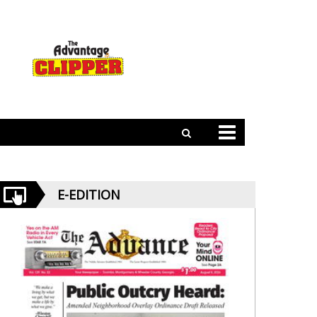
E-EDITION