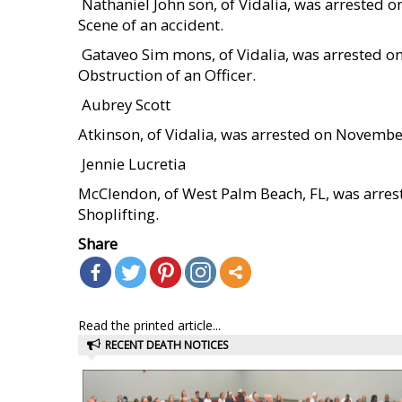
 Nathaniel John son, of Vidalia, was arrested
Scene of an accident.
 Gataveo Sim mons, of Vidalia, was arrested 
Obstruction of an Officer.
 Aubrey Scott
Atkinson, of Vidalia, was arrested on Novembe
 Jennie Lucretia
McClendon, of West Palm Beach, FL, was arre
Shoplifting.
Share
Read the printed article...
RECENT DEATH NOTICES