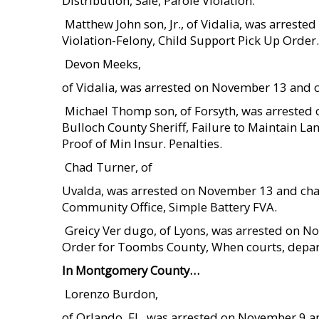
Distribution, Sale, Parole Violation.
 Matthew John son, Jr., of Vidalia, was arres
Violation-Felony, Child Support Pick Up Order.
 Devon Meeks,
of Vidalia, was arrested on November 13 and c
 Michael Thomp son, of Forsyth, was arreste
Bulloch County Sheriff, Failure to Maintain Lan
Proof of Min Insur. Penalties.
 Chad Turner, of
Uvalda, was arrested on November 13 and cha
Community Office, Simple Battery FVA.
 Greicy Ver dugo, of Lyons, was arrested on
Order for Toombs County, When courts, depar
In Montgomery County…
 Lorenzo Burdon,
of Orlando, FL, was arrested on November 9 