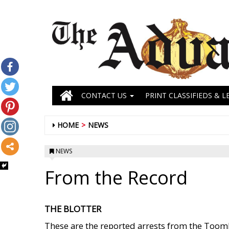
CONTACT US
PRINT CLASSIFIEDS & L
HOME
NEWS
NEWS
From the Record
THE BLOTTER
These are the reported arrests from the Toombs