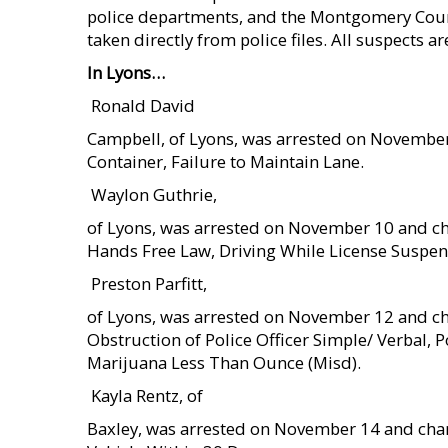
police departments, and the Montgomery County 
taken directly from police files. All suspects a
In Lyons…
 Ronald David
Campbell, of Lyons, was arrested on November
Container, Failure to Maintain Lane.
 Waylon Guthrie,
of Lyons, was arrested on November 10 and ch
Hands Free Law, Driving While License Suspend
 Preston Parfitt,
of Lyons, was arrested on November 12 and ch
Obstruction of Police Officer Simple/ Verbal,
Marijuana Less Than Ounce (Misd).
 Kayla Rentz, of
Baxley, was arrested on November 14 and charg