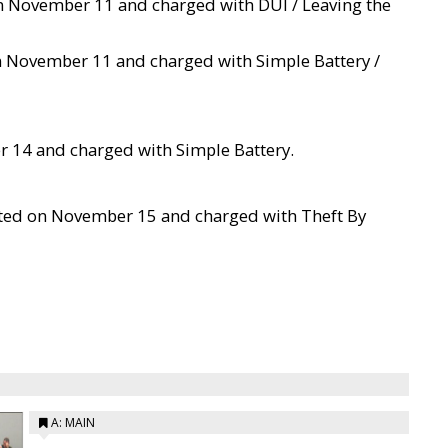
 on November 11 and charged with DUI / Leaving the
on November 11 and charged with Simple Battery /
r 14 and charged with Simple Battery.
sted on November 15 and charged with Theft By
A: MAIN