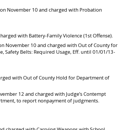
ted on November 10 and charged with Probation
harged with Battery-Family Violence (1st Offense).
d on November 10 and charged with Out of County for
e, Safety Belts: Required Usage, Eff. until 01/01/13-
rged with Out of County Hold for Department of
 November 12 and charged with Judge’s Contempt
tment, to report nonpayment of judgments.
and charged with Carrying Weapons with School