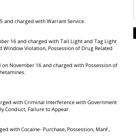
5 and charged with Warrant Service.
ber 16 and charged with Tail Light and Tag Light
ed Window Violation, Possession of Drug Related
ted on November 16 and charged with Possession of
phetamines.
rged with Criminal Interference with Government
ly Conduct, Failure to Appear.
ed with Cocaine- Purchase, Possession, Manf.,