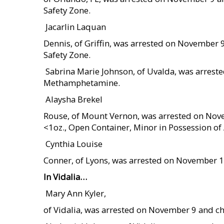
Safety Zone.
 Jacarlin Laquan
Dennis, of Griffin, was arrested on November
Safety Zone.
 Sabrina Marie Johnson, of Uvalda, was arres
Methamphetamine.
 Alaysha Brekel
Rouse, of Mount Vernon, was arrested on Nov
<1oz., Open Container, Minor in Possession of 
 Cynthia Louise
Conner, of Lyons, was arrested on November 1
In Vidalia…
 Mary Ann Kyler,
of Vidalia, was arrested on November 9 and ch