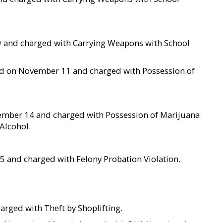
 9 and charged with Carrying Weapons with School
ted on November 11 and charged with Possession of
ember 14 and charged with Possession of Marijuana
Alcohol.
5 and charged with Felony Probation Violation.
arged with Theft by Shoplifting.