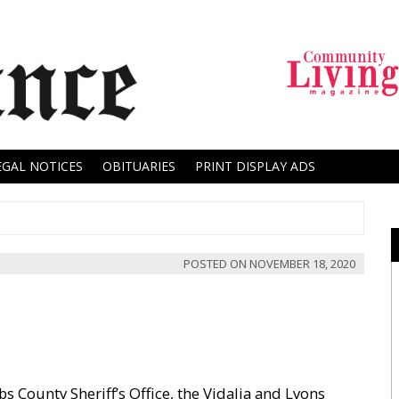
EGAL NOTICES
OBITUARIES
PRINT DISPLAY ADS
POSTED ON
NOVEMBER 18, 2020
 County Sheriff’s Office, the Vidalia and Lyons