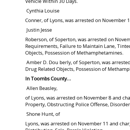
Vehicle Within 30 Days.
 Cynthia Louise
Conner, of Lyons, was arrested on November 1
 Justin Jesse
Roberson, of Soperton, was arrested on Novem
Requirements, Failure to Maintain Lane, Tint
Objects, Possession of Methamphetamines.
 Amber D. Dou berly, of Soperton, was arres
Drug Related Objects, Possession of Metham
In Toombs County…
 Allen Beasley,
of Lyons, was arrested on November 8 and cha
Property, Obstructing Police Offense, Disorder
 Shone Hunt, of
Lyons, was arrested on November 11 and charg