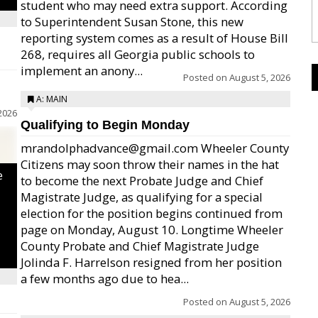
student who may need extra support. According
to Superintendent Susan Stone, this new
reporting system comes as a result of House Bill
268, requires all Georgia public schools to
implement an anony...
Posted on
August 5, 2026
A: MAIN
2026
Qualifying to Begin Monday
mrandolphadvance@gmail.com Wheeler County
Citizens may soon throw their names in the hat
e
to become the next Probate Judge and Chief
Magistrate Judge, as qualifying for a special
election for the position begins continued from
page on Monday, August 10. Longtime Wheeler
County Probate and Chief Magistrate Judge
Jolinda F. Harrelson resigned from her position
a few months ago due to hea...
Posted on
August 5, 2026