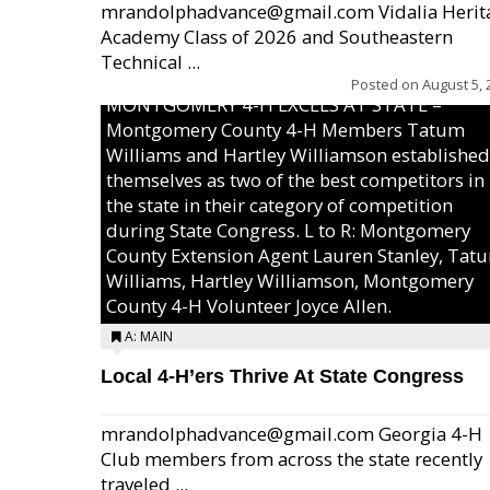
mrandolphadvance@gmail.com Vidalia Herit
Academy Class of 2026 and Southeastern
Technical ...
Posted on
August 5, 
MONTGOMERY 4-H EXCELS AT STATE –
Montgomery County 4-H Members Tatum
Williams and Hartley Williamson established
themselves as two of the best competitors in
the state in their category of competition
during State Congress. L to R: Montgomery
County Extension Agent Lauren Stanley, Tat
Williams, Hartley Williamson, Montgomery
County 4-H Volunteer Joyce Allen.
A: MAIN
Local 4-H’ers Thrive At State Congress
mrandolphadvance@gmail.com Georgia 4-H
Club members from across the state recently
traveled ...