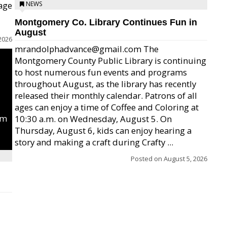
age
NEWS
Montgomery Co. Library Continues Fun in
August
2026
mrandolphadvance@gmail.com The
Montgomery County Public Library is continuing
to host numerous fun events and programs
throughout August, as the library has recently
released their monthly calendar. Patrons of all
ages can enjoy a time of Coffee and Coloring at
um
10:30 a.m. on Wednesday, August 5. On
Thursday, August 6, kids can enjoy hearing a
story and making a craft during Crafty ...
Posted on
August 5, 2026