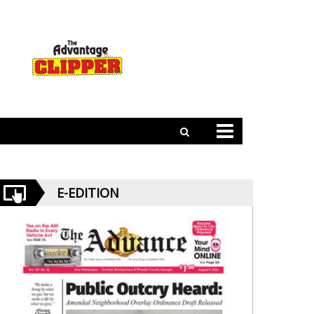
E-EDITION