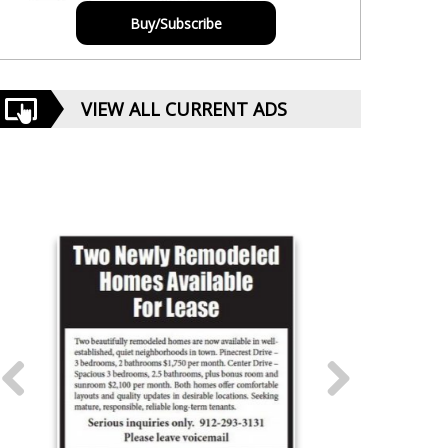
Buy/Subscribe
VIEW ALL CURRENT ADS