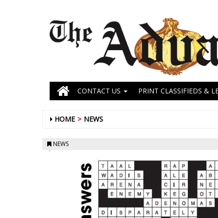
CONTACT US
PRINT CLASSIFIEDS & L
HOME
NEWS
NEWS