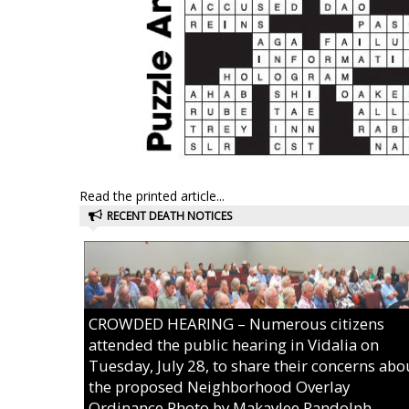
Read the printed article...
RECENT DEATH NOTICES
CROWDED HEARING – Numerous citizens
attended the public hearing in Vidalia on
Tuesday, July 28, to share their concerns abo
the proposed Neighborhood Overlay
Ordinance.Photo by Makaylee Randolph