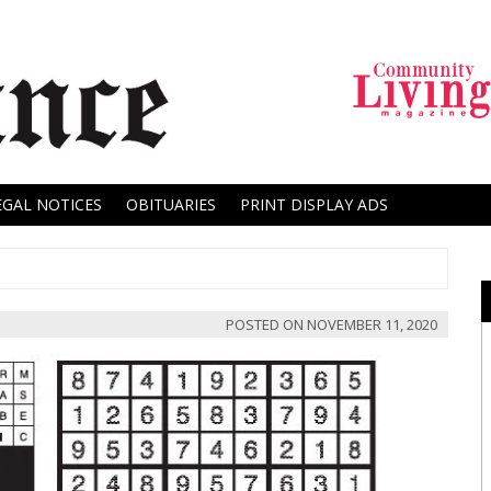
EGAL NOTICES
OBITUARIES
PRINT DISPLAY ADS
POSTED ON
NOVEMBER 11, 2020