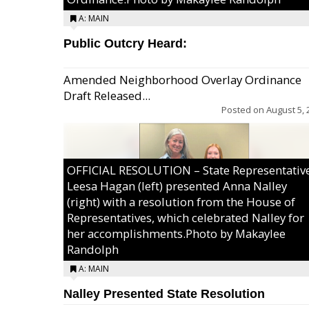
A: MAIN
Public Outcry Heard:
Amended Neighborhood Overlay Ordinance
Draft Released...
Posted on
August 5, 
OFFICIAL RESOLUTION – State Representativ
Leesa Hagan (left) presented Anna Nalley
(right) with a resolution from the House of
Representatives, which celebrated Nalley for
her accomplishments.Photo by Makaylee
Randolph
A: MAIN
Nalley Presented State Resolution