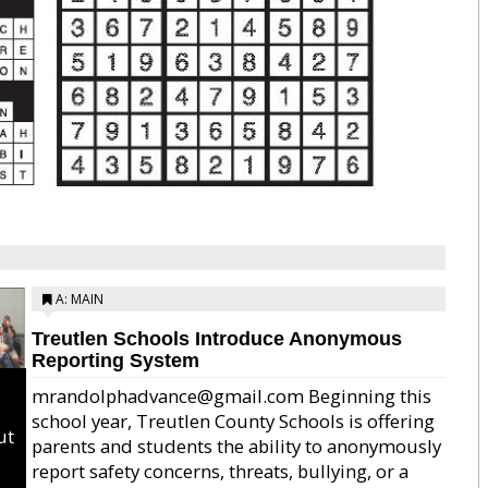
A: MAIN
Treutlen Schools Introduce Anonymous
Reporting System
mrandolphadvance@gmail.com Beginning this
school year, Treutlen County Schools is offering
ut
parents and students the ability to anonymously
report safety concerns, threats, bullying, or a