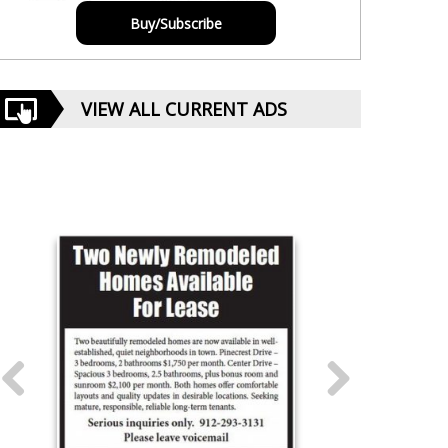
Buy/Subscribe
VIEW ALL CURRENT ADS