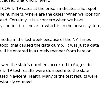
 caused that kind of alert.”
OVID-19 cases at the prison indicates a hot spot,
 the numbers. Where are the cases? When we look for
ead. Certainly, it is a concern when we have
 confined to one area, which is in the prison system,
 media in the last week because of the NY Times
ocol that caused the data dump. “It was just a data
 will be entered in a timely manner from here on
ewed the state’s numbers occurred in August in
ID-19 test results were dumped into the state
sed Navicent Health. Many of the test results were
eviously counted.