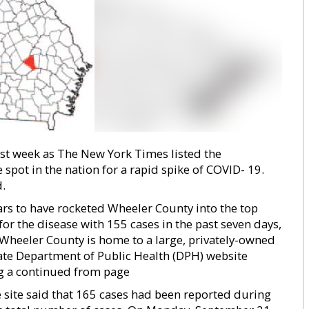
ast week as The New York Times listed the
pot in the nation for a rapid spike of COVID- 19.
.
ars to have rocketed Wheeler County into the top
 for the disease with 155 cases in the past seven days,
heeler County is home to a large, privately-owned
tate Department of Public Health (DPH) website
ng a continued from page
 site said that 165 cases had been reported during