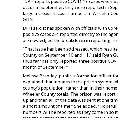
“DPH reports positive COVID-19 cases when we r
occur in September, they were reported in Sep
large increase in case numbers in Wheeler Co
GHN.
DPH said it has spoken with officials with Core
positive cases are reported directly to the ag
acknowledged the breakdown in reporting res
“That issue has been addressed, which resulte
County on September 10 and 11,’’ said Ryan G
thus far “has only reported three positive CO
month of September.’’
Melissa Brantley, public information officer fo
explained that inmates in the prison system wh
county’s population, rather than in their home
Wheeler County totals. The prison was reportin
up and then all of the data was sent at one t
a short amount of time.” She added, “Hopefully
numbers will be reported as they come in so it 