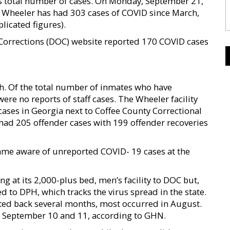
’s total number of cases. On Monday, September 21,
at Wheeler has had 303 cases of COVID since March,
licated figures).
Corrections (DOC) website reported 170 COVID cases
h. Of the total number of inmates who have
re no reports of staff cases. The Wheeler facility
cases in Georgia next to Coffee County Correctional
, had 205 offender cases with 199 offender recoveries
became aware of unreported COVID- 19 cases at the
g at its 2,000-plus bed, men’s facility to DOC but,
d to DPH, which tracks the virus spread in the state.
ted back several months, most occurred in August.
n September 10 and 11, according to GHN.