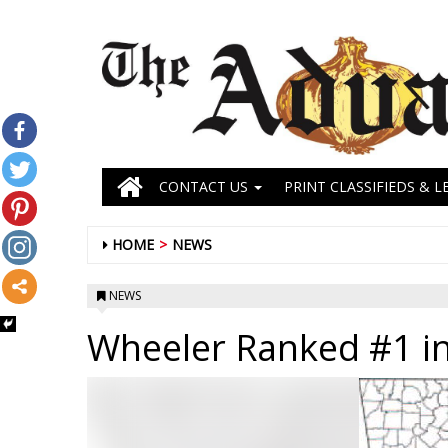
CONTACT US
PRINT CLASSIFIEDS & L
HOME
NEWS
NEWS
Wheeler Ranked #1 in