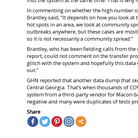
into the system at the same time. That is why it
In commenting on whether the high number of C
Brantley said, “It depends on how you look at
hot spots in an area, we look at community spr
outbreaks anywhere, but these cases are mostly
so it is not necessarily a community spread.”
Brantley, who has been fielding calls from the
report, could not comment on the transfer prot
glitch with the system and hopefully this data
out.”
GHN reported that another data dump that sk
Central Georgia. That’s when thousands of COV
system from a third-party vendor for Macon-ba
negative and many were duplicates of tests pr
Share