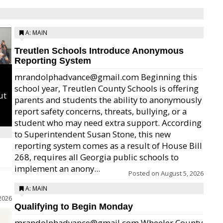
A: MAIN
Treutlen Schools Introduce Anonymous
Reporting System
mrandolphadvance@gmail.com Beginning this
school year, Treutlen County Schools is offering
ut
parents and students the ability to anonymously
report safety concerns, threats, bullying, or a
student who may need extra support. According
to Superintendent Susan Stone, this new
reporting system comes as a result of House Bill
268, requires all Georgia public schools to
implement an anony...
Posted on
August 5, 2026
A: MAIN
2026
Qualifying to Begin Monday
mrandolphadvance@gmail.com Wheeler County