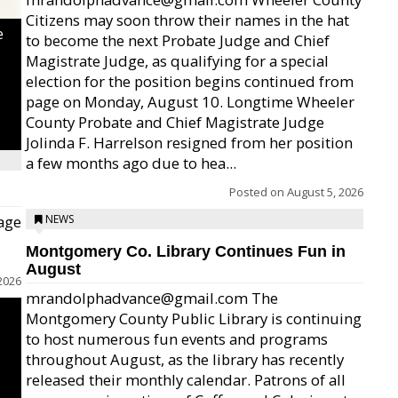
Citizens may soon throw their names in the hat
e
to become the next Probate Judge and Chief
Magistrate Judge, as qualifying for a special
election for the position begins continued from
page on Monday, August 10. Longtime Wheeler
County Probate and Chief Magistrate Judge
Jolinda F. Harrelson resigned from her position
a few months ago due to hea...
Posted on
August 5, 2026
age
NEWS
Montgomery Co. Library Continues Fun in
August
2026
mrandolphadvance@gmail.com The
Montgomery County Public Library is continuing
to host numerous fun events and programs
throughout August, as the library has recently
released their monthly calendar. Patrons of all