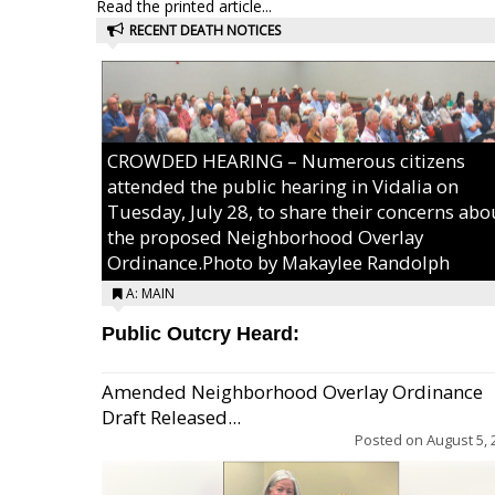
Read the printed article...
RECENT DEATH NOTICES
CROWDED HEARING – Numerous citizens
attended the public hearing in Vidalia on
Tuesday, July 28, to share their concerns abo
the proposed Neighborhood Overlay
Ordinance.Photo by Makaylee Randolph
A: MAIN
Public Outcry Heard:
Amended Neighborhood Overlay Ordinance
Draft Released...
Posted on
August 5, 