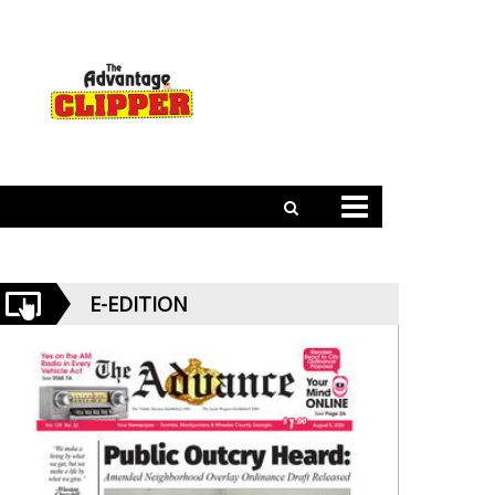
E-EDITION