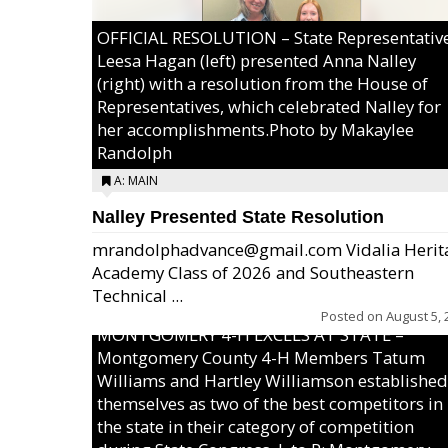
OFFICIAL RESOLUTION – State Representativ
Leesa Hagan (left) presented Anna Nalley
(right) with a resolution from the House of
Representatives, which celebrated Nalley for
her accomplishments.Photo by Makaylee
Randolph
A: MAIN
Nalley Presented State Resolution
mrandolphadvance@gmail.com Vidalia Herit
Academy Class of 2026 and Southeastern
Technical ...
Posted on
August 5, 
MONTGOMERY 4-H EXCELS AT STATE –
Montgomery County 4-H Members Tatum
Williams and Hartley Williamson established
themselves as two of the best competitors in
the state in their category of competition