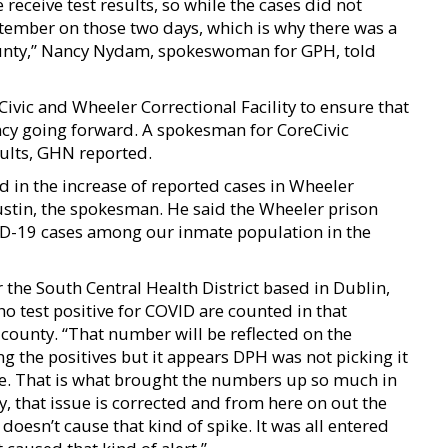
eceive test results, so while the cases did not
tember on those two days, which is why there was a
unty,’’ Nancy Nydam, spokeswoman for GPH, told
Civic and Wheeler Correctional Facility to ensure that
ency going forward. A spokesman for CoreCivic
ults, GHN reported.
d in the increase of reported cases in Wheeler
ustin, the spokesman. He said the Wheeler prison
VID-19 cases among our inmate population in the
r the South Central Health District based in Dublin,
o test positive for COVID are counted in that
 county. “That number will be reflected on the
g the positives but it appears DPH was not picking it
ime. That is what brought the numbers up so much in
, that issue is corrected and from here on out the
doesn’t cause that kind of spike. It was all entered