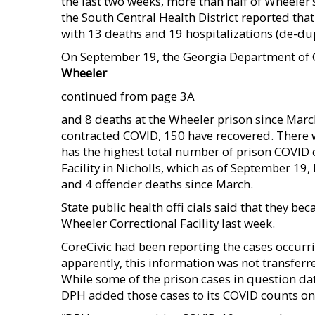
the last two weeks, more than half of Wheeler
the South Central Health District reported th
with 13 deaths and 19 hospitalizations (de-dup
On September 19, the Georgia Department of 
Wheeler
continued from page 3A
and 8 deaths at the Wheeler prison since Marc
contracted COVID, 150 have recovered. There we
has the highest total number of prison COVID 
Facility in Nicholls, which as of September 19
and 4 offender deaths since March.
State public health offi cials said that they 
Wheeler Correctional Facility last week.
CoreCivic had been reporting the cases occurrin
apparently, this information was not transferre
While some of the prison cases in question da
DPH added those cases to its COVID counts o