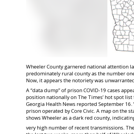
Wheeler County garnered national attention l
predominately rural county as the number one s
Now, it appears the notoriety was unwarranted
A ‘‘data dump’’ of prison COVID-19 cases appe
position nationally on The Times’ hot spot list
Georgia Health News reported September 16. W
prison operated by Core Civic. A map on the s
shows Wheeler as a dark red county, indicati
very high number of recent transmissions. The