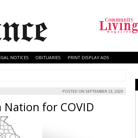
EGAL NOTICES
OBITUARIES
PRINT DISPLAY ADS
POSTED ON
SEPTEMBER 23, 2020
 Nation for COVID