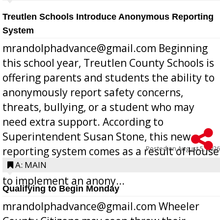
Treutlen Schools Introduce Anonymous Reporting
System
mrandolphadvance@gmail.com Beginning
this school year, Treutlen County Schools is
offering parents and students the ability to
anonymously report safety concerns,
threats, bullying, or a student who may
need extra support. According to
Superintendent Susan Stone, this new
Posted on
August 5, 2026
reporting system comes as a result of House
Bill 268, requires all Georgia public schools
A: MAIN
to implement an anony...
Qualifying to Begin Monday
mrandolphadvance@gmail.com Wheeler