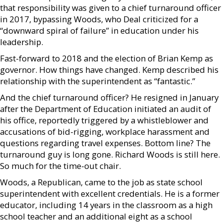
that responsibility was given to a chief turnaround officer
in 2017, bypassing Woods, who Deal criticized for a
“downward spiral of failure” in education under his
leadership.
Fast-forward to 2018 and the election of Brian Kemp as
governor. How things have changed. Kemp described his
relationship with the superintendent as “fantastic.”
And the chief turnaround officer? He resigned in January
after the Department of Education initiated an audit of
his office, reportedly triggered by a whistleblower and
accusations of bid-rigging, workplace harassment and
questions regarding travel expenses. Bottom line? The
turnaround guy is long gone. Richard Woods is still here.
So much for the time-out chair.
Woods, a Republican, came to the job as state school
superintendent with excellent credentials. He is a former
educator, including 14 years in the classroom as a high
school teacher and an additional eight as a school