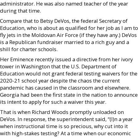
administrator. He was also named teacher of the year
during that time.
Compare that to Betsy DeVos, the federal Secretary of
Education, who is about as qualified for her job as I am to
fly jets in the Moldovan Air Force (if they have any.) DeVos
is a Republican fundraiser married to a rich guy and a
shill for charter schools.
Her Eminence recently issued a directive from her ivory
tower in Washington that the U.S. Department of
Education would not grant federal testing waivers for the
2020-21 school year despite the chaos the current
pandemic has caused in the classroom and elsewhere.
Georgia had been the first state in the nation to announce
its intent to apply for such a waiver this year.
That is when Richard Woods promptly unloaded on
DeVos. In response, the superintendent said, “(I)n a year
when instructional time is so precious, why cut into it
with high-stakes testing? At a time when our economic