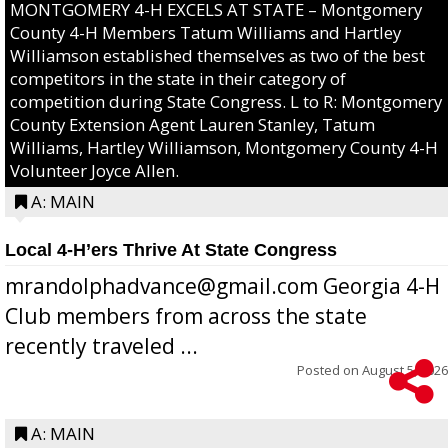
MONTGOMERY 4-H EXCELS AT STATE – Montgomery
County 4-H Members Tatum Williams and Hartley
Williamson established themselves as two of the best
competitors in the state in their category of
competition during State Congress. L to R: Montgomery
County Extension Agent Lauren Stanley, Tatum
Williams, Hartley Williamson, Montgomery County 4-H
Volunteer Joyce Allen.
A: MAIN
Local 4-H’ers Thrive At State Congress
mrandolphadvance@gmail.com Georgia 4-H
Club members from across the state
recently traveled ...
Posted on
August 5, 2026
A: MAIN