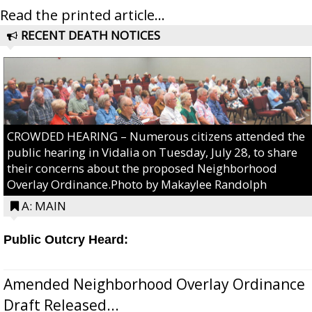
Read the printed article...
RECENT DEATH NOTICES
CROWDED HEARING – Numerous citizens attended the
public hearing in Vidalia on Tuesday, July 28, to share
their concerns about the proposed Neighborhood
Overlay Ordinance.Photo by Makaylee Randolph
A: MAIN
Public Outcry Heard:
Amended Neighborhood Overlay Ordinance
Draft Released...