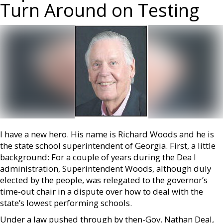
Turn Around on Testing
I have a new hero. His name is Richard Woods and he is
the state school superintendent of Georgia. First, a little
background: For a couple of years during the Dea l
administration, Superintendent Woods, although duly
elected by the people, was relegated to the governor’s
time-out chair in a dispute over how to deal with the
state’s lowest performing schools.
Under a law pushed through by then-Gov. Nathan Deal,