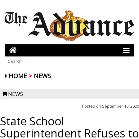
HOME
NEWS
NEWS
Posted on
September 16, 2020
State School
Superintendent Refuses to