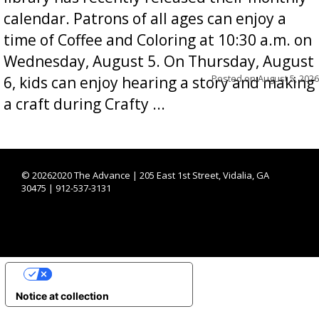
calendar. Patrons of all ages can enjoy a
time of Coffee and Coloring at 10:30 a.m. on
Wednesday, August 5. On Thursday, August
Posted on
August 5, 2026
6, kids can enjoy hearing a story and making
a craft during Crafty ...
©
20262020 The Advance | 205 East 1st Street, Vidalia, GA
30475 | 912-537-3131
YOUR PRIVACY CHOICES
Notice at collection