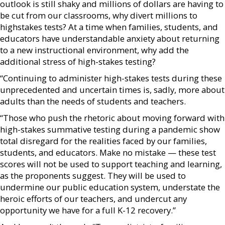
outlook is still shaky and millions of dollars are having to
be cut from our classrooms, why divert millions to
highstakes tests? At a time when families, students, and
educators have understandable anxiety about returning
to a new instructional environment, why add the
additional stress of high-stakes testing?
“Continuing to administer high-stakes tests during these
unprecedented and uncertain times is, sadly, more about
adults than the needs of students and teachers.
“Those who push the rhetoric about moving forward with
high-stakes summative testing during a pandemic show
total disregard for the realities faced by our families,
students, and educators. Make no mistake — these test
scores will not be used to support teaching and learning,
as the proponents suggest. They will be used to
undermine our public education system, understate the
heroic efforts of our teachers, and undercut any
opportunity we have for a full K-12 recovery.”