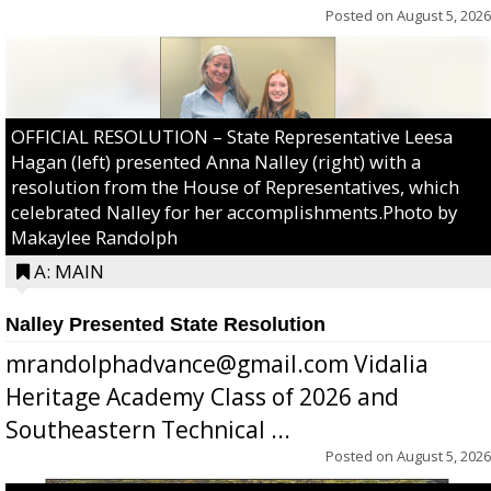
Posted on
August 5, 2026
OFFICIAL RESOLUTION – State Representative Leesa
Hagan (left) presented Anna Nalley (right) with a
resolution from the House of Representatives, which
celebrated Nalley for her accomplishments.Photo by
Makaylee Randolph
A: MAIN
Nalley Presented State Resolution
mrandolphadvance@gmail.com Vidalia
Heritage Academy Class of 2026 and
Southeastern Technical ...
Posted on
August 5, 2026