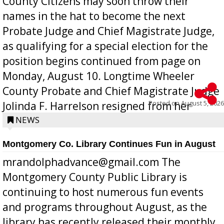
County Citizens may soon throw their
names in the hat to become the next
Probate Judge and Chief Magistrate Judge,
as qualifying for a special election for the
position begins continued from page on
Monday, August 10. Longtime Wheeler
County Probate and Chief Magistrate Judge
Posted on
August 5, 2026
Jolinda F. Harrelson resigned from her
position a few months ago due to hea...
NEWS
Montgomery Co. Library Continues Fun in August
mrandolphadvance@gmail.com The
Montgomery County Public Library is
continuing to host numerous fun events
and programs throughout August, as the
library has recently released their monthly