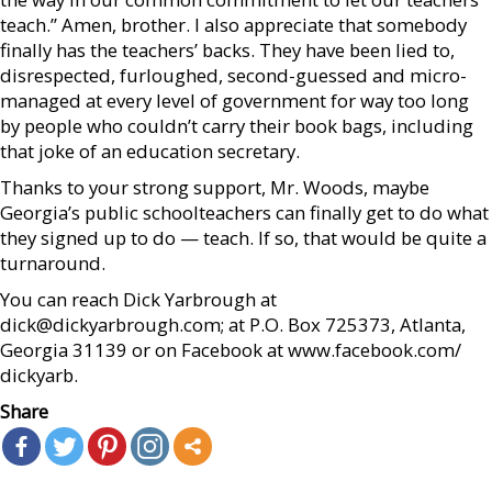
teach.” Amen, brother. I also appreciate that somebody
finally has the teachers’ backs. They have been lied to,
disrespected, furloughed, second-guessed and micro-
managed at every level of government for way too long
by people who couldn’t carry their book bags, including
that joke of an education secretary.
Thanks to your strong support, Mr. Woods, maybe
Georgia’s public schoolteachers can finally get to do what
they signed up to do — teach. If so, that would be quite a
turnaround.
You can reach Dick Yarbrough at
dick@dickyarbrough.com; at P.O. Box 725373, Atlanta,
Georgia 31139 or on Facebook at www.facebook.com/
dickyarb.
Share