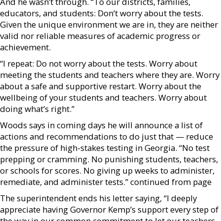
And he wasn’t through. “To our districts, families,
educators, and students: Don’t worry about the tests.
Given the unique environment we are in, they are neither
valid nor reliable measures of academic progress or
achievement.
“I repeat: Do not worry about the tests. Worry about
meeting the students and teachers where they are. Worry
about a safe and supportive restart. Worry about the
wellbeing of your students and teachers. Worry about
doing what’s right.”
Woods says in coming days he will announce a list of
actions and recommendations to do just that — reduce
the pressure of high-stakes testing in Georgia. “No test
prepping or cramming. No punishing students, teachers,
or schools for scores. No giving up weeks to administer,
remediate, and administer tests.” continued from page
The superintendent ends his letter saying, “I deeply
appreciate having Governor Kemp’s support every step of
the way in our common commitment to let our teachers