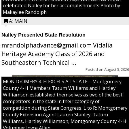
celebrated Nalley for her accomplishments.Photo by
Makaylee Randolph
A: MAIN
Nalley Presented State Resolution
mrandolphadvance@gmail.com Vidalia
Heritage Academy Class of 2026 and
Southeastern Technical ...
Posted on
August 5, 2026
MONTGOMERY 4-H EXCELS AT STATE – Montgomery
County 4-H Members Tatum Williams and Hartley
Williamson established themselves as two of the best
competitors in the state in their category of
competition during State Congress. L to R: Montgomery
County Extension Agent Lauren Stanley, Tatum
Williams, Hartley Williamson, Montgomery County 4-H
Volunteer Joyce Allen.