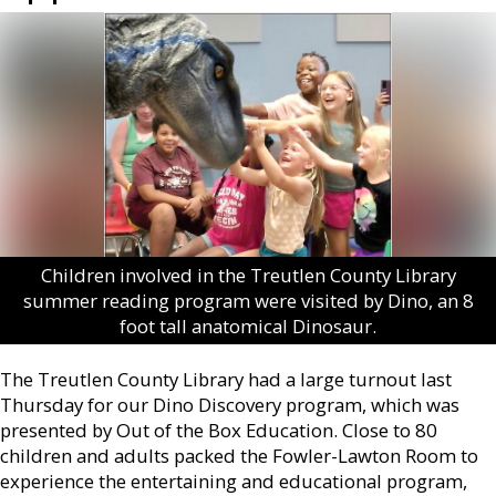
Children involved in the Treutlen County Library
summer reading program were visited by Dino, an 8
foot tall anatomical Dinosaur.
The Treutlen County Library had a large turnout last
Thursday for our Dino Discovery program, which was
presented by Out of the Box Education. Close to 80
children and adults packed the Fowler-Lawton Room to
experience the entertaining and educational program,