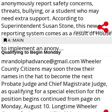
anonymously report safety concerns,
threats, bullying, or a student who may
need extra support. According to
Superintendent Susan Stone, this new
Posted on
August 5, 2026
reporting system comes as a result of House
Bill 268, requires all Georgia public schools
A: MAIN
to implement an anony...
Qualifying to Begin Monday
mrandolphadvance@gmail.com Wheeler
County Citizens may soon throw their
names in the hat to become the next
Probate Judge and Chief Magistrate Judge,
as qualifying for a special election for the
position begins continued from page on
Monday, August 10. Longtime Wheeler