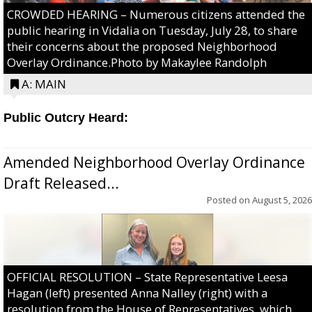
CROWDED HEARING – Numerous citizens attended the
public hearing in Vidalia on Tuesday, July 28, to share
their concerns about the proposed Neighborhood
Overlay Ordinance.Photo by Makaylee Randolph
A: MAIN
Public Outcry Heard:
Amended Neighborhood Overlay Ordinance
Draft Released...
Posted on
August 5, 2026
OFFICIAL RESOLUTION – State Representative Leesa
Hagan (left) presented Anna Nalley (right) with a
resolution from the House of Representatives, which