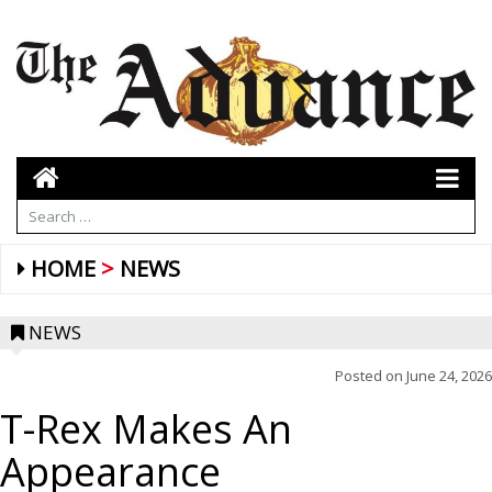
HOME
NEWS
NEWS
Posted on
June 24, 2026
T-Rex Makes An
Appearance