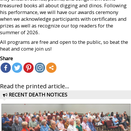
treasured books all about digging and dinos. Following
his performance, we will have our awards ceremony
when we acknowledge participants with certificates and
prizes as well as recognize our top readers for the
summer of 2026.
All programs are free and open to the public, so beat the
heat and come join us!
Share
Read the printed article...
RECENT DEATH NOTICES