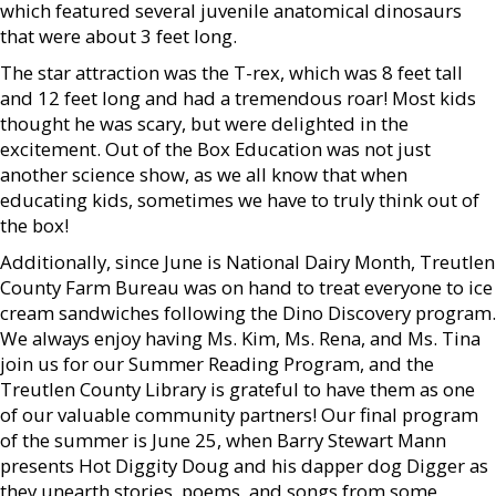
which featured several juvenile anatomical dinosaurs
that were about 3 feet long.
The star attraction was the T-rex, which was 8 feet tall
and 12 feet long and had a tremendous roar! Most kids
thought he was scary, but were delighted in the
excitement. Out of the Box Education was not just
another science show, as we all know that when
educating kids, sometimes we have to truly think out of
the box!
Additionally, since June is National Dairy Month, Treutlen
County Farm Bureau was on hand to treat everyone to ice
cream sandwiches following the Dino Discovery program.
We always enjoy having Ms. Kim, Ms. Rena, and Ms. Tina
join us for our Summer Reading Program, and the
Treutlen County Library is grateful to have them as one
of our valuable community partners! Our final program
of the summer is June 25, when Barry Stewart Mann
presents Hot Diggity Doug and his dapper dog Digger as
they unearth stories, poems, and songs from some