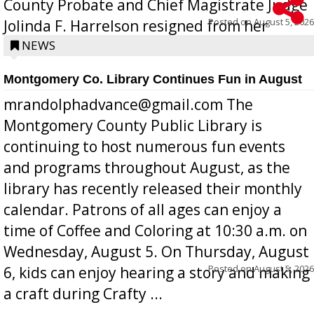
County Probate and Chief Magistrate Judge
Posted on
August 5, 2026
Jolinda F. Harrelson resigned from her
position a few months ago due to hea...
NEWS
Montgomery Co. Library Continues Fun in August
mrandolphadvance@gmail.com The
Montgomery County Public Library is
continuing to host numerous fun events
and programs throughout August, as the
library has recently released their monthly
calendar. Patrons of all ages can enjoy a
time of Coffee and Coloring at 10:30 a.m. on
Wednesday, August 5. On Thursday, August
Posted on
August 5, 2026
6, kids can enjoy hearing a story and making
a craft during Crafty ...