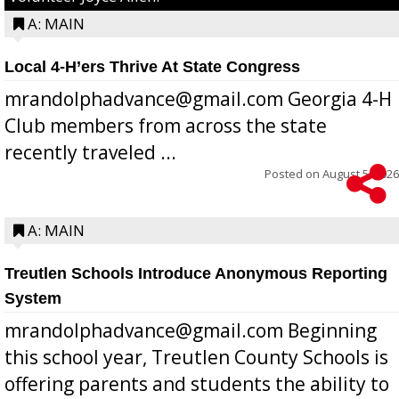
A: MAIN
Local 4-H’ers Thrive At State Congress
mrandolphadvance@gmail.com Georgia 4-H
Club members from across the state
recently traveled ...
Posted on
August 5, 2026
A: MAIN
Treutlen Schools Introduce Anonymous Reporting
System
mrandolphadvance@gmail.com Beginning
this school year, Treutlen County Schools is
offering parents and students the ability to