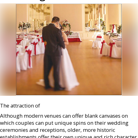
The attraction of
Although modern venues can offer blank canvases on
which couples can put unique spins on their wedding
ceremonies and receptions, older, more historic
establishments offer their own unique and rich character