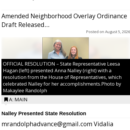
Amended Neighborhood Overlay Ordinance
Draft Released...
Posted on
August 5, 2026
OFFICIAL RESOLUTION – State Representative Leesa
Hagan (left) presented Anna Nalley (right) with a
resolution from the House of Representatives, which
celebrated Nalley for her accomplishments.Photo by
Makaylee Randolph
A: MAIN
Nalley Presented State Resolution
mrandolphadvance@gmail.com Vidalia