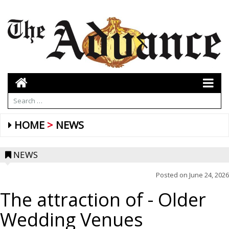
HOME
NEWS
NEWS
Posted on
June 24, 2026
The attraction of
- Older
Wedding Venues