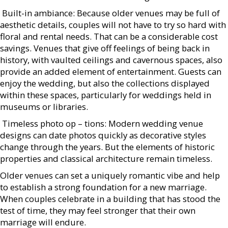
 Built-in ambiance: Because older venues may be full of
aesthetic details, couples will not have to try so hard with
floral and rental needs. That can be a considerable cost
savings. Venues that give off feelings of being back in
history, with vaulted ceilings and cavernous spaces, also
provide an added element of entertainment. Guests can
enjoy the wedding, but also the collections displayed
within these spaces, particularly for weddings held in
museums or libraries.
 Timeless photo op – tions: Modern wedding venue
designs can date photos quickly as decorative styles
change through the years. But the elements of historic
properties and classical architecture remain timeless.
Older venues can set a uniquely romantic vibe and help
to establish a strong foundation for a new marriage.
When couples celebrate in a building that has stood the
test of time, they may feel stronger that their own
marriage will endure.