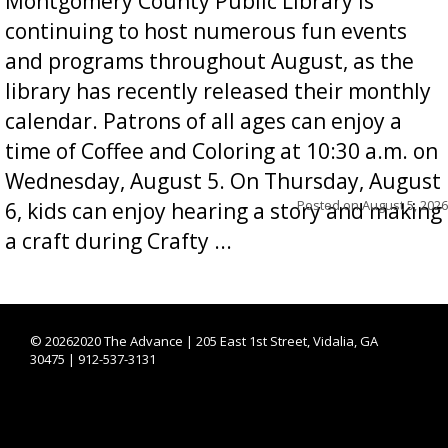
Montgomery County Public Library is
continuing to host numerous fun events
and programs throughout August, as the
library has recently released their monthly
calendar. Patrons of all ages can enjoy a
time of Coffee and Coloring at 10:30 a.m. on
Wednesday, August 5. On Thursday, August
Posted on
August 5, 2026
6, kids can enjoy hearing a story and making
a craft during Crafty ...
©
20262020 The Advance | 205 East 1st Street, Vidalia, GA
30475 | 912-537-3131