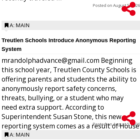
Posted on
August 5, 2026
A: MAIN
Treutlen Schools Introduce Anonymous Reporting
System
mrandolphadvance@gmail.com Beginning
this school year, Treutlen County Schools is
offering parents and students the ability to
anonymously report safety concerns,
threats, bullying, or a student who may
need extra support. According to
Superintendent Susan Stone, this new
Posted on
August 5, 2026
reporting system comes as a result of House
Bill 268, requires all Georgia public schools
A: MAIN