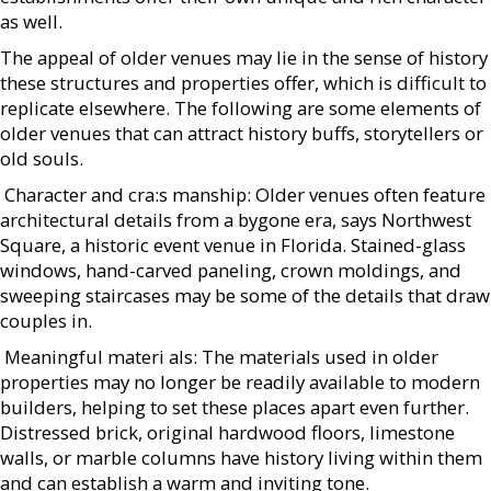
as well.
The appeal of older venues may lie in the sense of history
these structures and properties offer, which is difficult to
replicate elsewhere. The following are some elements of
older venues that can attract history buffs, storytellers or
old souls.
 Character and cra:s manship: Older venues often feature
architectural details from a bygone era, says Northwest
Square, a historic event venue in Florida. Stained-glass
windows, hand-carved paneling, crown moldings, and
sweeping staircases may be some of the details that draw
couples in.
 Meaningful materi als: The materials used in older
properties may no longer be readily available to modern
builders, helping to set these places apart even further.
Distressed brick, original hardwood floors, limestone
walls, or marble columns have history living within them
and can establish a warm and inviting tone.