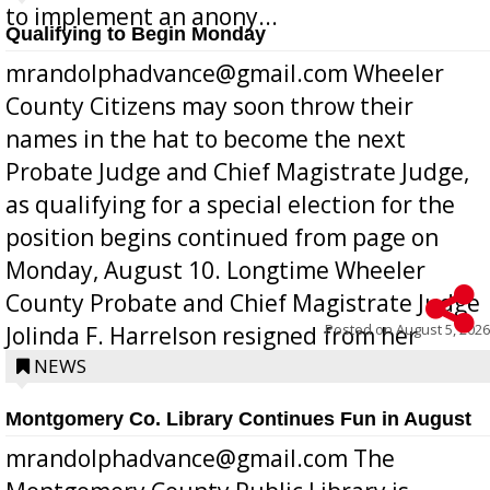
to implement an anony...
Qualifying to Begin Monday
mrandolphadvance@gmail.com Wheeler
County Citizens may soon throw their
names in the hat to become the next
Probate Judge and Chief Magistrate Judge,
as qualifying for a special election for the
position begins continued from page on
Monday, August 10. Longtime Wheeler
County Probate and Chief Magistrate Judge
Posted on
August 5, 2026
Jolinda F. Harrelson resigned from her
position a few months ago due to hea...
NEWS
Montgomery Co. Library Continues Fun in August
mrandolphadvance@gmail.com The