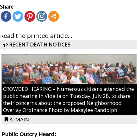
Share
Read the printed article...
RECENT DEATH NOTICES
CROWDED HEARING – Numerous citizens attended the
public hearing in Vidalia on Tuesday, July 28, to share
their concerns about the proposed Neighborhood
Overlay Ordinance.Photo by Makaylee Randolph
A: MAIN
Public Outcry Heard: