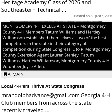
Heritage Academy Class of 2026 and
Southeastern Technical ...
Posted on
August 5, 2026
MONTGOMERY 4-H EXCELS AT STATE – Montgomery
County 4-H Members Tatum Williams and Hartley
Williamson established themselves as two of the best
competitors in the state in their category of
competition during State Congress. L to R: Montgomery
County Extension Agent Lauren Stanley, Tatum
Williams, Hartley Williamson, Montgomery County 4-H
Volunteer Joyce Allen.
A: MAIN
Local 4-H’ers Thrive At State Congress
mrandolphadvance@gmail.com Georgia 4-H
Club members from across the state
recently traveled ...