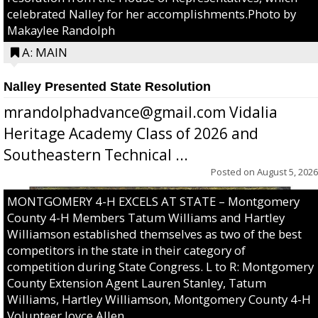
celebrated Nalley for her accomplishments.Photo by
Makaylee Randolph
A: MAIN
Nalley Presented State Resolution
mrandolphadvance@gmail.com Vidalia
Heritage Academy Class of 2026 and
Southeastern Technical ...
Posted on
August 5, 2026
MONTGOMERY 4-H EXCELS AT STATE – Montgomery
County 4-H Members Tatum Williams and Hartley
Williamson established themselves as two of the best
competitors in the state in their category of
competition during State Congress. L to R: Montgomery
County Extension Agent Lauren Stanley, Tatum
Williams, Hartley Williamson, Montgomery County 4-H
Volunteer Joyce Allen.