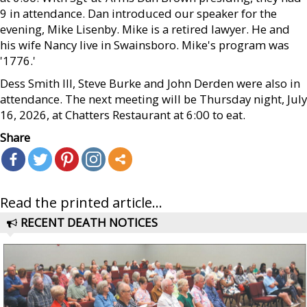
9 in attendance. Dan introduced our speaker for the
evening, Mike Lisenby. Mike is a retired lawyer. He and
his wife Nancy live in Swainsboro. Mike's program was
'1776.'
Dess Smith III, Steve Burke and John Derden were also in
attendance. The next meeting will be Thursday night, July
16, 2026, at Chatters Restaurant at 6:00 to eat.
Share
Read the printed article...
RECENT DEATH NOTICES