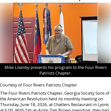
Mike Lisenby presents his program to the Four Rivers
Patriots Chapter.
Courtesy of Four Rivers Patriots Chapter
The Four Rivers Patriots Chapter, Georgia Society Sons of
the American Revolution held its monthly meeting on
Thursday, June 18, 2026, at Chatters Restaurant in Lyons
at 6:00. With Sgt-at-Arms Dan Brown presiding, they had