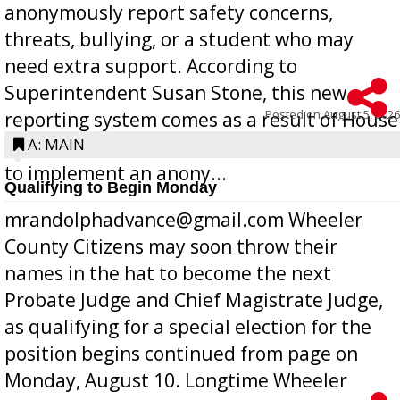
anonymously report safety concerns,
threats, bullying, or a student who may
need extra support. According to
Superintendent Susan Stone, this new
Posted on
August 5, 2026
reporting system comes as a result of House
Bill 268, requires all Georgia public schools
A: MAIN
to implement an anony...
Qualifying to Begin Monday
mrandolphadvance@gmail.com Wheeler
County Citizens may soon throw their
names in the hat to become the next
Probate Judge and Chief Magistrate Judge,
as qualifying for a special election for the
position begins continued from page on
Monday, August 10. Longtime Wheeler