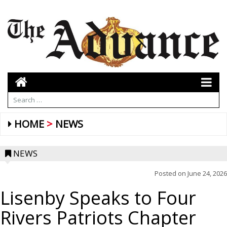
HOME
NEWS
NEWS
Posted on
June 24, 2026
Lisenby Speaks to Four
Rivers Patriots Chapter