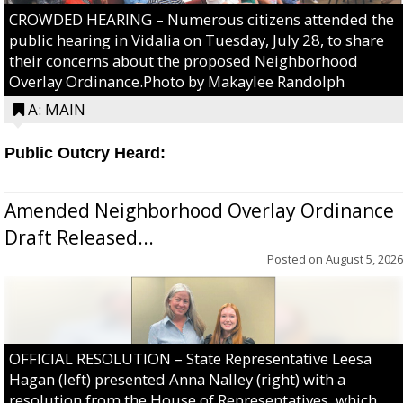
CROWDED HEARING – Numerous citizens attended the
public hearing in Vidalia on Tuesday, July 28, to share
their concerns about the proposed Neighborhood
Overlay Ordinance.Photo by Makaylee Randolph
A: MAIN
Public Outcry Heard:
Amended Neighborhood Overlay Ordinance
Draft Released...
Posted on
August 5, 2026
OFFICIAL RESOLUTION – State Representative Leesa
Hagan (left) presented Anna Nalley (right) with a
resolution from the House of Representatives, which