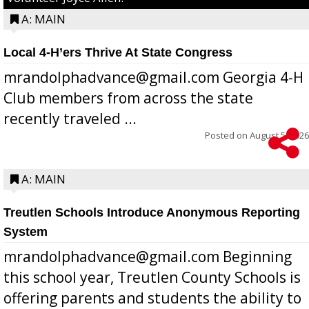
A: MAIN
Local 4-H’ers Thrive At State Congress
mrandolphadvance@gmail.com Georgia 4-H
Club members from across the state
recently traveled ...
Posted on
August 5, 2026
A: MAIN
Treutlen Schools Introduce Anonymous Reporting
System
mrandolphadvance@gmail.com Beginning
this school year, Treutlen County Schools is
offering parents and students the ability to