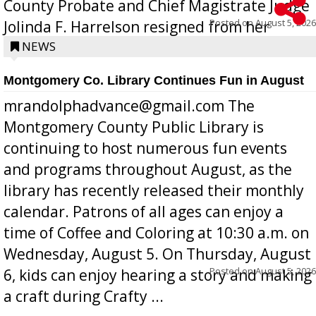
County Probate and Chief Magistrate Judge
Posted on
August 5, 2026
Jolinda F. Harrelson resigned from her
position a few months ago due to hea...
NEWS
Montgomery Co. Library Continues Fun in August
mrandolphadvance@gmail.com The
Montgomery County Public Library is
continuing to host numerous fun events
and programs throughout August, as the
library has recently released their monthly
calendar. Patrons of all ages can enjoy a
time of Coffee and Coloring at 10:30 a.m. on
Wednesday, August 5. On Thursday, August
Posted on
August 5, 2026
6, kids can enjoy hearing a story and making
a craft during Crafty ...