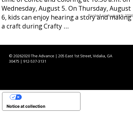
Wednesday, August 5. On Thursday, August
Posted on
August 5, 2026
6, kids can enjoy hearing a story and making
a craft during Crafty ...
©
20262020 The Advance | 205 East 1st Street, Vidalia, GA
30475 | 912-537-3131
YOUR PRIVACY CHOICES
Notice at collection