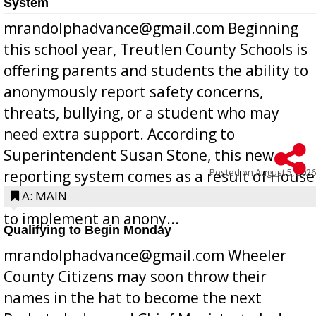
System
mrandolphadvance@gmail.com Beginning
this school year, Treutlen County Schools is
offering parents and students the ability to
anonymously report safety concerns,
threats, bullying, or a student who may
need extra support. According to
Superintendent Susan Stone, this new
Posted on
August 5, 2026
reporting system comes as a result of House
Bill 268, requires all Georgia public schools
A: MAIN
to implement an anony...
Qualifying to Begin Monday
mrandolphadvance@gmail.com Wheeler
County Citizens may soon throw their
names in the hat to become the next