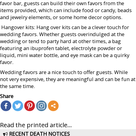
favor bar, guests can build their own favors from the
items provided, which can include food or candy, beads
and jewelry elements, or some home decor options.
 Hangover kits: Hang over kits can be a clever touch for
wedding favors. Whether guests overindulged at the
wedding or tend to party hard at other times, a bag
featuring an ibuprofen tablet, electrolyte powder or
liquid, mini water bottle, and eye mask can be a quirky
favor.
Wedding favors are a nice touch to offer guests. While
not very expensive, they are meaningful and can be fun at
the same time.
Share
Read the printed article...
RECENT DEATH NOTICES