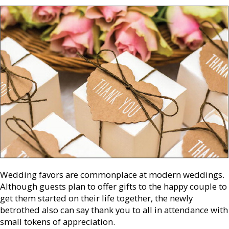
Wedding favors are commonplace at modern weddings.
Although guests plan to offer gifts to the happy couple to
get them started on their life together, the newly
betrothed also can say thank you to all in attendance with
small tokens of appreciation.