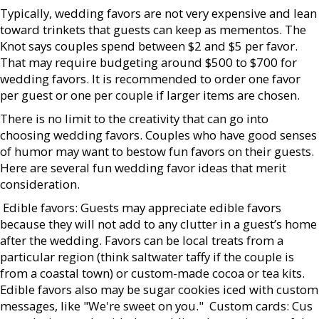
Typically, wedding favors are not very expensive and lean
toward trinkets that guests can keep as mementos. The
Knot says couples spend between $2 and $5 per favor.
That may require budgeting around $500 to $700 for
wedding favors. It is recommended to order one favor
per guest or one per couple if larger items are chosen.
There is no limit to the creativity that can go into
choosing wedding favors. Couples who have good senses
of humor may want to bestow fun favors on their guests.
Here are several fun wedding favor ideas that merit
consideration.
 Edible favors: Guests may appreciate edible favors
because they will not add to any clutter in a guest’s home
after the wedding. Favors can be local treats from a
particular region (think saltwater taffy if the couple is
from a coastal town) or custom-made cocoa or tea kits.
Edible favors also may be sugar cookies iced with custom
messages, like "We're sweet on you."  Custom cards: Cus