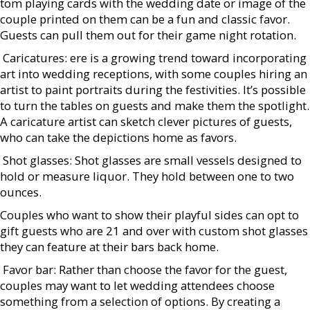
tom playing cards with the wedding date or image of the
couple printed on them can be a fun and classic favor.
Guests can pull them out for their game night rotation.
 Caricatures: ere is a growing trend toward incorporating
art into wedding receptions, with some couples hiring an
artist to paint portraits during the festivities. It’s possible
to turn the tables on guests and make them the spotlight.
A caricature artist can sketch clever pictures of guests,
who can take the depictions home as favors.
 Shot glasses: Shot glasses are small vessels designed to
hold or measure liquor. They hold between one to two
ounces.
Couples who want to show their playful sides can opt to
gift guests who are 21 and over with custom shot glasses
they can feature at their bars back home.
 Favor bar: Rather than choose the favor for the guest,
couples may want to let wedding attendees choose
something from a selection of options. By creating a