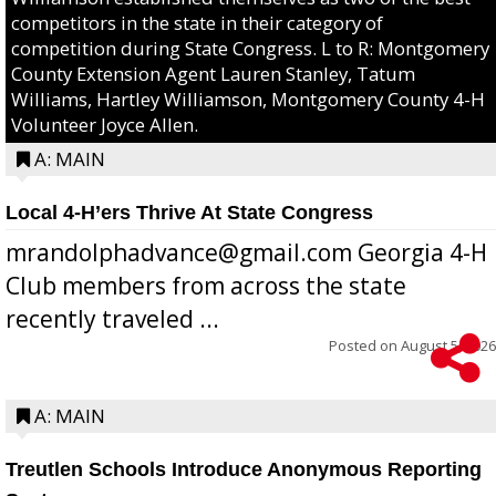
competitors in the state in their category of
competition during State Congress. L to R: Montgomery
County Extension Agent Lauren Stanley, Tatum
Williams, Hartley Williamson, Montgomery County 4-H
Volunteer Joyce Allen.
A: MAIN
Local 4-H’ers Thrive At State Congress
mrandolphadvance@gmail.com Georgia 4-H
Club members from across the state
recently traveled ...
Posted on
August 5, 2026
A: MAIN
Treutlen Schools Introduce Anonymous Reporting