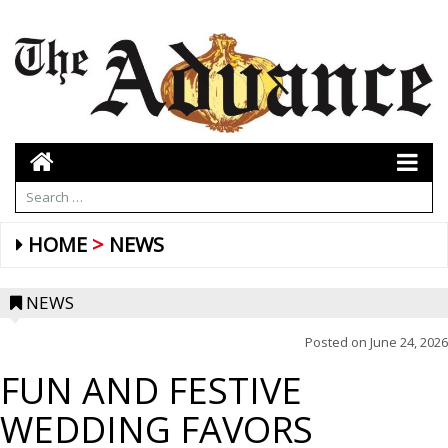
HOME
NEWS
NEWS
Posted on
June 24, 2026
FUN AND FESTIVE
WEDDING FAVORS