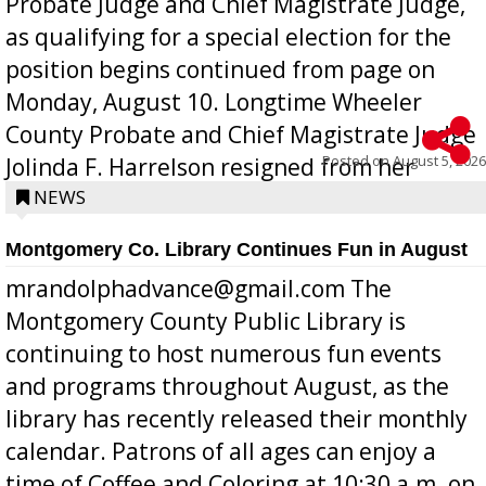
Probate Judge and Chief Magistrate Judge,
as qualifying for a special election for the
position begins continued from page on
Monday, August 10. Longtime Wheeler
County Probate and Chief Magistrate Judge
Posted on
August 5, 2026
Jolinda F. Harrelson resigned from her
position a few months ago due to hea...
NEWS
Montgomery Co. Library Continues Fun in August
mrandolphadvance@gmail.com The
Montgomery County Public Library is
continuing to host numerous fun events
and programs throughout August, as the
library has recently released their monthly
calendar. Patrons of all ages can enjoy a
time of Coffee and Coloring at 10:30 a.m. on