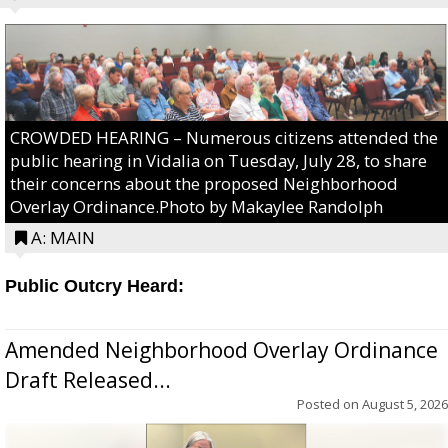
CROWDED HEARING – Numerous citizens attended the
public hearing in Vidalia on Tuesday, July 28, to share
their concerns about the proposed Neighborhood
Overlay Ordinance.Photo by Makaylee Randolph
A: MAIN
Public Outcry Heard:
Amended Neighborhood Overlay Ordinance
Draft Released...
Posted on
August 5, 2026