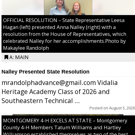
OFFICIAL RESOLUTION – State Representative Leesa
Hagan (left) presented Anna Nalley (right) with a
resolution from the House of Representatives, which
celebrated Nalley for her accomplishments.Photo by
Makaylee Randolph
A: MAIN
Nalley Presented State Resolution
mrandolphadvance@gmail.com Vidalia
Heritage Academy Class of 2026 and
Southeastern Technical ...
Posted on
August 5, 2026
MONTGOMERY 4-H EXCELS AT STATE – Montgomery
County 4-H Members Tatum Williams and Hartley
Williamson established themselves as two of the best