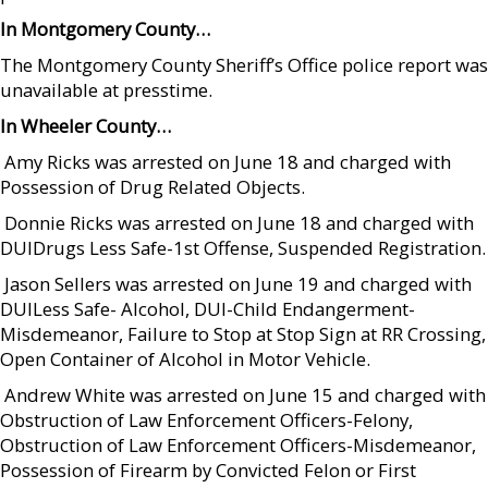
In Montgomery County…
The Montgomery County Sheriff’s Office police report was
unavailable at presstime.
In Wheeler County…
 Amy Ricks was arrested on June 18 and charged with
Possession of Drug Related Objects.
 Donnie Ricks was arrested on June 18 and charged with
DUIDrugs Less Safe-1st Offense, Suspended Registration.
 Jason Sellers was arrested on June 19 and charged with
DUILess Safe- Alcohol, DUI-Child Endangerment-
Misdemeanor, Failure to Stop at Stop Sign at RR Crossing,
Open Container of Alcohol in Motor Vehicle.
 Andrew White was arrested on June 15 and charged with
Obstruction of Law Enforcement Officers-Felony,
Obstruction of Law Enforcement Officers-Misdemeanor,
Possession of Firearm by Convicted Felon or First