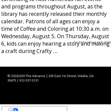
and programs throughout August, as the
library has recently released their monthly
calendar. Patrons of all ages can enjoy a
time of Coffee and Coloring at 10:30 a.m. on
Wednesday, August 5. On Thursday, August
Posted on
August 5, 2026
6, kids can enjoy hearing a story and making
a craft during Crafty ...
©
20262020 The Advance | 205 East 1st Street, Vidalia, GA
30475 | 912-537-3131
YOUR PRIVACY CHOICES