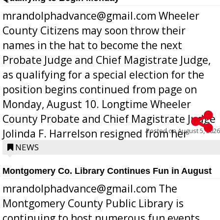
mrandolphadvance@gmail.com Wheeler
County Citizens may soon throw their
names in the hat to become the next
Probate Judge and Chief Magistrate Judge,
as qualifying for a special election for the
position begins continued from page on
Monday, August 10. Longtime Wheeler
County Probate and Chief Magistrate Judge
Posted on
August 5, 2026
Jolinda F. Harrelson resigned from her
position a few months ago due to hea...
NEWS
Montgomery Co. Library Continues Fun in August
mrandolphadvance@gmail.com The
Montgomery County Public Library is
continuing to host numerous fun events