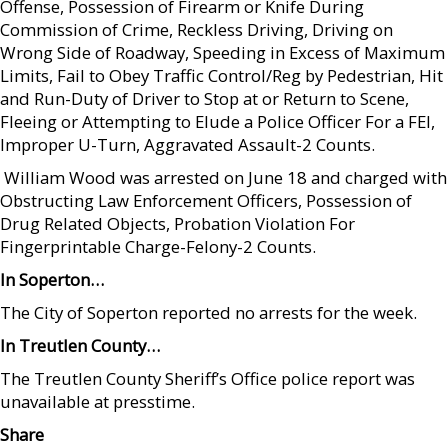
Offense, Possession of Firearm or Knife During
Commission of Crime, Reckless Driving, Driving on
Wrong Side of Roadway, Speeding in Excess of Maximum
Limits, Fail to Obey Traffic Control/Reg by Pedestrian, Hit
and Run-Duty of Driver to Stop at or Return to Scene,
Fleeing or Attempting to Elude a Police Officer For a FEI,
Improper U-Turn, Aggravated Assault-2 Counts.
 William Wood was arrested on June 18 and charged with
Obstructing Law Enforcement Officers, Possession of
Drug Related Objects, Probation Violation For
Fingerprintable Charge-Felony-2 Counts.
In Soperton…
The City of Soperton reported no arrests for the week.
In Treutlen County…
The Treutlen County Sheriff’s Office police report was
unavailable at presstime.
Share