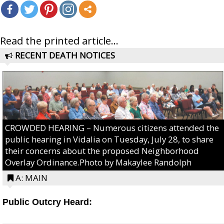
Read the printed article...
RECENT DEATH NOTICES
CROWDED HEARING – Numerous citizens attended the
public hearing in Vidalia on Tuesday, July 28, to share
their concerns about the proposed Neighborhood
Overlay Ordinance.Photo by Makaylee Randolph
A: MAIN
Public Outcry Heard: