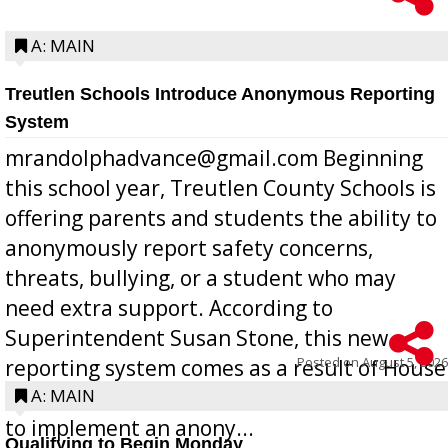
A: MAIN
Treutlen Schools Introduce Anonymous Reporting
System
mrandolphadvance@gmail.com Beginning
this school year, Treutlen County Schools is
offering parents and students the ability to
anonymously report safety concerns,
threats, bullying, or a student who may
need extra support. According to
Superintendent Susan Stone, this new
Posted on
August 5, 2026
reporting system comes as a result of House
Bill 268, requires all Georgia public schools
A: MAIN
to implement an anony...
Qualifying to Begin Monday