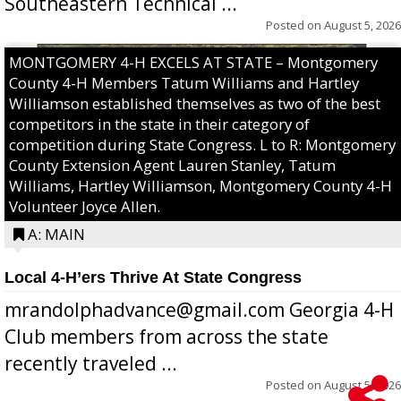
Southeastern Technical ...
Posted on
August 5, 2026
MONTGOMERY 4-H EXCELS AT STATE – Montgomery
County 4-H Members Tatum Williams and Hartley
Williamson established themselves as two of the best
competitors in the state in their category of
competition during State Congress. L to R: Montgomery
County Extension Agent Lauren Stanley, Tatum
Williams, Hartley Williamson, Montgomery County 4-H
Volunteer Joyce Allen.
A: MAIN
Local 4-H’ers Thrive At State Congress
mrandolphadvance@gmail.com Georgia 4-H
Club members from across the state
recently traveled ...
Posted on
August 5, 2026