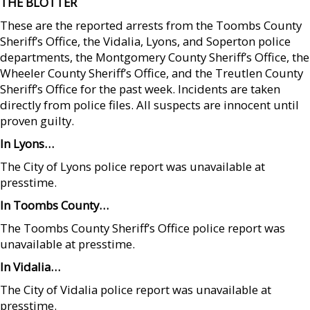
THE BLOTTER
These are the reported arrests from the Toombs County
Sheriff’s Office, the Vidalia, Lyons, and Soperton police
departments, the Montgomery County Sheriff’s Office, the
Wheeler County Sheriff’s Office, and the Treutlen County
Sheriff’s Office for the past week. Incidents are taken
directly from police files. All suspects are innocent until
proven guilty.
In Lyons…
The City of Lyons police report was unavailable at
presstime.
In Toombs County…
The Toombs County Sheriff’s Office police report was
unavailable at presstime.
In Vidalia…
The City of Vidalia police report was unavailable at
presstime.