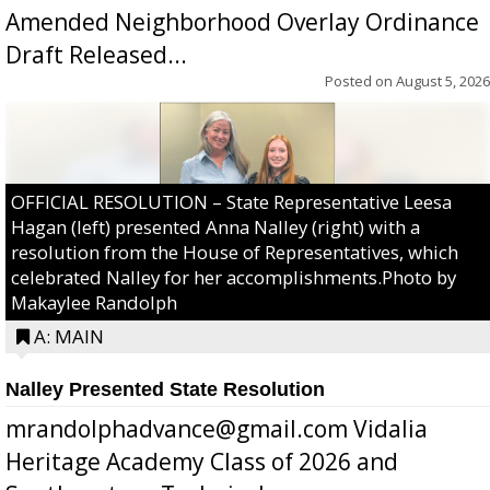
Amended Neighborhood Overlay Ordinance
Draft Released...
Posted on
August 5, 2026
OFFICIAL RESOLUTION – State Representative Leesa
Hagan (left) presented Anna Nalley (right) with a
resolution from the House of Representatives, which
celebrated Nalley for her accomplishments.Photo by
Makaylee Randolph
A: MAIN
Nalley Presented State Resolution
mrandolphadvance@gmail.com Vidalia
Heritage Academy Class of 2026 and