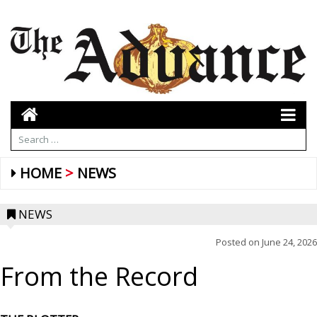
HOME
NEWS
NEWS
Posted on
June 24, 2026
From the Record