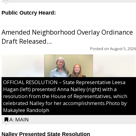
Public Outcry Heard:
Amended Neighborhood Overlay Ordinance
Draft Released...
Posted on
August 5, 2026
OFFICIAL RESOLUTION – State Representative Leesa
Hagan (left) presented Anna Nalley (right) with a
resolution from the House of Representatives, which
celebrated Nalley for her accomplishments.Photo by
Makaylee Randolph
A: MAIN
Nalley Presented State Resolution