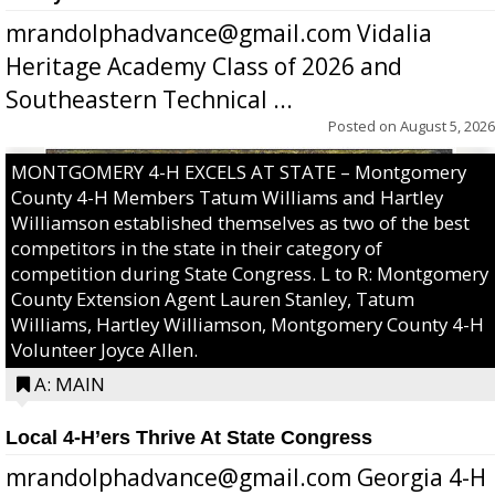
mrandolphadvance@gmail.com Vidalia
Heritage Academy Class of 2026 and
Southeastern Technical ...
Posted on
August 5, 2026
MONTGOMERY 4-H EXCELS AT STATE – Montgomery
County 4-H Members Tatum Williams and Hartley
Williamson established themselves as two of the best
competitors in the state in their category of
competition during State Congress. L to R: Montgomery
County Extension Agent Lauren Stanley, Tatum
Williams, Hartley Williamson, Montgomery County 4-H
Volunteer Joyce Allen.
A: MAIN
Local 4-H’ers Thrive At State Congress
mrandolphadvance@gmail.com Georgia 4-H