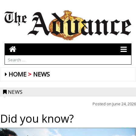
HOME
NEWS
NEWS
Posted on
June 24, 2026
Did you know?