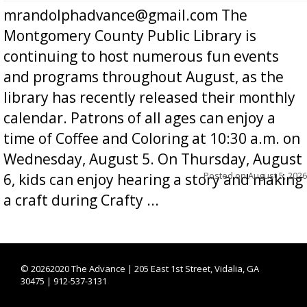
mrandolphadvance@gmail.com The
Montgomery County Public Library is
continuing to host numerous fun events
and programs throughout August, as the
library has recently released their monthly
calendar. Patrons of all ages can enjoy a
time of Coffee and Coloring at 10:30 a.m. on
Wednesday, August 5. On Thursday, August
Posted on
August 5, 2026
6, kids can enjoy hearing a story and making
a craft during Crafty ...
©
20262020 The Advance | 205 East 1st Street, Vidalia, GA
30475 | 912-537-3131