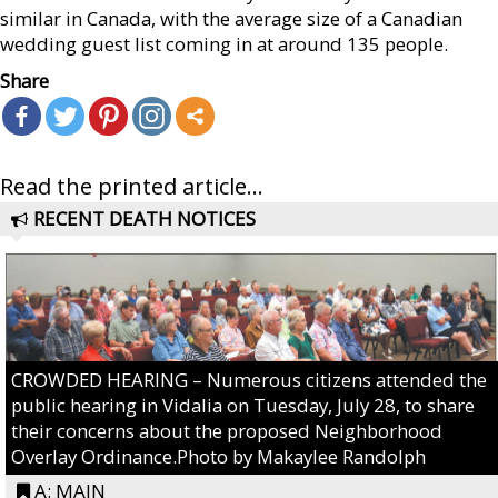
similar in Canada, with the average size of a Canadian
wedding guest list coming in at around 135 people.
Share
Read the printed article...
RECENT DEATH NOTICES
CROWDED HEARING – Numerous citizens attended the
public hearing in Vidalia on Tuesday, July 28, to share
their concerns about the proposed Neighborhood
Overlay Ordinance.Photo by Makaylee Randolph
A: MAIN