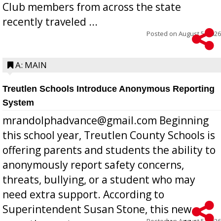
Club members from across the state
recently traveled ...
Posted on
August 5, 2026
A: MAIN
Treutlen Schools Introduce Anonymous Reporting
System
mrandolphadvance@gmail.com Beginning
this school year, Treutlen County Schools is
offering parents and students the ability to
anonymously report safety concerns,
threats, bullying, or a student who may
need extra support. According to
Superintendent Susan Stone, this new
Posted on
August 5, 2026