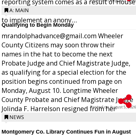
reporting system comes as a result of House
Bill 268, requires all Georgia public schools
A: MAIN
to implement an anony...
Qualifying to Begin Monday
mrandolphadvance@gmail.com Wheeler
County Citizens may soon throw their
names in the hat to become the next
Probate Judge and Chief Magistrate Judge,
as qualifying for a special election for the
position begins continued from page on
Monday, August 10. Longtime Wheeler
County Probate and Chief Magistrate Judge
Posted on
August 5, 2026
Jolinda F. Harrelson resigned from her
position a few months ago due to hea...
NEWS
Montgomery Co. Library Continues Fun in August