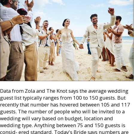
Data from Zola and The Knot says the average wedding
guest list typically ranges from 100 to 150 guests. But
recently that number has hovered between 105 and 117
guests. The number of people who will be invited to a
wedding will vary based on budget, location and
wedding type. Anything between 75 and 150 guests is
consid- ered standard. Today's Bride says numbers are