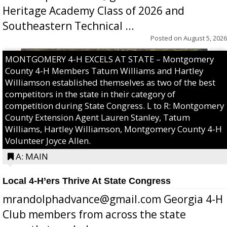
Heritage Academy Class of 2026 and
Southeastern Technical ...
Posted on
August 5, 2026
MONTGOMERY 4-H EXCELS AT STATE – Montgomery
County 4-H Members Tatum Williams and Hartley
Williamson established themselves as two of the best
competitors in the state in their category of
competition during State Congress. L to R: Montgomery
County Extension Agent Lauren Stanley, Tatum
Williams, Hartley Williamson, Montgomery County 4-H
Volunteer Joyce Allen.
A: MAIN
Local 4-H’ers Thrive At State Congress
mrandolphadvance@gmail.com Georgia 4-H
Club members from across the state