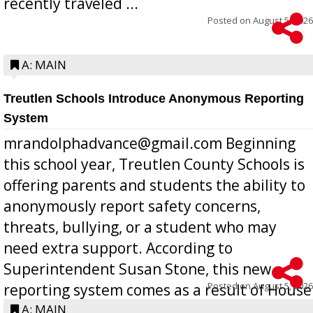
recently traveled ...
Posted on
August 5, 2026
A: MAIN
Treutlen Schools Introduce Anonymous Reporting
System
mrandolphadvance@gmail.com Beginning
this school year, Treutlen County Schools is
offering parents and students the ability to
anonymously report safety concerns,
threats, bullying, or a student who may
need extra support. According to
Superintendent Susan Stone, this new
Posted on
August 5, 2026
reporting system comes as a result of House
Bill 268, requires all Georgia public schools
A: MAIN