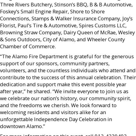
Three Rivers Butchery, Stinson’s BBQ, B & B Automotive,
Foskey’s Small Engine Repair, Shore to Shore
Connections, Stamps & Walker Insurance Company, Joy’s
Florist, Paul’s Tire & Automotive, Spires Customs LLC,
Browning Straw Company, Dairy Queen of McRae, Wesley
& Sons Outdoors, City of Alamo, and Wheeler County
Chamber of Commerce.
“The Alamo Fire Department is grateful for the generous
support of our sponsors, community partners,
volunteers, and the countless individuals who attend and
contribute to the success of this annual celebration. Their
dedication and support make this event possible year
after year,” he shared. “We invite everyone to join us as
we celebrate our nation’s history, our community spirit,
and the freedoms we cherish. We look forward to
welcoming residents and visitors alike for an
unforgettable Independence Day Celebration in
downtown Alamo.”