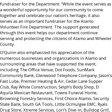
fundraiser for the Department. “While the event serves as
a wonderful opportunity for our community to come
together and celebrate our nation’s heritage, it also
serves as an important fundraiser for the Alamo
Volunteer Fire Department. The support generated
through this event helps our department continue
serving and protecting the citizens of Alamo and Wheeler
County.
O’Quinn also emphasized his appreciation of the
numerous businesses and organizations in Alamo and
surrounding areas that have supported the event,
including The Office Venue, Dot Foods, SunMark
Community Bank, Glenwood Telephone Company, Jason’s
Fast Lube, Premier Heating & Air, Cedar Lane Supper
Club, Ray White Construction, Selph’s Body Shop, El
Aquila Mexican Restaurant, Towns Funeral Home,
Browning Forestry Services, First Choice Alamo, Security
State Bank, South GA Tools, Little Ocmulgee EMC, Ryals
Drug Store, Xtreme Services, Lori’s Dive-In, Bulldog Grill,