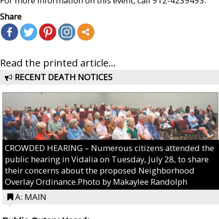
For more information on this event, call 912-4239493.
Share
Read the printed article...
RECENT DEATH NOTICES
CROWDED HEARING – Numerous citizens attended the
public hearing in Vidalia on Tuesday, July 28, to share
their concerns about the proposed Neighborhood
Overlay Ordinance.Photo by Makaylee Randolph
A: MAIN