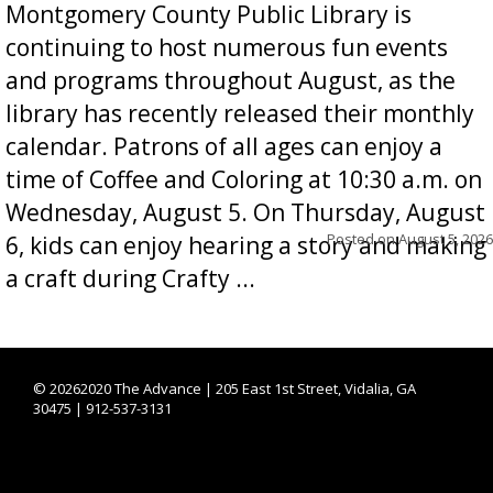
Montgomery County Public Library is
continuing to host numerous fun events
and programs throughout August, as the
library has recently released their monthly
calendar. Patrons of all ages can enjoy a
time of Coffee and Coloring at 10:30 a.m. on
Wednesday, August 5. On Thursday, August
Posted on
August 5, 2026
6, kids can enjoy hearing a story and making
a craft during Crafty ...
©
20262020 The Advance | 205 East 1st Street, Vidalia, GA
30475 | 912-537-3131