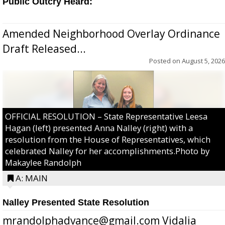
Public Outcry Heard:
Amended Neighborhood Overlay Ordinance
Draft Released...
Posted on
August 5, 2026
OFFICIAL RESOLUTION – State Representative Leesa
Hagan (left) presented Anna Nalley (right) with a
resolution from the House of Representatives, which
celebrated Nalley for her accomplishments.Photo by
Makaylee Randolph
A: MAIN
Nalley Presented State Resolution
mrandolphadvance@gmail.com Vidalia