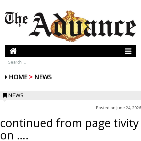
HOME
NEWS
NEWS
Posted on
June 24, 2026
continued from page tivity
on ….