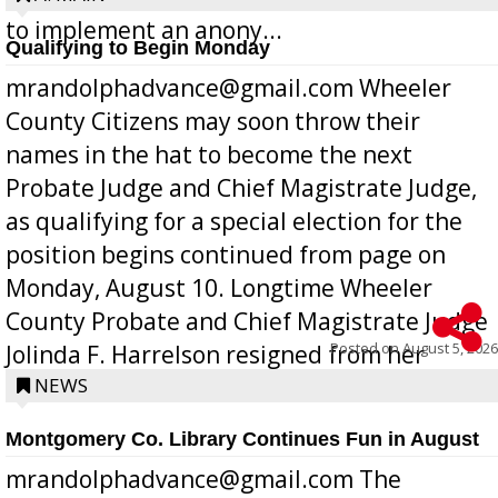
to implement an anony...
Qualifying to Begin Monday
mrandolphadvance@gmail.com Wheeler
County Citizens may soon throw their
names in the hat to become the next
Probate Judge and Chief Magistrate Judge,
as qualifying for a special election for the
position begins continued from page on
Monday, August 10. Longtime Wheeler
County Probate and Chief Magistrate Judge
Posted on
August 5, 2026
Jolinda F. Harrelson resigned from her
position a few months ago due to hea...
NEWS
Montgomery Co. Library Continues Fun in August
mrandolphadvance@gmail.com The