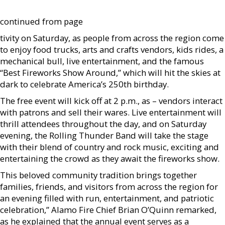
continued from page
tivity on Saturday, as people from across the region come
to enjoy food trucks, arts and crafts vendors, kids rides, a
mechanical bull, live entertainment, and the famous
“Best Fireworks Show Around,” which will hit the skies at
dark to celebrate America’s 250th birthday.
The free event will kick off at 2 p.m., as – vendors interact
with patrons and sell their wares. Live entertainment will
thrill attendees throughout the day, and on Saturday
evening, the Rolling Thunder Band will take the stage
with their blend of country and rock music, exciting and
entertaining the crowd as they await the fireworks show.
This beloved community tradition brings together
families, friends, and visitors from across the region for
an evening filled with run, entertainment, and patriotic
celebration,” Alamo Fire Chief Brian O’Quinn remarked,
as he explained that the annual event serves as a