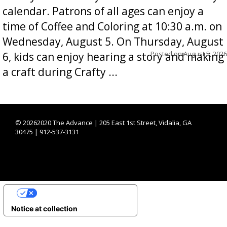
calendar. Patrons of all ages can enjoy a
time of Coffee and Coloring at 10:30 a.m. on
Wednesday, August 5. On Thursday, August
Posted on
August 5, 2026
6, kids can enjoy hearing a story and making
a craft during Crafty ...
©
20262020 The Advance | 205 East 1st Street, Vidalia, GA
30475 | 912-537-3131
YOUR PRIVACY CHOICES
Notice at collection