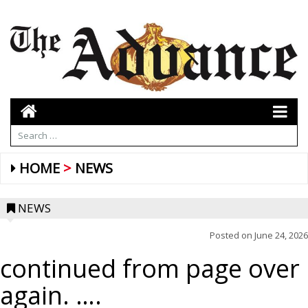
HOME
NEWS
NEWS
Posted on
June 24, 2026
continued from page over
again. ….