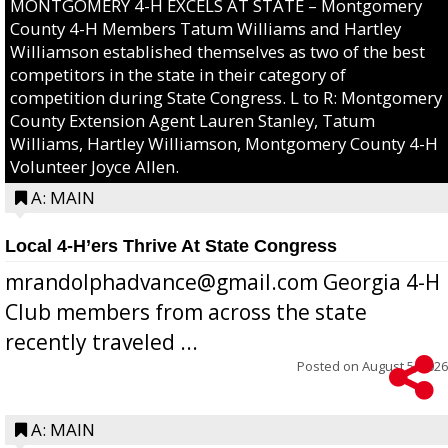
MONTGOMERY 4-H EXCELS AT STATE – Montgomery
County 4-H Members Tatum Williams and Hartley
Williamson established themselves as two of the best
competitors in the state in their category of
competition during State Congress. L to R: Montgomery
County Extension Agent Lauren Stanley, Tatum
Williams, Hartley Williamson, Montgomery County 4-H
Volunteer Joyce Allen.
A: MAIN
Local 4-H’ers Thrive At State Congress
mrandolphadvance@gmail.com Georgia 4-H
Club members from across the state
recently traveled ...
Posted on
August 5, 2026
A: MAIN