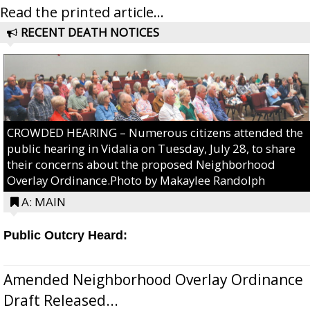
Read the printed article...
RECENT DEATH NOTICES
CROWDED HEARING – Numerous citizens attended the
public hearing in Vidalia on Tuesday, July 28, to share
their concerns about the proposed Neighborhood
Overlay Ordinance.Photo by Makaylee Randolph
A: MAIN
Public Outcry Heard:
Amended Neighborhood Overlay Ordinance
Draft Released...