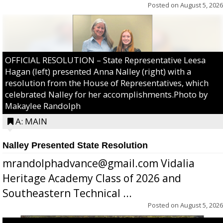
Posted on
August 5, 2026
OFFICIAL RESOLUTION – State Representative Leesa
Hagan (left) presented Anna Nalley (right) with a
resolution from the House of Representatives, which
celebrated Nalley for her accomplishments.Photo by
Makaylee Randolph
A: MAIN
Nalley Presented State Resolution
mrandolphadvance@gmail.com Vidalia
Heritage Academy Class of 2026 and
Southeastern Technical ...
Posted on
August 5, 2026