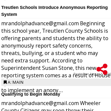
Treutlen Schools Introduce Anonymous Reporting
System
mrandolphadvance@gmail.com Beginning
this school year, Treutlen County Schools is
offering parents and students the ability to
anonymously report safety concerns,
threats, bullying, or a student who may
need extra support. According to
Superintendent Susan Stone, this new
Posted on
August 5, 2026
reporting system comes as a result of House
Bill 268, requires all Georgia public schools
A: MAIN
to implement an anony...
Qualifying to Begin Monday
mrandolphadvance@gmail.com Wheeler
County Citizens may soon throw their