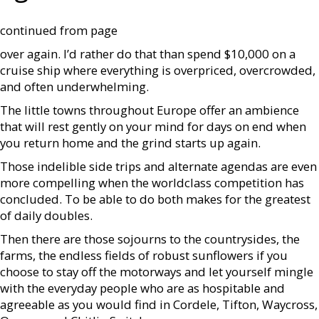
continued from page
over again. I’d rather do that than spend $10,000 on a
cruise ship where everything is overpriced, overcrowded,
and often underwhelming.
The little towns throughout Europe offer an ambience
that will rest gently on your mind for days on end when
you return home and the grind starts up again.
Those indelible side trips and alternate agendas are even
more compelling when the worldclass competition has
concluded. To be able to do both makes for the greatest
of daily doubles.
Then there are those sojourns to the countrysides, the
farms, the endless fields of robust sunflowers if you
choose to stay off the motorways and let yourself mingle
with the everyday people who are as hospitable and
agreeable as you would find in Cordele, Tifton, Waycross,