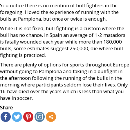
You notice there is no mention of bull fighters in the
foregoing. I loved the experience of running with the
bulls at Pamplona, but once or twice is enough.
While it is not fixed, bull fighting is a custom where the
bull has no chance. In Spain an average of 1-2 matadors
is fatally wounded each year while more than 180,000
bulls, some estimates suggest 250,000, die where bull
fighting is practiced.
There are plenty of options for sports throughout Europe
without going to Pamplona and taking in a bullfight in
the afternoon following the running of the bulls in the
morning where participants seldom lose their lives. Only
16 have died over the years which is less than what you
have in soccer.
Share