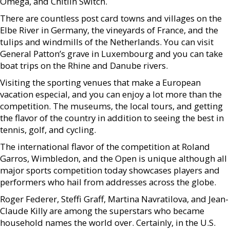
Omega, and Chitlin Switch.
There are countless post card towns and villages on the
Elbe River in Germany, the vineyards of France, and the
tulips and windmills of the Netherlands. You can visit
General Patton’s grave in Luxembourg and you can take
boat trips on the Rhine and Danube rivers.
Visiting the sporting venues that make a European
vacation especial, and you can enjoy a lot more than the
competition. The museums, the local tours, and getting
the flavor of the country in addition to seeing the best in
tennis, golf, and cycling.
The international flavor of the competition at Roland
Garros, Wimbledon, and the Open is unique although all
major sports competition today showcases players and
performers who hail from addresses across the globe.
Roger Federer, Steffi Graff, Martina Navratilova, and Jean-
Claude Killy are among the superstars who became
household names the world over. Certainly, in the U.S.