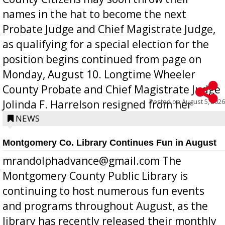
names in the hat to become the next
Probate Judge and Chief Magistrate Judge,
as qualifying for a special election for the
position begins continued from page on
Monday, August 10. Longtime Wheeler
County Probate and Chief Magistrate Judge
Posted on
August 5, 2026
Jolinda F. Harrelson resigned from her
position a few months ago due to hea...
NEWS
Montgomery Co. Library Continues Fun in August
mrandolphadvance@gmail.com The
Montgomery County Public Library is
continuing to host numerous fun events
and programs throughout August, as the
library has recently released their monthly