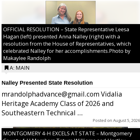
OFFICIAL RESOLUTION – State Representative Leesa
Hagan (left) presented Anna Nalley (right) with a
resolution from the House of Representatives, which
celebrated Nalley for her accomplishments.Photo by
Makaylee Randolph
A: MAIN
Nalley Presented State Resolution
mrandolphadvance@gmail.com Vidalia
Heritage Academy Class of 2026 and
Southeastern Technical ...
Posted on
August 5, 2026
MONTGOMERY 4-H EXCELS AT STATE – Montgomery