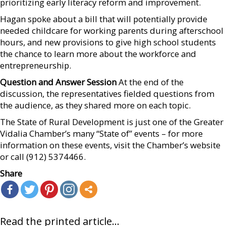
prioritizing early literacy reform and improvement.
Hagan spoke about a bill that will potentially provide
needed childcare for working parents during afterschool
hours, and new provisions to give high school students
the chance to learn more about the workforce and
entrepreneurship.
Question and Answer Session
At the end of the
discussion, the representatives fielded questions from
the audience, as they shared more on each topic.
The State of Rural Development is just one of the Greater
Vidalia Chamber’s many “State of” events – for more
information on these events, visit the Chamber’s website
or call (912) 5374466.
Share
Read the printed article...