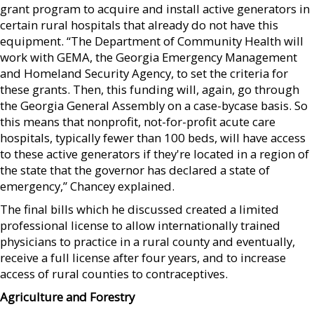
grant program to acquire and install active generators in
certain rural hospitals that already do not have this
equipment. “The Department of Community Health will
work with GEMA, the Georgia Emergency Management
and Homeland Security Agency, to set the criteria for
these grants. Then, this funding will, again, go through
the Georgia General Assembly on a case-bycase basis. So
this means that nonprofit, not-for-profit acute care
hospitals, typically fewer than 100 beds, will have access
to these active generators if they're located in a region of
the state that the governor has declared a state of
emergency,” Chancey explained.
The final bills which he discussed created a limited
professional license to allow internationally trained
physicians to practice in a rural county and eventually,
receive a full license after four years, and to increase
access of rural counties to contraceptives.
Agriculture and Forestry