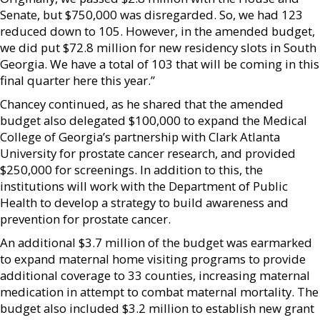
Senate, but $750,000 was disregarded. So, we had 123
reduced down to 105. However, in the amended budget,
we did put $72.8 million for new residency slots in South
Georgia. We have a total of 103 that will be coming in this
final quarter here this year.”
Chancey continued, as he shared that the amended
budget also delegated $100,000 to expand the Medical
College of Georgia’s partnership with Clark Atlanta
University for prostate cancer research, and provided
$250,000 for screenings. In addition to this, the
institutions will work with the Department of Public
Health to develop a strategy to build awareness and
prevention for prostate cancer.
An additional $3.7 million of the budget was earmarked
to expand maternal home visiting programs to provide
additional coverage to 33 counties, increasing maternal
medication in attempt to combat maternal mortality. The
budget also included $3.2 million to establish new grant