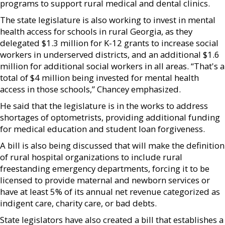
programs to support rural medical and dental clinics.
The state legislature is also working to invest in mental
health access for schools in rural Georgia, as they
delegated $1.3 million for K-12 grants to increase social
workers in underserved districts, and an additional $1.6
million for additional social workers in all areas. “That's a
total of $4 million being invested for mental health
access in those schools,” Chancey emphasized.
He said that the legislature is in the works to address
shortages of optometrists, providing additional funding
for medical education and student loan forgiveness.
A bill is also being discussed that will make the definition
of rural hospital organizations to include rural
freestanding emergency departments, forcing it to be
licensed to provide maternal and newborn services or
have at least 5% of its annual net revenue categorized as
indigent care, charity care, or bad debts.
State legislators have also created a bill that establishes a