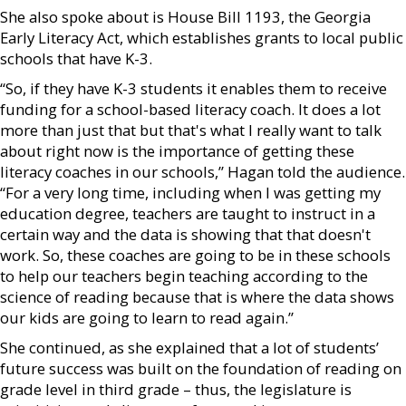
She also spoke about is House Bill 1193, the Georgia
Early Literacy Act, which establishes grants to local public
schools that have K-3.
“So, if they have K-3 students it enables them to receive
funding for a school-based literacy coach. It does a lot
more than just that but that's what I really want to talk
about right now is the importance of getting these
literacy coaches in our schools,” Hagan told the audience.
“For a very long time, including when I was getting my
education degree, teachers are taught to instruct in a
certain way and the data is showing that that doesn't
work. So, these coaches are going to be in these schools
to help our teachers begin teaching according to the
science of reading because that is where the data shows
our kids are going to learn to read again.”
She continued, as she explained that a lot of students’
future success was built on the foundation of reading on
grade level in third grade – thus, the legislature is