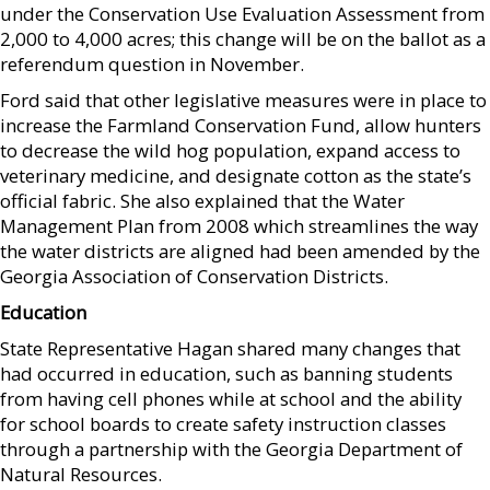
under the Conservation Use Evaluation Assessment from
2,000 to 4,000 acres; this change will be on the ballot as a
referendum question in November.
Ford said that other legislative measures were in place to
increase the Farmland Conservation Fund, allow hunters
to decrease the wild hog population, expand access to
veterinary medicine, and designate cotton as the state’s
official fabric. She also explained that the Water
Management Plan from 2008 which streamlines the way
the water districts are aligned had been amended by the
Georgia Association of Conservation Districts.
Education
State Representative Hagan shared many changes that
had occurred in education, such as banning students
from having cell phones while at school and the ability
for school boards to create safety instruction classes
through a partnership with the Georgia Department of
Natural Resources.