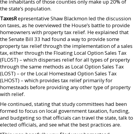
the inhabitants of those counties only make up 20% of
the state’s population.
TaxesR
epresentative Shaw Blackmon led the discussion
on taxes, as he overviewed the House’s battle to provide
homeowners with property tax relief. He explained that
the Senate Bill 33 had found a way to provide some
property tax relief through the implementation of a sales
tax, either through the Floating Local Option Sales Tax
(FLOST) – which disperses relief for all types of property
through the same methods as Local Option Sales Tax
(LOST) – or the Local Homestead Option Sales Tax
(LHOST) – which provides tax relief primarily for
homesteads before providing any other type of property
with relief.
He continued, stating that study committees had been
formed to focus on local government taxation, funding,
and budgeting so that officials can travel the state, talk to
elected officials, and see what the best practices are.