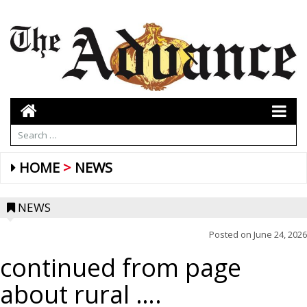
HOME
NEWS
NEWS
Posted on
June 24, 2026
continued from page
about rural ….