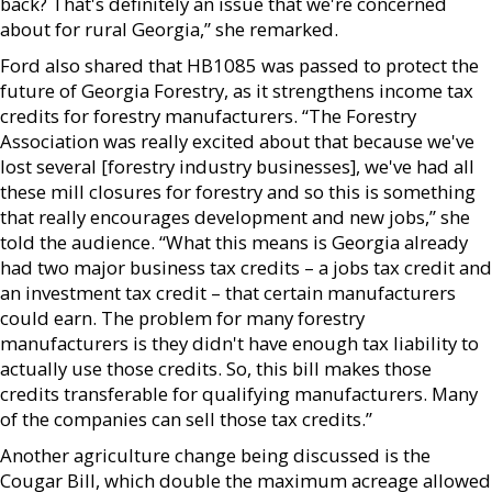
back? That's definitely an issue that we're concerned
about for rural Georgia,” she remarked.
Ford also shared that HB1085 was passed to protect the
future of Georgia Forestry, as it strengthens income tax
credits for forestry manufacturers. “The Forestry
Association was really excited about that because we've
lost several [forestry industry businesses], we've had all
these mill closures for forestry and so this is something
that really encourages development and new jobs,” she
told the audience. “What this means is Georgia already
had two major business tax credits – a jobs tax credit and
an investment tax credit – that certain manufacturers
could earn. The problem for many forestry
manufacturers is they didn't have enough tax liability to
actually use those credits. So, this bill makes those
credits transferable for qualifying manufacturers. Many
of the companies can sell those tax credits.”
Another agriculture change being discussed is the
Cougar Bill, which double the maximum acreage allowed