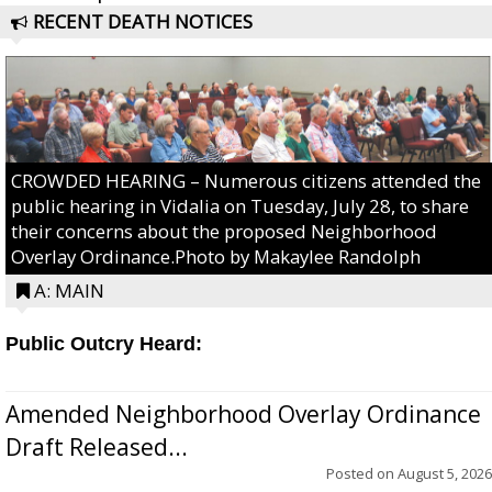
RECENT DEATH NOTICES
CROWDED HEARING – Numerous citizens attended the
public hearing in Vidalia on Tuesday, July 28, to share
their concerns about the proposed Neighborhood
Overlay Ordinance.Photo by Makaylee Randolph
A: MAIN
Public Outcry Heard:
Amended Neighborhood Overlay Ordinance
Draft Released...
Posted on
August 5, 2026