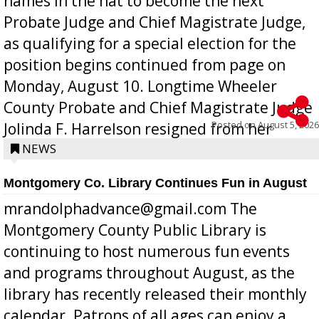
names in the hat to become the next
Probate Judge and Chief Magistrate Judge,
as qualifying for a special election for the
position begins continued from page on
Monday, August 10. Longtime Wheeler
County Probate and Chief Magistrate Judge
Posted on
August 5, 2026
Jolinda F. Harrelson resigned from her
position a few months ago due to hea...
NEWS
Montgomery Co. Library Continues Fun in August
mrandolphadvance@gmail.com The
Montgomery County Public Library is
continuing to host numerous fun events
and programs throughout August, as the
library has recently released their monthly
calendar. Patrons of all ages can enjoy a