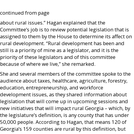
continued from page
about rural issues.” Hagan explained that the
Committee’s job is to review potential legislation that is
assigned to them by the House to determine its affect on
rural development. “Rural development has been and
still is a priority of mine as a legislator, and it is the
priority of these legislators and of this committee
because of where we live,” she remarked.
She and several members of the committee spoke to the
audience about taxes, healthcare, agriculture, forestry,
education, entrepreneurship, and workforce
development issues, as they shared information about
legislation that will come up in upcoming sessions and
new initiatives that will impact rural Georgia – which, by
the legislature’s definition, is any county that has under
50,000 people. According to Hagan, that means 120 of
Georgia’s 159 counties are rural by this definition, but