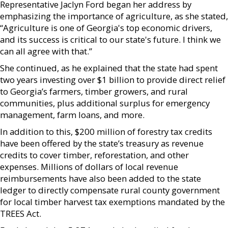
Representative Jaclyn Ford began her address by
emphasizing the importance of agriculture, as she stated,
“Agriculture is one of Georgia's top economic drivers,
and its success is critical to our state's future. I think we
can all agree with that.”
She continued, as he explained that the state had spent
two years investing over $1 billion to provide direct relief
to Georgia’s farmers, timber growers, and rural
communities, plus additional surplus for emergency
management, farm loans, and more.
In addition to this, $200 million of forestry tax credits
have been offered by the state’s treasury as revenue
credits to cover timber, reforestation, and other
expenses. Millions of dollars of local revenue
reimbursements have also been added to the state
ledger to directly compensate rural county government
for local timber harvest tax exemptions mandated by the
TREES Act.