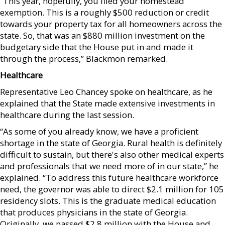
“This year, hopefully, you filed your homestead
exemption. This is a roughly $500 reduction or credit
towards your property tax for all homeowners across the
state. So, that was an $880 million investment on the
budgetary side that the House put in and made it
through the process,” Blackmon remarked.
Healthcare
Representative Leo Chancey spoke on healthcare, as he
explained that the State made extensive investments in
healthcare during the last session.
“As some of you already know, we have a proficient
shortage in the state of Georgia. Rural health is definitely
difficult to sustain, but there's also other medical experts
and professionals that we need more of in our state,” he
explained. “To address this future healthcare workforce
need, the governor was able to direct $2.1 million for 105
residency slots. This is the graduate medical education
that produces physicians in the state of Georgia.
Originally, we passed $2.8 million with the House and