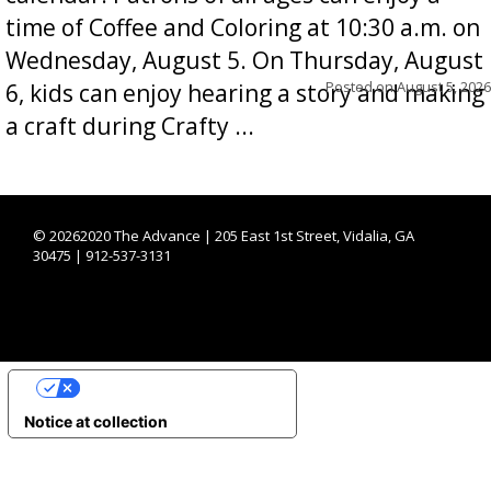
time of Coffee and Coloring at 10:30 a.m. on
Wednesday, August 5. On Thursday, August
Posted on
August 5, 2026
6, kids can enjoy hearing a story and making
a craft during Crafty ...
©
20262020 The Advance | 205 East 1st Street, Vidalia, GA
30475 | 912-537-3131
YOUR PRIVACY CHOICES
Notice at collection