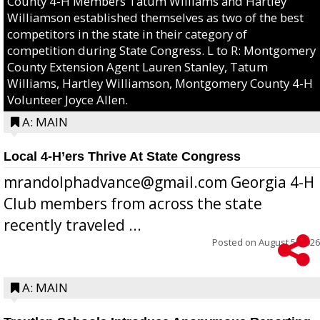
County 4-H Members Tatum Williams and Hartley
Williamson established themselves as two of the best
competitors in the state in their category of
competition during State Congress. L to R: Montgomery
County Extension Agent Lauren Stanley, Tatum
Williams, Hartley Williamson, Montgomery County 4-H
Volunteer Joyce Allen.
A: MAIN
Local 4-H’ers Thrive At State Congress
mrandolphadvance@gmail.com Georgia 4-H
Club members from across the state
recently traveled ...
Posted on
August 5, 2026
A: MAIN