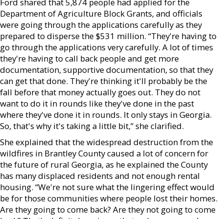
Ford shared that 5,874 people had applied for the
Department of Agriculture Block Grants, and officials
were going through the applications carefully as they
prepared to disperse the $531 million. “They're having to
go through the applications very carefully. A lot of times
they're having to call back people and get more
documentation, supportive documentation, so that they
can get that done. They're thinking it'll probably be the
fall before that money actually goes out. They do not
want to do it in rounds like they've done in the past
where they've done it in rounds. It only stays in Georgia.
So, that's why it's taking a little bit,” she clarified.
She explained that the widespread destruction from the
wildfires in Brantley County caused a lot of concern for
the future of rural Georgia, as he explained the County
has many displaced residents and not enough rental
housing. “We're not sure what the lingering effect would
be for those communities where people lost their homes.
Are they going to come back? Are they not going to come