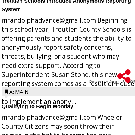
Treutlen Schools Introduce Anonymous Reporting
System
mrandolphadvance@gmail.com Beginning
this school year, Treutlen County Schools is
offering parents and students the ability to
anonymously report safety concerns,
threats, bullying, or a student who may
need extra support. According to
Superintendent Susan Stone, this new
Posted on
August 5, 2026
reporting system comes as a result of House
Bill 268, requires all Georgia public schools
A: MAIN
to implement an anony...
Qualifying to Begin Monday
mrandolphadvance@gmail.com Wheeler
County Citizens may soon throw their