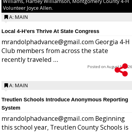
Williams, Hartley Williamson, Montgomery County 4-H
Volunteer Joyce Allen.
A: MAIN
Local 4-H’ers Thrive At State Congress
mrandolphadvance@gmail.com Georgia 4-H
Club members from across the state
recently traveled ...
Posted on
August 5, 2026
A: MAIN
Treutlen Schools Introduce Anonymous Reporting
System
mrandolphadvance@gmail.com Beginning
this school year, Treutlen County Schools is