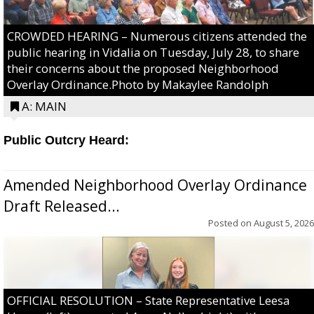
CROWDED HEARING – Numerous citizens attended the
public hearing in Vidalia on Tuesday, July 28, to share
their concerns about the proposed Neighborhood
Overlay Ordinance.Photo by Makaylee Randolph
A: MAIN
Public Outcry Heard:
Amended Neighborhood Overlay Ordinance
Draft Released...
Posted on
August 5, 2026
OFFICIAL RESOLUTION – State Representative Leesa