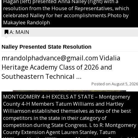
Hagan (left) presented Anna Nalley (right) with a
resolution from the House of Representatives, which
celebrated Nalley for her accomplishments.Photo by
Makaylee Randolph
A: MAIN
Nalley Presented State Resolution
mrandolphadvance@gmail.com Vidalia
Heritage Academy Class of 2026 and
Southeastern Technical ...
Posted on
August 5, 2026
MONTGOMERY 4-H EXCELS AT STATE – Montgomery
County 4-H Members Tatum Williams and Hartley
Williamson established themselves as two of the best
competitors in the state in their category of
competition during State Congress. L to R: Montgomery
County Extension Agent Lauren Stanley, Tatum