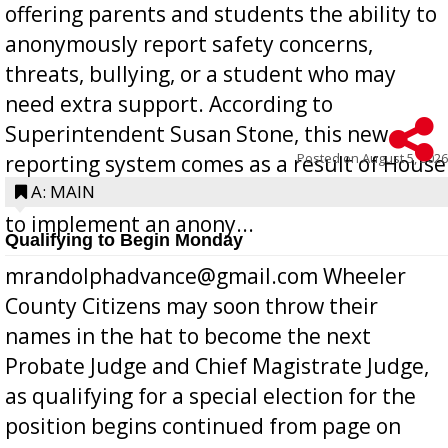
offering parents and students the ability to
anonymously report safety concerns,
threats, bullying, or a student who may
need extra support. According to
Superintendent Susan Stone, this new
Posted on
August 5, 2026
reporting system comes as a result of House
Bill 268, requires all Georgia public schools
A: MAIN
to implement an anony...
Qualifying to Begin Monday
mrandolphadvance@gmail.com Wheeler
County Citizens may soon throw their
names in the hat to become the next
Probate Judge and Chief Magistrate Judge,
as qualifying for a special election for the
position begins continued from page on