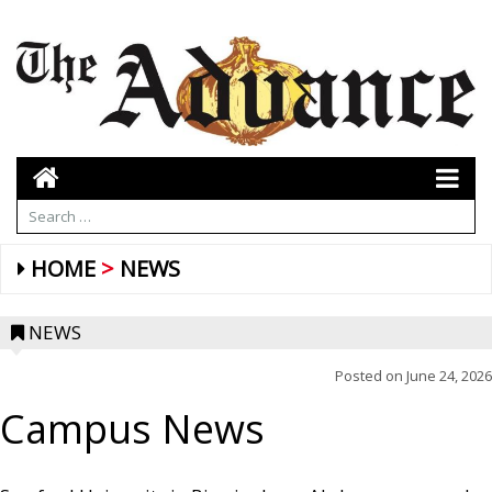
HOME
NEWS
NEWS
Posted on
June 24, 2026
Campus News