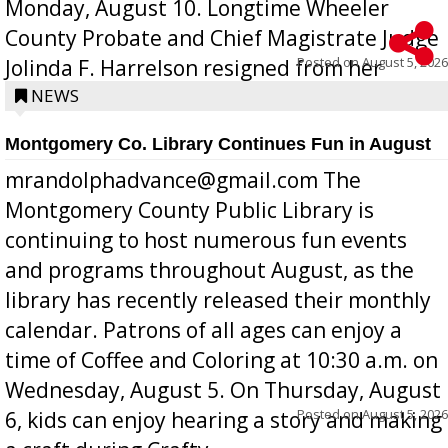
Monday, August 10. Longtime Wheeler
County Probate and Chief Magistrate Judge
Posted on
August 5, 2026
Jolinda F. Harrelson resigned from her
position a few months ago due to hea...
NEWS
Montgomery Co. Library Continues Fun in August
mrandolphadvance@gmail.com The
Montgomery County Public Library is
continuing to host numerous fun events
and programs throughout August, as the
library has recently released their monthly
calendar. Patrons of all ages can enjoy a
time of Coffee and Coloring at 10:30 a.m. on
Wednesday, August 5. On Thursday, August
Posted on
August 5, 2026
6, kids can enjoy hearing a story and making