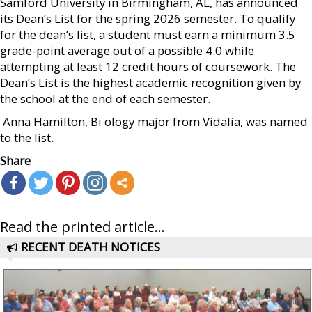
Samford University in Birmingham, AL, has announced
its Dean’s List for the spring 2026 semester. To qualify
for the dean’s list, a student must earn a minimum 3.5
grade-point average out of a possible 4.0 while
attempting at least 12 credit hours of coursework. The
Dean’s List is the highest academic recognition given by
the school at the end of each semester.
 Anna Hamilton, Bi ology major from Vidalia, was named
to the list.
Share
Read the printed article...
RECENT DEATH NOTICES