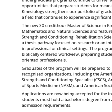
opportunities that prepare students for meanin
Kinesiology strengthens our portfolio of grad
a field that continues to experience significan
The new 30 credithour Master of Science in Ki
Mathematics and Natural Sciences and features
Strength and Conditioning, Rehabilitation Sci
a thesis pathway focused on research or an in
in professional or clinical settings. The progra
biblically centered worldview, preparing stud
oriented professionals.
Graduates of the program will be prepared to 
recognized organizations, including the Ameri
Strength and Conditioning Specialist (CSCS), 
of Sports Medicine (NASM), and American Socie
Applications are now being accepted for the in
students must hold a bachelor's degree from 
admission requirements.