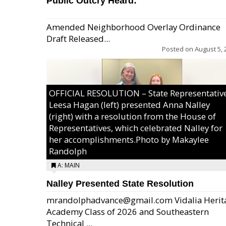
Public Outcry Heard:
Amended Neighborhood Overlay Ordinance
Draft Released...
Posted on
August 5, 
OFFICIAL RESOLUTION – State Representativ
Leesa Hagan (left) presented Anna Nalley
(right) with a resolution from the House of
Representatives, which celebrated Nalley for
her accomplishments.Photo by Makaylee
Randolph
A: MAIN
Nalley Presented State Resolution
mrandolphadvance@gmail.com Vidalia Herit
Academy Class of 2026 and Southeastern
Technical ...