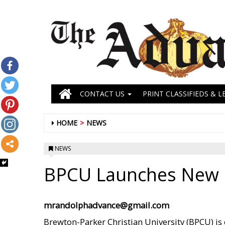
CONTACT US
PRINT CLASSIFIEDS & L
HOME
NEWS
NEWS
BPCU Launches New 
mrandolphadvance@gmail.com
Brewton-Parker Christian University (BPCU) is