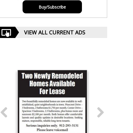
Buy/Subscribe
VIEW ALL CURRENT ADS