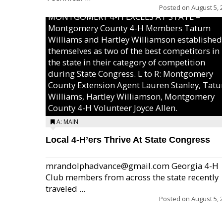
Posted on
August 5, 
MONTGOMERY 4-H EXCELS AT STATE –
Montgomery County 4-H Members Tatum
Williams and Hartley Williamson established
themselves as two of the best competitors in
the state in their category of competition
during State Congress. L to R: Montgomery
County Extension Agent Lauren Stanley, Tat
Williams, Hartley Williamson, Montgomery
County 4-H Volunteer Joyce Allen.
A: MAIN
Local 4-H’ers Thrive At State Congress
mrandolphadvance@gmail.com Georgia 4-H
Club members from across the state recently
traveled ...
Posted on
August 5, 