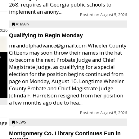
268, requires all Georgia public schools to
implement an anony...
Posted on
August 5, 2026
A: MAIN
2026
Qualifying to Begin Monday
mrandolphadvance@gmail.com Wheeler County
Citizens may soon throw their names in the hat
e
to become the next Probate Judge and Chief
Magistrate Judge, as qualifying for a special
election for the position begins continued from
page on Monday, August 10. Longtime Wheeler
County Probate and Chief Magistrate Judge
Jolinda F. Harrelson resigned from her position
a few months ago due to hea...
Posted on
August 5, 2026
age
NEWS
Montgomery Co. Library Continues Fun in