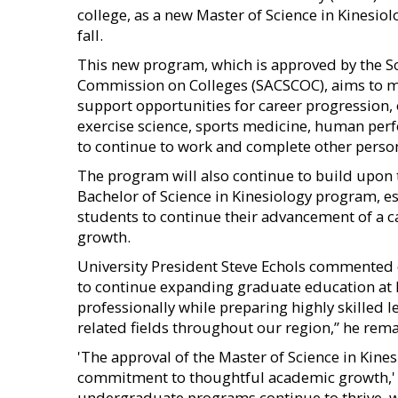
college, as a new Master of Science in Kinesiol
fall.
This new program, which is approved by the S
Commission on Colleges (SACSCOC), aims to m
support opportunities for career progression, 
exercise science, sports medicine, human perf
to continue to work and complete other person
The program will also continue to build upon 
Bachelor of Science in Kinesiology program, es
students to continue their advancement of a c
growth.
University President Steve Echols commented o
to continue expanding graduate education at 
professionally while preparing highly skilled 
related fields throughout our region,” he rem
'The approval of the Master of Science in Kines
commitment to thoughtful academic growth,' U
undergraduate programs continue to thrive, w