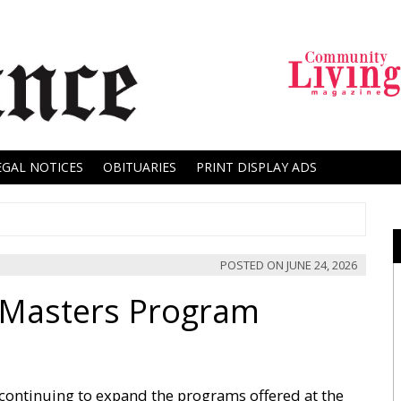
EGAL NOTICES
OBITUARIES
PRINT DISPLAY ADS
POSTED ON
JUNE 24, 2026
Masters Program
 continuing to expand the programs offered at the