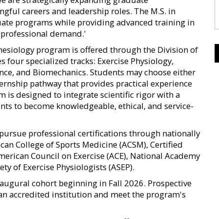
gful careers and leadership roles. The M.S. in
uate programs while providing advanced training in
t professional demand.'
nesiology program is offered through the Division of
 four specialized tracks: Exercise Physiology,
ence, and Biomechanics. Students may choose either
ternship pathway that provides practical experience
m is designed to integrate scientific rigor with a
ents to become knowledgeable, ethical, and service-
pursue professional certifications through nationally
can College of Sports Medicine (ACSM), Certified
American Council on Exercise (ACE), National Academy
ty of Exercise Physiologists (ASEP).
augural cohort beginning in Fall 2026. Prospective
an accredited institution and meet the program's