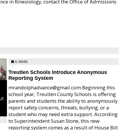
nce in Kinesiology, contact the Office of Admissions
A: MAIN
Treutlen Schools Introduce Anonymous
Reporting System
mrandolphadvance@gmail.com Beginning this
school year, Treutlen County Schools is offering
ut
parents and students the ability to anonymously
report safety concerns, threats, bullying, or a
student who may need extra support. According
to Superintendent Susan Stone, this new
reporting system comes as a result of House Bill