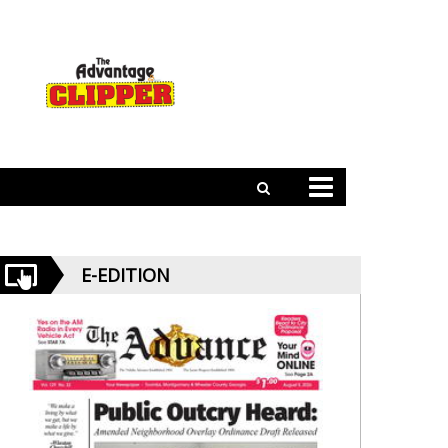
E-EDITION