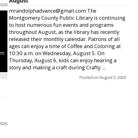
August
2026
mrandolphadvance@gmail.com The
Montgomery County Public Library is continuing
to host numerous fun events and programs
throughout August, as the library has recently
released their monthly calendar. Patrons of all
ages can enjoy a time of Coffee and Coloring at
um
10:30 a.m. on Wednesday, August 5. On
Thursday, August 6, kids can enjoy hearing a
story and making a craft during Crafty ...
Posted on
August 5, 2026
2026