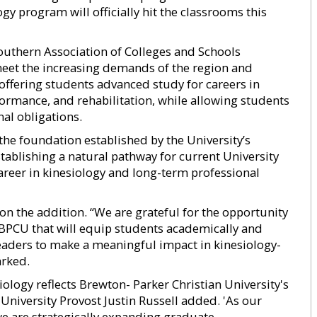
ogy program will officially hit the classrooms this
outhern Association of Colleges and Schools
eet the increasing demands of the region and
offering students advanced study for careers in
ormance, and rehabilitation, while allowing students
al obligations.
the foundation established by the University’s
tablishing a natural pathway for current University
areer in kinesiology and long-term professional
n the addition. “We are grateful for the opportunity
BPCU that will equip students academically and
leaders to make a meaningful impact in kinesiology-
arked.
iology reflects Brewton- Parker Christian University's
niversity Provost Justin Russell added. 'As our
e are strategically expanding graduate