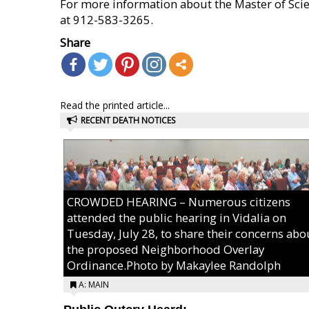
For more information about the Master of Scie
at 912-583-3265.
Share
Read the printed article...
RECENT DEATH NOTICES
CROWDED HEARING – Numerous citizens
attended the public hearing in Vidalia on
Tuesday, July 28, to share their concerns abo
the proposed Neighborhood Overlay
Ordinance.Photo by Makaylee Randolph
A: MAIN