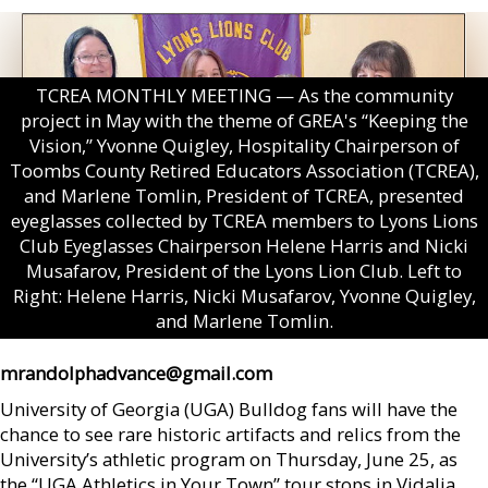
TCREA MONTHLY MEETING — As the community
project in May with the theme of GREA's “Keeping the
Vision,” Yvonne Quigley, Hospitality Chairperson of
Toombs County Retired Educators Association (TCREA),
and Marlene Tomlin, President of TCREA, presented
eyeglasses collected by TCREA members to Lyons Lions
Club Eyeglasses Chairperson Helene Harris and Nicki
Musafarov, President of the Lyons Lion Club. Left to
Right: Helene Harris, Nicki Musafarov, Yvonne Quigley,
and Marlene Tomlin.
mrandolphadvance@gmail.com
University of Georgia (UGA) Bulldog fans will have the
chance to see rare historic artifacts and relics from the
University’s athletic program on Thursday, June 25, as
the “UGA Athletics in Your Town” tour stops in Vidalia.