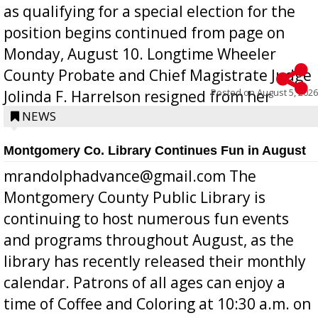
as qualifying for a special election for the
position begins continued from page on
Monday, August 10. Longtime Wheeler
County Probate and Chief Magistrate Judge
Posted on
August 5, 2026
Jolinda F. Harrelson resigned from her
position a few months ago due to hea...
NEWS
Montgomery Co. Library Continues Fun in August
mrandolphadvance@gmail.com The
Montgomery County Public Library is
continuing to host numerous fun events
and programs throughout August, as the
library has recently released their monthly
calendar. Patrons of all ages can enjoy a
time of Coffee and Coloring at 10:30 a.m. on