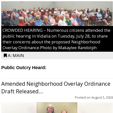
CROWDED HEARING – Numerous citizens attended the
public hearing in Vidalia on Tuesday, July 28, to share
their concerns about the proposed Neighborhood
Overlay Ordinance.Photo by Makaylee Randolph
A: MAIN
Public Outcry Heard:
Amended Neighborhood Overlay Ordinance
Draft Released...
Posted on
August 5, 2026