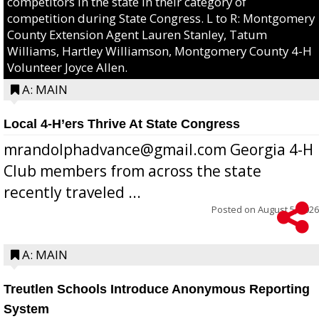
competitors in the state in their category of
competition during State Congress. L to R: Montgomery
County Extension Agent Lauren Stanley, Tatum
Williams, Hartley Williamson, Montgomery County 4-H
Volunteer Joyce Allen.
A: MAIN
Local 4-H’ers Thrive At State Congress
mrandolphadvance@gmail.com Georgia 4-H
Club members from across the state
recently traveled ...
Posted on
August 5, 2026
A: MAIN
Treutlen Schools Introduce Anonymous Reporting
System