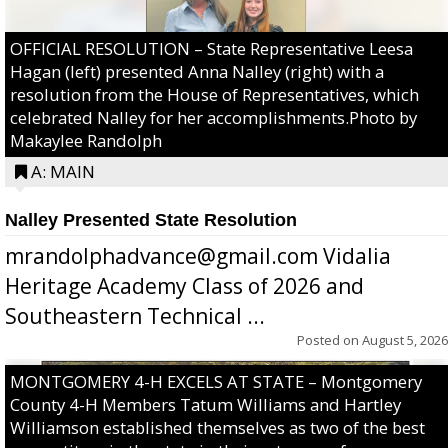
OFFICIAL RESOLUTION – State Representative Leesa
Hagan (left) presented Anna Nalley (right) with a
resolution from the House of Representatives, which
celebrated Nalley for her accomplishments.Photo by
Makaylee Randolph
A: MAIN
Nalley Presented State Resolution
mrandolphadvance@gmail.com Vidalia
Heritage Academy Class of 2026 and
Southeastern Technical ...
Posted on
August 5, 2026
MONTGOMERY 4-H EXCELS AT STATE – Montgomery
County 4-H Members Tatum Williams and Hartley
Williamson established themselves as two of the best