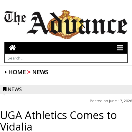
HOME
NEWS
NEWS
Posted on
June 17, 2026
UGA Athletics Comes to
Vidalia