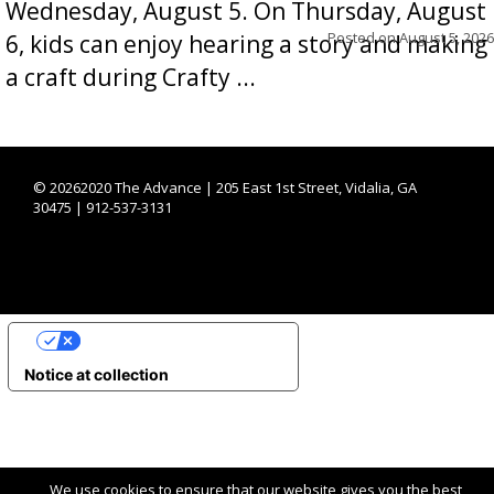
Wednesday, August 5. On Thursday, August
Posted on
August 5, 2026
6, kids can enjoy hearing a story and making
a craft during Crafty ...
©
20262020 The Advance | 205 East 1st Street, Vidalia, GA
30475 | 912-537-3131
YOUR PRIVACY CHOICES
Notice at collection
We use cookies to ensure that our website gives you the best