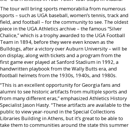
The tour will bring sports memorabilia from numerous
sports – such as UGA baseball, women’s tennis, track and
field, and football – for the community to see. The oldest
piece in the UGA Athletics archive – the famous “Silver
Chalice,” which is a trophy awarded to the UGA Football
Team in 1894, before they were even known as the
Bulldogs, after a victory over Auburn University – will be
on display, along with tickets and a program from the
first game ever played at Sanford Stadium in 1992, a
handwritten playbook from the Wally Butts era, and
football helmets from the 1930s, 1940s, and 1980s.
“This is an excellent opportunity for Georgia fans and
alumni to see historic artifacts from multiple sports and
from many different eras,” emphasized Athletics History
Specialist Jason Hasty. “These artifacts are available to the
public to view year-round in the Special Collections
Libraries Building in Athens, but it’s great to be able to
take them to communities around the state this summer