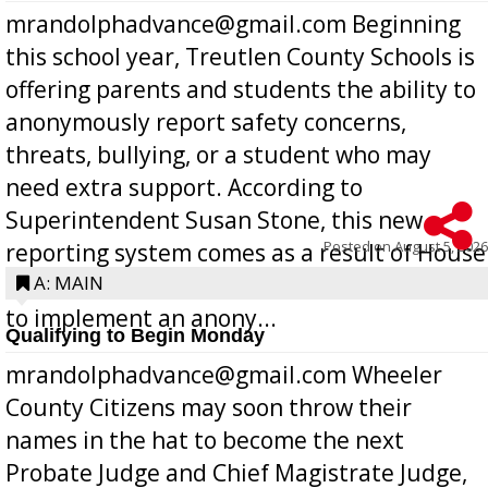
mrandolphadvance@gmail.com Beginning
this school year, Treutlen County Schools is
offering parents and students the ability to
anonymously report safety concerns,
threats, bullying, or a student who may
need extra support. According to
Superintendent Susan Stone, this new
Posted on
August 5, 2026
reporting system comes as a result of House
Bill 268, requires all Georgia public schools
A: MAIN
to implement an anony...
Qualifying to Begin Monday
mrandolphadvance@gmail.com Wheeler
County Citizens may soon throw their
names in the hat to become the next
Probate Judge and Chief Magistrate Judge,