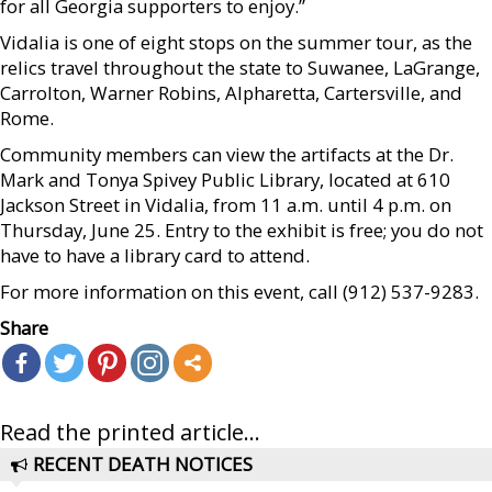
for all Georgia supporters to enjoy.”
Vidalia is one of eight stops on the summer tour, as the
relics travel throughout the state to Suwanee, LaGrange,
Carrolton, Warner Robins, Alpharetta, Cartersville, and
Rome.
Community members can view the artifacts at the Dr.
Mark and Tonya Spivey Public Library, located at 610
Jackson Street in Vidalia, from 11 a.m. until 4 p.m. on
Thursday, June 25. Entry to the exhibit is free; you do not
have to have a library card to attend.
For more information on this event, call (912) 537-9283.
Share
Read the printed article...
RECENT DEATH NOTICES