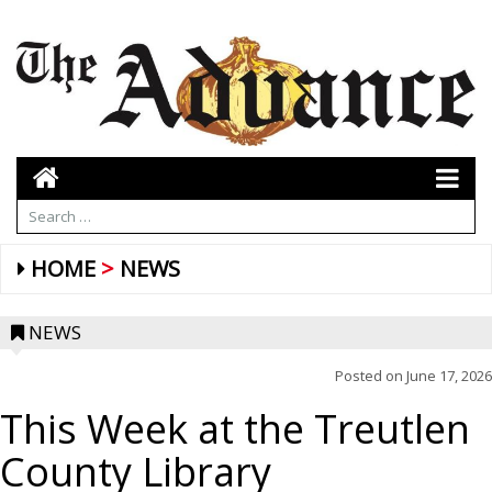
HOME
NEWS
NEWS
Posted on
June 17, 2026
This Week at the Treutlen
County Library