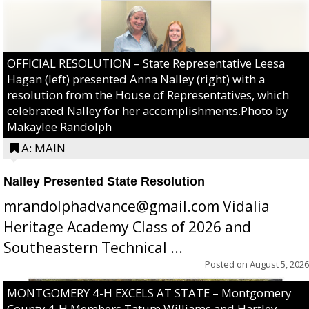
OFFICIAL RESOLUTION – State Representative Leesa
Hagan (left) presented Anna Nalley (right) with a
resolution from the House of Representatives, which
celebrated Nalley for her accomplishments.Photo by
Makaylee Randolph
A: MAIN
Nalley Presented State Resolution
mrandolphadvance@gmail.com Vidalia
Heritage Academy Class of 2026 and
Southeastern Technical ...
Posted on
August 5, 2026
MONTGOMERY 4-H EXCELS AT STATE – Montgomery
County 4-H Members Tatum Williams and Hartley