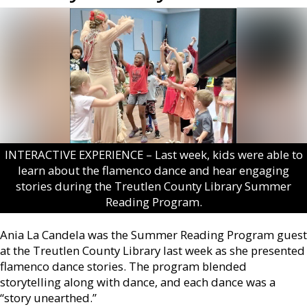
INTERACTIVE EXPERIENCE – Last week, kids were able to
learn about the flamenco dance and hear engaging
stories during the Treutlen County Library Summer
Reading Program.
Ania La Candela was the Summer Reading Program guest
at the Treutlen County Library last week as she presented
flamenco dance stories. The program blended
storytelling along with dance, and each dance was a
“story unearthed.”