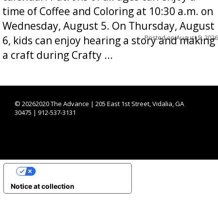
time of Coffee and Coloring at 10:30 a.m. on
Wednesday, August 5. On Thursday, August
Posted on
August 5, 2026
6, kids can enjoy hearing a story and making
a craft during Crafty ...
©
20262020 The Advance | 205 East 1st Street, Vidalia, GA
30475 | 912-537-3131
YOUR PRIVACY CHOICES
Notice at collection