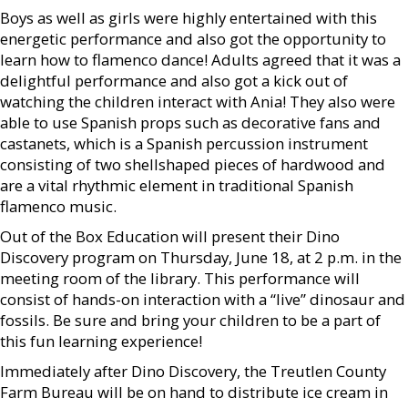
Boys as well as girls were highly entertained with this
energetic performance and also got the opportunity to
learn how to flamenco dance! Adults agreed that it was a
delightful performance and also got a kick out of
watching the children interact with Ania! They also were
able to use Spanish props such as decorative fans and
castanets, which is a Spanish percussion instrument
consisting of two shellshaped pieces of hardwood and
are a vital rhythmic element in traditional Spanish
flamenco music.
Out of the Box Education will present their Dino
Discovery program on Thursday, June 18, at 2 p.m. in the
meeting room of the library. This performance will
consist of hands-on interaction with a “live” dinosaur and
fossils. Be sure and bring your children to be a part of
this fun learning experience!
Immediately after Dino Discovery, the Treutlen County
Farm Bureau will be on hand to distribute ice cream in