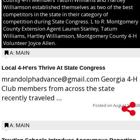
Williamson established themselves as two of the best
competitors in the state in their category of
competition during State Congress. L to R: Montgomery
County Extension Agent Lauren Stanley, Tatum
Williams, Hartley Williamson, Montgomery County 4-H
Volunteer Joyce Allen.
A: MAIN
Local 4-H’ers Thrive At State Congress
mrandolphadvance@gmail.com Georgia 4-H
Club members from across the state
recently traveled ...
Posted on
August 5, 2026
A: MAIN