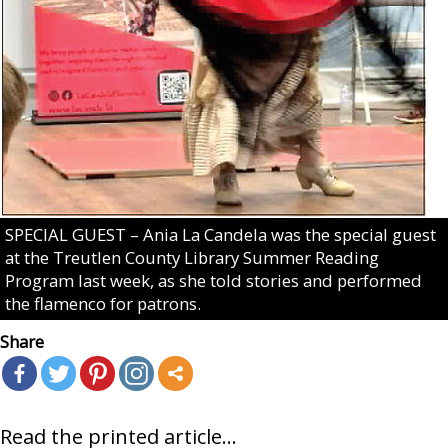
SPECIAL GUEST – Ania La Candela was the special guest
at the Treutlen County Library Summer Reading
Program last week, as she told stories and performed
the flamenco for patrons.
Share
Read the printed article...