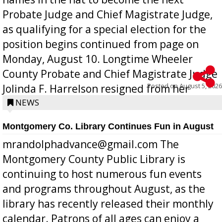
Probate Judge and Chief Magistrate Judge,
as qualifying for a special election for the
position begins continued from page on
Monday, August 10. Longtime Wheeler
County Probate and Chief Magistrate Judge
Posted on
August 5, 2026
Jolinda F. Harrelson resigned from her
position a few months ago due to hea...
NEWS
Montgomery Co. Library Continues Fun in August
mrandolphadvance@gmail.com The
Montgomery County Public Library is
continuing to host numerous fun events
and programs throughout August, as the
library has recently released their monthly
calendar. Patrons of all ages can enjoy a