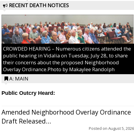
RECENT DEATH NOTICES
CROWDED HEARING – Numerous citizens attended the
public hearing in Vidalia on Tuesday, July 28, to share
their concerns about the proposed Neighborhood
Overlay Ordinance.Photo by Makaylee Randolph
A: MAIN
Public Outcry Heard:
Amended Neighborhood Overlay Ordinance
Draft Released...
Posted on
August 5, 2026