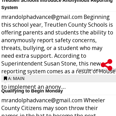
Treutlen Schools Introduce Anonymous Reporting
System
mrandolphadvance@gmail.com Beginning
this school year, Treutlen County Schools is
offering parents and students the ability to
anonymously report safety concerns,
threats, bullying, or a student who may
need extra support. According to
Superintendent Susan Stone, this new
Posted on
August 5, 2026
reporting system comes as a result of House
Bill 268, requires all Georgia public schools
A: MAIN
to implement an anony...
Qualifying to Begin Monday
mrandolphadvance@gmail.com Wheeler
County Citizens may soon throw their
names in the hat to become the next