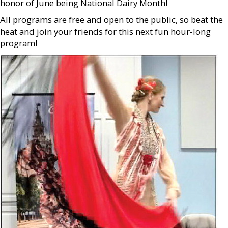
honor of June being National Dairy Month!
All programs are free and open to the public, so beat the
heat and join your friends for this next fun hour-long
program!