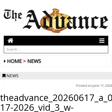
HOME
NEWS
NEWS
Posted on
June 17, 2026
theadvance_20260617_a_0
17-2026_vid_3_w-