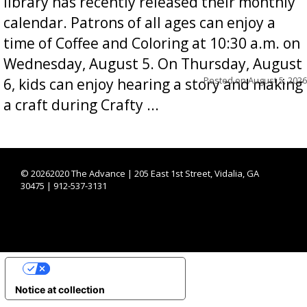
library has recently released their monthly
calendar. Patrons of all ages can enjoy a
time of Coffee and Coloring at 10:30 a.m. on
Wednesday, August 5. On Thursday, August
Posted on
August 5, 2026
6, kids can enjoy hearing a story and making
a craft during Crafty ...
©
20262020 The Advance | 205 East 1st Street, Vidalia, GA
30475 | 912-537-3131
YOUR PRIVACY CHOICES
Notice at collection