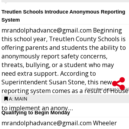
Treutlen Schools Introduce Anonymous Reporting
System
mrandolphadvance@gmail.com Beginning
this school year, Treutlen County Schools is
offering parents and students the ability to
anonymously report safety concerns,
threats, bullying, or a student who may
need extra support. According to
Superintendent Susan Stone, this new
Posted on
August 5, 2026
reporting system comes as a result of House
Bill 268, requires all Georgia public schools
A: MAIN
to implement an anony...
Qualifying to Begin Monday
mrandolphadvance@gmail.com Wheeler