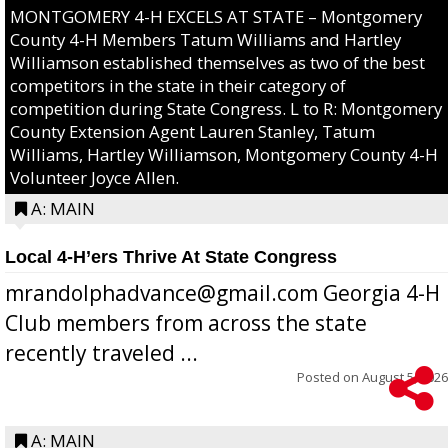
MONTGOMERY 4-H EXCELS AT STATE – Montgomery
County 4-H Members Tatum Williams and Hartley
Williamson established themselves as two of the best
competitors in the state in their category of
competition during State Congress. L to R: Montgomery
County Extension Agent Lauren Stanley, Tatum
Williams, Hartley Williamson, Montgomery County 4-H
Volunteer Joyce Allen.
A: MAIN
Local 4-H’ers Thrive At State Congress
mrandolphadvance@gmail.com Georgia 4-H
Club members from across the state
recently traveled ...
Posted on
August 5, 2026
A: MAIN