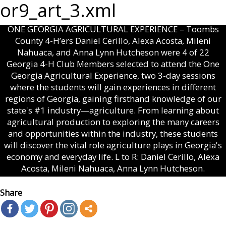
or9_art_3.xml
ONE GEORGIA AGRICULTURAL EXPERIENCE – Toombs
County 4-H’ers Daniel Cerillo, Alexa Acosta, Mileni
Nahuaca, and Anna Lynn Hutcheson were 4 of 22
Georgia 4-H Club Members selected to attend the One
Georgia Agricultural Experience, two 3-day sessions
where the students will gain experiences in different
regions of Georgia, gaining firsthand knowledge of our
state's #1 industry—agriculture. From learning about
agricultural production to exploring the many careers
and opportunities within the industry, these students
will discover the vital role agriculture plays in Georgia's
economy and everyday life. L to R: Daniel Cerillo, Alexa
Acosta, Mileni Nahuaca, Anna Lynn Hutcheson.
Share