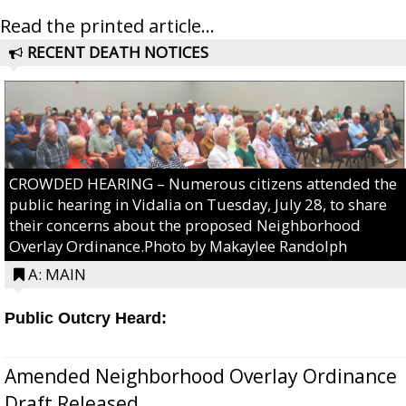
Read the printed article...
RECENT DEATH NOTICES
CROWDED HEARING – Numerous citizens attended the
public hearing in Vidalia on Tuesday, July 28, to share
their concerns about the proposed Neighborhood
Overlay Ordinance.Photo by Makaylee Randolph
A: MAIN
Public Outcry Heard:
Amended Neighborhood Overlay Ordinance
Draft Released...