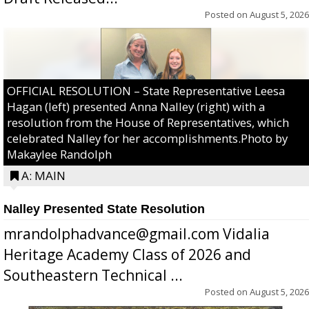
Posted on
August 5, 2026
OFFICIAL RESOLUTION – State Representative Leesa
Hagan (left) presented Anna Nalley (right) with a
resolution from the House of Representatives, which
celebrated Nalley for her accomplishments.Photo by
Makaylee Randolph
A: MAIN
Nalley Presented State Resolution
mrandolphadvance@gmail.com Vidalia
Heritage Academy Class of 2026 and
Southeastern Technical ...
Posted on
August 5, 2026