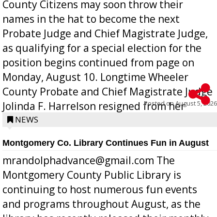
County Citizens may soon throw their
names in the hat to become the next
Probate Judge and Chief Magistrate Judge,
as qualifying for a special election for the
position begins continued from page on
Monday, August 10. Longtime Wheeler
County Probate and Chief Magistrate Judge
Posted on
August 5, 2026
Jolinda F. Harrelson resigned from her
position a few months ago due to hea...
NEWS
Montgomery Co. Library Continues Fun in August
mrandolphadvance@gmail.com The
Montgomery County Public Library is
continuing to host numerous fun events
and programs throughout August, as the