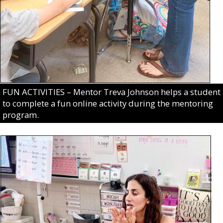
FUN ACTIVITIES – Mentor Treva Johnson helps a student
to complete a fun online activity during the mentoring
program.