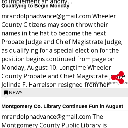
to implement an anony...
Qualifying to Begin Monday
mrandolphadvance@gmail.com Wheeler
County Citizens may soon throw their
names in the hat to become the next
Probate Judge and Chief Magistrate Judge,
as qualifying for a special election for the
position begins continued from page on
Monday, August 10. Longtime Wheeler
County Probate and Chief Magistrate Judge
Posted on
August 5, 2026
Jolinda F. Harrelson resigned from her
position a few months ago due to hea...
NEWS
Montgomery Co. Library Continues Fun in August
mrandolphadvance@gmail.com The
Montgomery County Public Library is