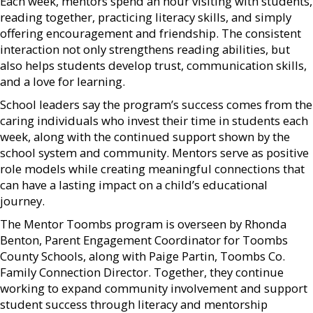
Each week, mentors spend an hour visiting with students,
reading together, practicing literacy skills, and simply
offering encouragement and friendship. The consistent
interaction not only strengthens reading abilities, but
also helps students develop trust, communication skills,
and a love for learning.
School leaders say the program’s success comes from the
caring individuals who invest their time in students each
week, along with the continued support shown by the
school system and community. Mentors serve as positive
role models while creating meaningful connections that
can have a lasting impact on a child’s educational
journey.
The Mentor Toombs program is overseen by Rhonda
Benton, Parent Engagement Coordinator for Toombs
County Schools, along with Paige Partin, Toombs Co.
Family Connection Director. Together, they continue
working to expand community involvement and support
student success through literacy and mentorship