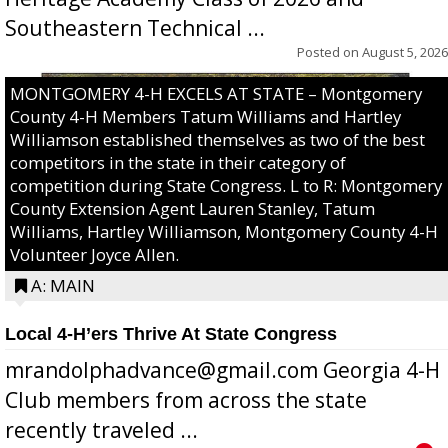
Southeastern Technical ...
Posted on
August 5, 2026
MONTGOMERY 4-H EXCELS AT STATE – Montgomery
County 4-H Members Tatum Williams and Hartley
Williamson established themselves as two of the best
competitors in the state in their category of
competition during State Congress. L to R: Montgomery
County Extension Agent Lauren Stanley, Tatum
Williams, Hartley Williamson, Montgomery County 4-H
Volunteer Joyce Allen.
A: MAIN
Local 4-H’ers Thrive At State Congress
mrandolphadvance@gmail.com Georgia 4-H
Club members from across the state
recently traveled ...