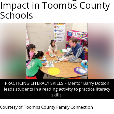
Impact in Toombs County
Schools
PRACTICING LITERACY SKILLS – Mentor Barry Dotson
leads students in a reading activity to practice literacy
skills.
Courtesy of Toombs County Family Connection