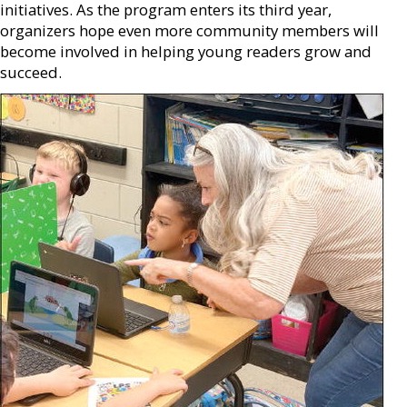
initiatives. As the program enters its third year,
organizers hope even more community members will
become involved in helping young readers grow and
succeed.