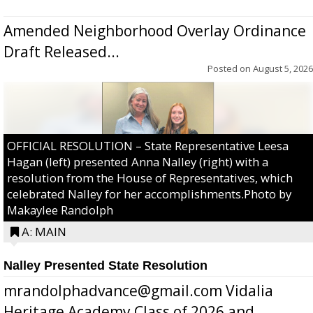
Amended Neighborhood Overlay Ordinance
Draft Released...
Posted on
August 5, 2026
OFFICIAL RESOLUTION – State Representative Leesa
Hagan (left) presented Anna Nalley (right) with a
resolution from the House of Representatives, which
celebrated Nalley for her accomplishments.Photo by
Makaylee Randolph
A: MAIN
Nalley Presented State Resolution
mrandolphadvance@gmail.com Vidalia
Heritage Academy Class of 2026 and