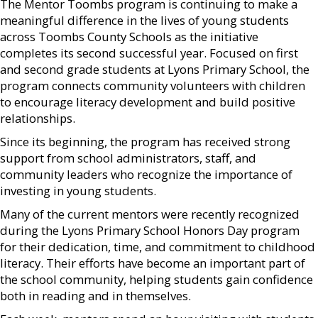
The Mentor Toombs program is continuing to make a
meaningful difference in the lives of young students
across Toombs County Schools as the initiative
completes its second successful year. Focused on first
and second grade students at Lyons Primary School, the
program connects community volunteers with children
to encourage literacy development and build positive
relationships.
Since its beginning, the program has received strong
support from school administrators, staff, and
community leaders who recognize the importance of
investing in young students.
Many of the current mentors were recently recognized
during the Lyons Primary School Honors Day program
for their dedication, time, and commitment to childhood
literacy. Their efforts have become an important part of
the school community, helping students gain confidence
both in reading and in themselves.