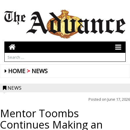
HOME
NEWS
NEWS
Posted on
June 17, 2026
Mentor Toombs
Continues Making an