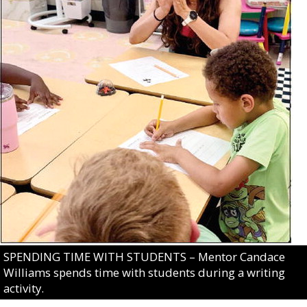
SPENDING TIME WITH STUDENTS – Mentor Candace
Williams spends time with students during a writing
activity.