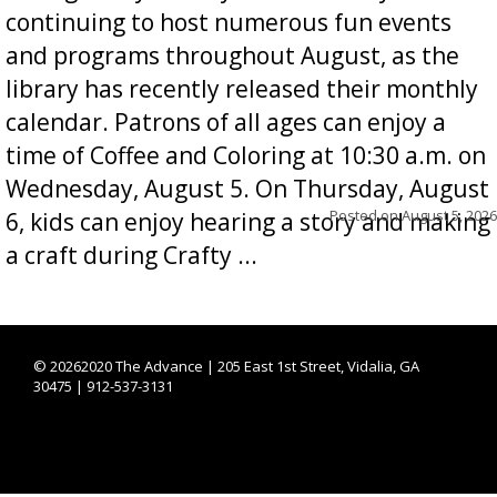
continuing to host numerous fun events
and programs throughout August, as the
library has recently released their monthly
calendar. Patrons of all ages can enjoy a
time of Coffee and Coloring at 10:30 a.m. on
Wednesday, August 5. On Thursday, August
Posted on
August 5, 2026
6, kids can enjoy hearing a story and making
a craft during Crafty ...
©
20262020 The Advance | 205 East 1st Street, Vidalia, GA
30475 | 912-537-3131