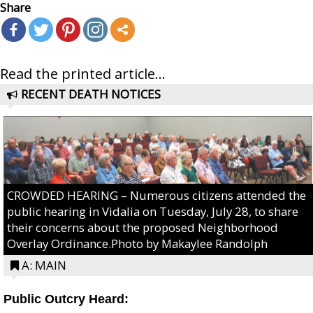
Share
Read the printed article...
RECENT DEATH NOTICES
CROWDED HEARING – Numerous citizens attended the
public hearing in Vidalia on Tuesday, July 28, to share
their concerns about the proposed Neighborhood
Overlay Ordinance.Photo by Makaylee Randolph
A: MAIN
Public Outcry Heard: