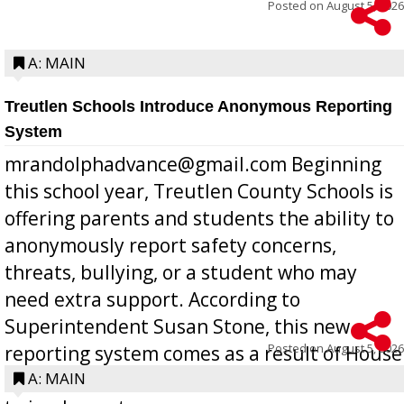
Posted on
August 5, 2026
A: MAIN
Treutlen Schools Introduce Anonymous Reporting
System
mrandolphadvance@gmail.com Beginning
this school year, Treutlen County Schools is
offering parents and students the ability to
anonymously report safety concerns,
threats, bullying, or a student who may
need extra support. According to
Superintendent Susan Stone, this new
Posted on
August 5, 2026
reporting system comes as a result of House
Bill 268, requires all Georgia public schools
A: MAIN