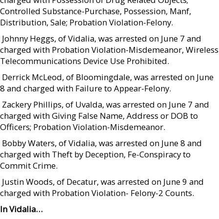
Controlled Substance-Purchase, Possession, Manf,
Distribution, Sale; Probation Violation-Felony.
 Johnny Heggs, of Vidalia, was arrested on June 7 and
charged with Probation Violation-Misdemeanor, Wireless
Telecommunications Device Use Prohibited.
 Derrick McLeod, of Bloomingdale, was arrested on June
8 and charged with Failure to Appear-Felony.
 Zackery Phillips, of Uvalda, was arrested on June 7 and
charged with Giving False Name, Address or DOB to
Officers; Probation Violation-Misdemeanor.
 Bobby Waters, of Vidalia, was arrested on June 8 and
charged with Theft by Deception, Fe-Conspiracy to
Commit Crime.
 Justin Woods, of Decatur, was arrested on June 9 and
charged with Probation Violation- Felony-2 Counts.
In Vidalia…