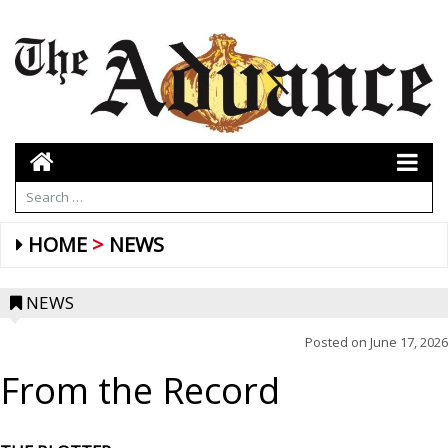
HOME
NEWS
NEWS
Posted on
June 17, 2026
From the Record