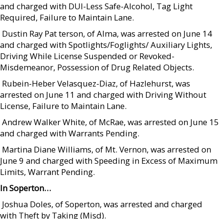
and charged with DUI-Less Safe-Alcohol, Tag Light
Required, Failure to Maintain Lane.
 Dustin Ray Pat terson, of Alma, was arrested on June 14
and charged with Spotlights/Foglights/ Auxiliary Lights,
Driving While License Suspended or Revoked-
Misdemeanor, Possession of Drug Related Objects.
 Rubein-Heber Velasquez-Diaz, of Hazlehurst, was
arrested on June 11 and charged with Driving Without
License, Failure to Maintain Lane.
 Andrew Walker White, of McRae, was arrested on June 15
and charged with Warrants Pending.
 Martina Diane Williams, of Mt. Vernon, was arrested on
June 9 and charged with Speeding in Excess of Maximum
Limits, Warrant Pending.
In Soperton…
 Joshua Doles, of Soperton, was arrested and charged
with Theft by Taking (Misd).