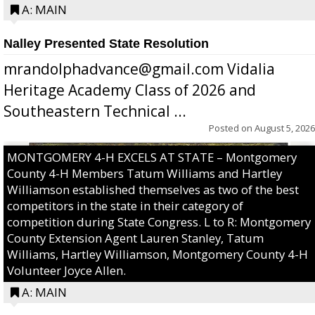
A: MAIN
Nalley Presented State Resolution
mrandolphadvance@gmail.com Vidalia
Heritage Academy Class of 2026 and
Southeastern Technical ...
Posted on
August 5, 2026
MONTGOMERY 4-H EXCELS AT STATE – Montgomery
County 4-H Members Tatum Williams and Hartley
Williamson established themselves as two of the best
competitors in the state in their category of
competition during State Congress. L to R: Montgomery
County Extension Agent Lauren Stanley, Tatum
Williams, Hartley Williamson, Montgomery County 4-H
Volunteer Joyce Allen.
A: MAIN