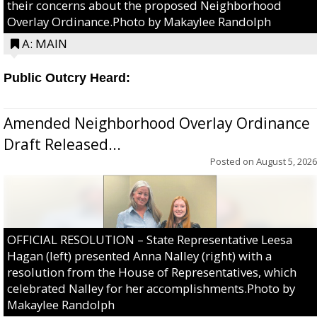
their concerns about the proposed Neighborhood
Overlay Ordinance.Photo by Makaylee Randolph
A: MAIN
Public Outcry Heard:
Amended Neighborhood Overlay Ordinance
Draft Released...
Posted on
August 5, 2026
OFFICIAL RESOLUTION – State Representative Leesa
Hagan (left) presented Anna Nalley (right) with a
resolution from the House of Representatives, which
celebrated Nalley for her accomplishments.Photo by
Makaylee Randolph