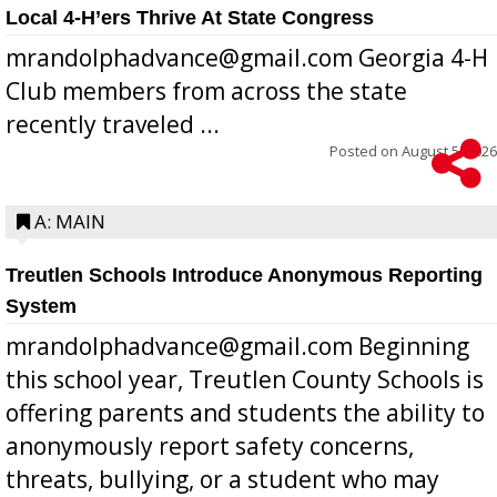
Local 4-H’ers Thrive At State Congress
mrandolphadvance@gmail.com Georgia 4-H
Club members from across the state
recently traveled ...
Posted on
August 5, 2026
A: MAIN
Treutlen Schools Introduce Anonymous Reporting
System
mrandolphadvance@gmail.com Beginning
this school year, Treutlen County Schools is
offering parents and students the ability to
anonymously report safety concerns,
threats, bullying, or a student who may