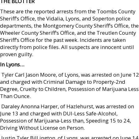
THE BLOTTER
These are the reported arrests from the Toombs County
Sheriff’s Office, the Vidalia, Lyons, and Soperton police
departments, the Montgomery County Sheriff’s Office, the
Wheeler County Sheriff’s Office, and the Treutlen County
Sheriff’s Office for the past week. Incidents are taken
directly from police files. All suspects are innocent until
proven guilty.
In Lyons…
 Tyler Carl Jason Moore, of Lyons, was arrested on June 12
and charged with Criminal Damage to Property-2nd
Degree, Cruelty to Children, Possession of Marijuana Less
Than Ounce.
 Daraley Anonna Harper, of Hazlehurst, was arrested on
June 13 and charged with DUI-Less Safe-Alcohol,
Possession of Marijuana-Less than, Speeding 15 to 24,
Driving Without License on Person.
 Justin Tyler Bill ington, of Lyons, was arrested on June 14