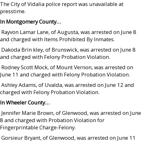
The City of Vidalia police report was unavailable at
presstime.
In Montgomery County…
 Rayvon Lamar Lane, of Augusta, was arrested on June 8
and charged with Items Prohibited By Inmates.
 Dakoda Brin kley, of Brunswick, was arrested on June 8
and charged with Felony Probation Violation.
 Rodney Scott Mock, of Mount Vernon, was arrested on
June 11 and charged with Felony Probation Violation.
 Ashley Adams, of Uvalda, was arrested on June 12 and
charged with Felony Probation Violation.
In Wheeler County…
 Jennifer Marie Brown, of Glenwood, was arrested on June
8 and charged with Probation Violation for
Fingerprintable Charge-Felony.
 Gorsieur Bryant, of Glenwood, was arrested on June 11