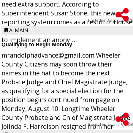
need extra support. According to
Superintendent Susan Stone, this new
Posted on
August 5, 2026
reporting system comes as a result of House
Bill 268, requires all Georgia public schools
A: MAIN
to implement an anony...
Qualifying to Begin Monday
mrandolphadvance@gmail.com Wheeler
County Citizens may soon throw their
names in the hat to become the next
Probate Judge and Chief Magistrate Judge,
as qualifying for a special election for the
position begins continued from page on
Monday, August 10. Longtime Wheeler
County Probate and Chief Magistrate Judge
Posted on
August 5, 2026
Jolinda F. Harrelson resigned from her