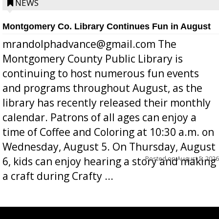
position a few months ago due to hea...
NEWS
Montgomery Co. Library Continues Fun in August
mrandolphadvance@gmail.com The
Montgomery County Public Library is
continuing to host numerous fun events
and programs throughout August, as the
library has recently released their monthly
calendar. Patrons of all ages can enjoy a
time of Coffee and Coloring at 10:30 a.m. on
Wednesday, August 5. On Thursday, August
Posted on
August 5, 2026
6, kids can enjoy hearing a story and making
a craft during Crafty ...