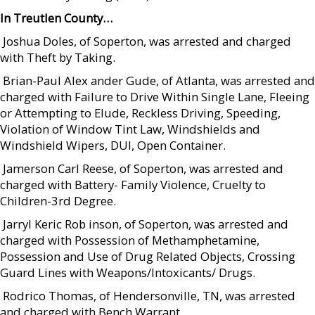
In Treutlen County…
 Joshua Doles, of Soperton, was arrested and charged
with Theft by Taking.
 Brian-Paul Alex ander Gude, of Atlanta, was arrested and
charged with Failure to Drive Within Single Lane, Fleeing
or Attempting to Elude, Reckless Driving, Speeding,
Violation of Window Tint Law, Windshields and
Windshield Wipers, DUI, Open Container.
 Jamerson Carl Reese, of Soperton, was arrested and
charged with Battery- Family Violence, Cruelty to
Children-3rd Degree.
 Jarryl Keric Rob inson, of Soperton, was arrested and
charged with Possession of Methamphetamine,
Possession and Use of Drug Related Objects, Crossing
Guard Lines with Weapons/Intoxicants/ Drugs.
 Rodrico Thomas, of Hendersonville, TN, was arrested
and charged with Bench Warrant.