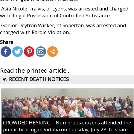
 Asia Nicole Tra vis, of Lyons, was arrested and charged
with Illegal Possession of Controlled Substance.
 Ganior Deytron Wicker, of Soperton, was arrested and
charged with Parole Violation.
Share
Read the printed article...
RECENT DEATH NOTICES
CROWDED HEARING – Numerous citizens attended the
public hearing in Vidalia on Tuesday, July 28, to share