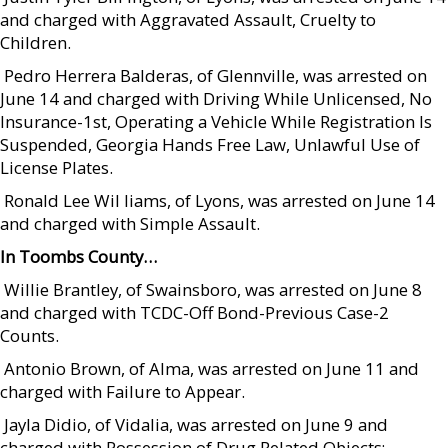
and charged with Aggravated Assault, Cruelty to
Children.
 Pedro Herrera Balderas, of Glennville, was arrested on
June 14 and charged with Driving While Unlicensed, No
Insurance-1st, Operating a Vehicle While Registration Is
Suspended, Georgia Hands Free Law, Unlawful Use of
License Plates.
 Ronald Lee Wil liams, of Lyons, was arrested on June 14
and charged with Simple Assault.
In Toombs County…
 Willie Brantley, of Swainsboro, was arrested on June 8
and charged with TCDC-Off Bond-Previous Case-2
Counts.
 Antonio Brown, of Alma, was arrested on June 11 and
charged with Failure to Appear.
 Jayla Didio, of Vidalia, was arrested on June 9 and
charged with Possession of Drug Related Objects;