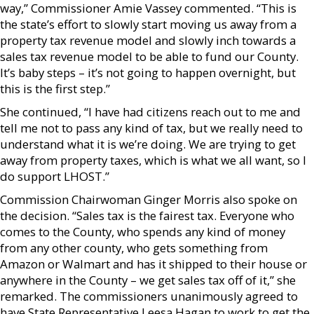
way,” Commissioner Amie Vassey commented. “This is
the state’s effort to slowly start moving us away from a
property tax revenue model and slowly inch towards a
sales tax revenue model to be able to fund our County.
It’s baby steps – it’s not going to happen overnight, but
this is the first step.”
She continued, “I have had citizens reach out to me and
tell me not to pass any kind of tax, but we really need to
understand what it is we’re doing. We are trying to get
away from property taxes, which is what we all want, so I
do support LHOST.”
Commission Chairwoman Ginger Morris also spoke on
the decision. “Sales tax is the fairest tax. Everyone who
comes to the County, who spends any kind of money
from any other county, who gets something from
Amazon or Walmart and has it shipped to their house or
anywhere in the County – we get sales tax off of it,” she
remarked. The commissioners unanimously agreed to
have State Representative Leesa Hagan to work to get the