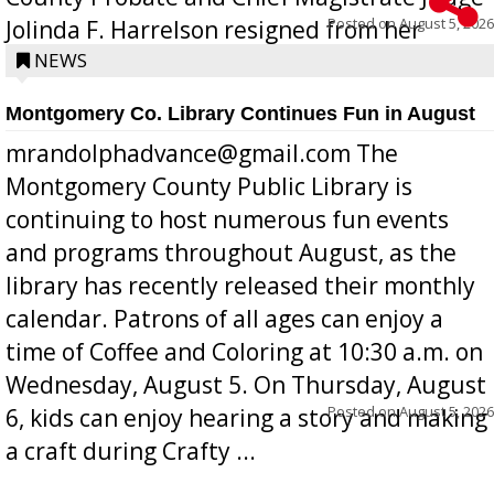
Posted on
August 5, 2026
Jolinda F. Harrelson resigned from her
position a few months ago due to hea...
NEWS
Montgomery Co. Library Continues Fun in August
mrandolphadvance@gmail.com The
Montgomery County Public Library is
continuing to host numerous fun events
and programs throughout August, as the
library has recently released their monthly
calendar. Patrons of all ages can enjoy a
time of Coffee and Coloring at 10:30 a.m. on
Wednesday, August 5. On Thursday, August
Posted on
August 5, 2026
6, kids can enjoy hearing a story and making
a craft during Crafty ...