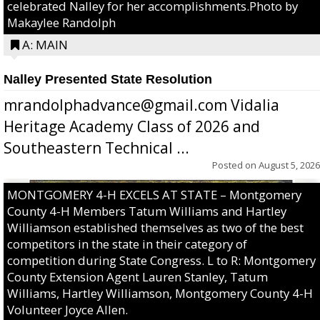
celebrated Nalley for her accomplishments.Photo by
Makaylee Randolph
A: MAIN
Nalley Presented State Resolution
mrandolphadvance@gmail.com Vidalia
Heritage Academy Class of 2026 and
Southeastern Technical ...
Posted on
August 5, 2026
MONTGOMERY 4-H EXCELS AT STATE – Montgomery
County 4-H Members Tatum Williams and Hartley
Williamson established themselves as two of the best
competitors in the state in their category of
competition during State Congress. L to R: Montgomery
County Extension Agent Lauren Stanley, Tatum
Williams, Hartley Williamson, Montgomery County 4-H
Volunteer Joyce Allen.