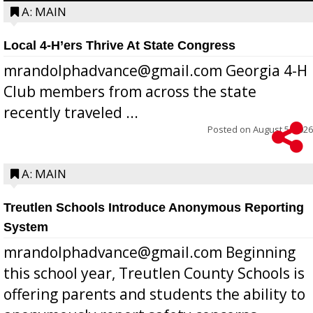
A: MAIN
Local 4-H’ers Thrive At State Congress
mrandolphadvance@gmail.com Georgia 4-H
Club members from across the state
recently traveled ...
Posted on
August 5, 2026
A: MAIN
Treutlen Schools Introduce Anonymous Reporting
System
mrandolphadvance@gmail.com Beginning
this school year, Treutlen County Schools is
offering parents and students the ability to