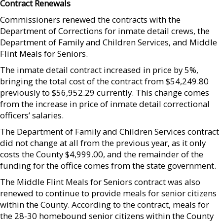
Contract Renewals
Commissioners renewed the contracts with the
Department of Corrections for inmate detail crews, the
Department of Family and Children Services, and Middle
Flint Meals for Seniors.
The inmate detail contract increased in price by 5%,
bringing the total cost of the contract from $54,249.80
previously to $56,952.29 currently. This change comes
from the increase in price of inmate detail correctional
officers’ salaries.
The Department of Family and Children Services contract
did not change at all from the previous year, as it only
costs the County $4,999.00, and the remainder of the
funding for the office comes from the state government.
The Middle Flint Meals for Seniors contract was also
renewed to continue to provide meals for senior citizens
within the County. According to the contract, meals for
the 28-30 homebound senior citizens within the County