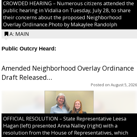
CROWDED HEARING – Numerous citizens attended the
public hearing in Vidalia on Tuesday, July 28, to share
their concerns about the proposed Neighborhood
Overlay Ordinance.Photo by Makaylee Randolph
A: MAIN
Public Outcry Heard:
Amended Neighborhood Overlay Ordinance
Draft Released...
Posted on
August 5, 2026
OFFICIAL RESOLUTION – State Representative Leesa
Hagan (left) presented Anna Nalley (right) with a
resolution from the House of Representatives, which