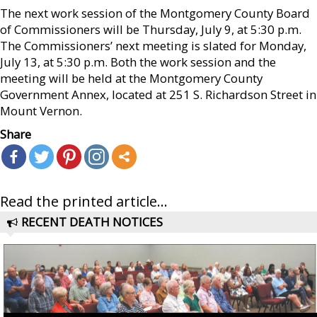
The next work session of the Montgomery County Board
of Commissioners will be Thursday, July 9, at 5:30 p.m.
The Commissioners’ next meeting is slated for Monday,
July 13, at 5:30 p.m. Both the work session and the
meeting will be held at the Montgomery County
Government Annex, located at 251 S. Richardson Street in
Mount Vernon.
Share
Read the printed article...
RECENT DEATH NOTICES