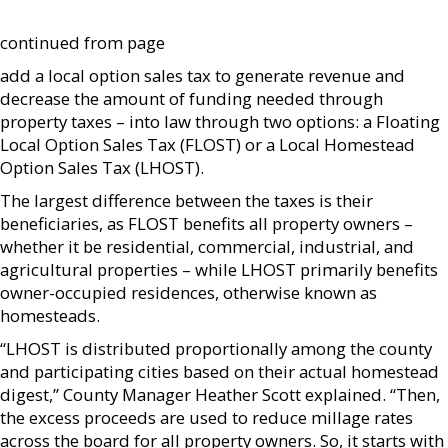
continued from page
add a local option sales tax to generate revenue and
decrease the amount of funding needed through
property taxes – into law through two options: a Floating
Local Option Sales Tax (FLOST) or a Local Homestead
Option Sales Tax (LHOST).
The largest difference between the taxes is their
beneficiaries, as FLOST benefits all property owners –
whether it be residential, commercial, industrial, and
agricultural properties – while LHOST primarily benefits
owner-occupied residences, otherwise known as
homesteads.
“LHOST is distributed proportionally among the county
and participating cities based on their actual homestead
digest,” County Manager Heather Scott explained. “Then,
the excess proceeds are used to reduce millage rates
across the board for all property owners. So, it starts with