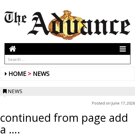
HOME
NEWS
NEWS
Posted on
June 17, 2026
continued from page add
a ….