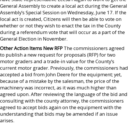
General Assembly to create a local act during the General
Assembly’s Special Session on Wednesday, June 17. If the
local act is created, Citizens will then be able to vote on
whether or not they wish to enact the tax in the County
during a referendum vote that will occur as a part of the
General Election in November.
Other Action Items New RFP
The commissioners agreed
to publish a new request for proposals (RFP) for two
motor graders and a trade-in value for the County’s
current motor grader. Previously, the commissioners had
accepted a bid from John Deere for the equipment; yet,
because of a mistake by the salesman, the price of the
machinery was incorrect, as it was much higher than
agreed upon. After reviewing the language of the bid and
consulting with the county attorney, the commissioners
agreed to accept bids again on the equipment with the
understanding that bids may be amended if an issue
arises.