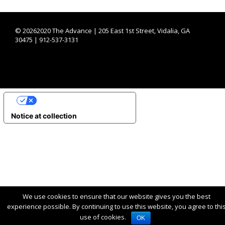
©
20262020 The Advance | 205 East 1st Street, Vidalia, GA
30475 | 912-537-3131
YOUR PRIVACY CHOICES
Notice at collection
We use cookies to ensure that our website gives you the best
experience possible. By continuing to use this website, you agree to thi
use of cookies.
OK