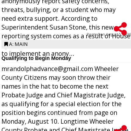
anonymously report safety concerns,
threats, bullying, or a student who may
need extra support. According to
Superintendent Susan Stone, this new
Posted on
August 5, 2026
reporting system comes as a result of House
Bill 268, requires all Georgia public schools
A: MAIN
to implement an anony...
Qualifying to Begin Monday
mrandolphadvance@gmail.com Wheeler
County Citizens may soon throw their
names in the hat to become the next
Probate Judge and Chief Magistrate Judge,
as qualifying for a special election for the
position begins continued from page on
Monday, August 10. Longtime Wheeler
County Probate and Chief Magistrate Judge