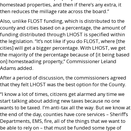
homestead properties, and then if there’s any extra, it
then reduces the millage rate across the board.”
Also, unlike FLOST funding, which is distributed to the
county and cities based on a percentage, the amount of
funding distributed through LHOST is specified within
the legislation. “It’s not like if you do FLOST, where [the
cities] will get a bigger percentage. With LHOST, we get
the majority of the percentage because of [it being based
on] homesteading property,” Commissioner Leland
Adams added.
After a period of discussion, the commissioners agreed
that they felt LHOST was the best option for the County.
“I know a lot of times, citizens get alarmed any time we
start talking about adding new taxes because no one
wants to be taxed. I’m anti-tax all the way. But we know at
the end of the day, counties have core services – Sheriff’s
Departments, EMS, fire, all of the things that we want to
be able to rely on – that must be funded some type of