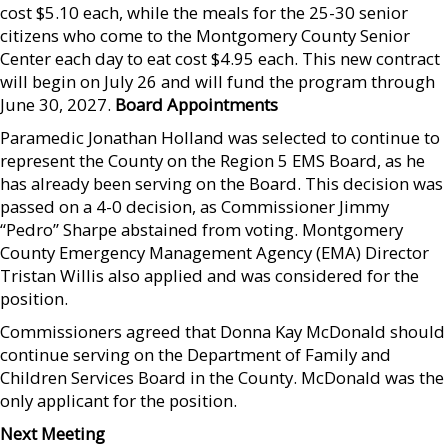
cost $5.10 each, while the meals for the 25-30 senior
citizens who come to the Montgomery County Senior
Center each day to eat cost $4.95 each. This new contract
will begin on July 26 and will fund the program through
June 30, 2027.
Board Appointments
Paramedic Jonathan Holland was selected to continue to
represent the County on the Region 5 EMS Board, as he
has already been serving on the Board. This decision was
passed on a 4-0 decision, as Commissioner Jimmy
“Pedro” Sharpe abstained from voting. Montgomery
County Emergency Management Agency (EMA) Director
Tristan Willis also applied and was considered for the
position.
Commissioners agreed that Donna Kay McDonald should
continue serving on the Department of Family and
Children Services Board in the County. McDonald was the
only applicant for the position.
Next Meeting