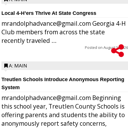
Local 4-H’ers Thrive At State Congress
mrandolphadvance@gmail.com Georgia 4-H
Club members from across the state
recently traveled ...
Posted on
August 5, 2026
A: MAIN
Treutlen Schools Introduce Anonymous Reporting
System
mrandolphadvance@gmail.com Beginning
this school year, Treutlen County Schools is
offering parents and students the ability to
anonymously report safety concerns,