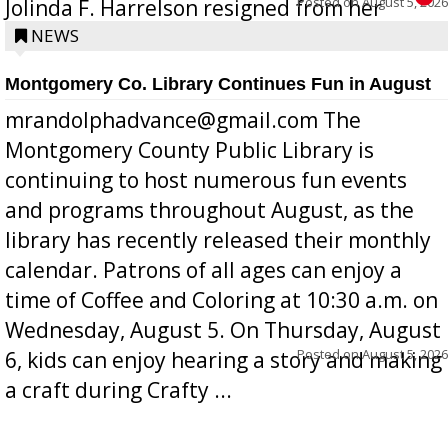
Posted on
August 5, 2026
Jolinda F. Harrelson resigned from her
position a few months ago due to hea...
NEWS
Montgomery Co. Library Continues Fun in August
mrandolphadvance@gmail.com The
Montgomery County Public Library is
continuing to host numerous fun events
and programs throughout August, as the
library has recently released their monthly
calendar. Patrons of all ages can enjoy a
time of Coffee and Coloring at 10:30 a.m. on
Wednesday, August 5. On Thursday, August
Posted on
August 5, 2026
6, kids can enjoy hearing a story and making
a craft during Crafty ...