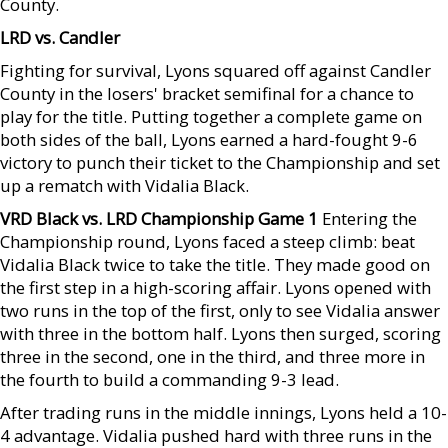
County.
LRD vs. Candler
Fighting for survival, Lyons squared off against Candler
County in the losers' bracket semifinal for a chance to
play for the title. Putting together a complete game on
both sides of the ball, Lyons earned a hard-fought 9-6
victory to punch their ticket to the Championship and set
up a rematch with Vidalia Black.
VRD Black vs. LRD Championship Game 1
Entering the
Championship round, Lyons faced a steep climb: beat
Vidalia Black twice to take the title. They made good on
the first step in a high-scoring affair. Lyons opened with
two runs in the top of the first, only to see Vidalia answer
with three in the bottom half. Lyons then surged, scoring
three in the second, one in the third, and three more in
the fourth to build a commanding 9-3 lead.
After trading runs in the middle innings, Lyons held a 10-
4 advantage. Vidalia pushed hard with three runs in the