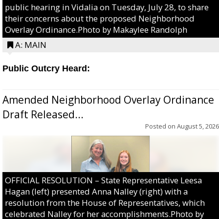
public hearing in Vidalia on Tuesday, July 28, to share
their concerns about the proposed Neighborhood
Overlay Ordinance.Photo by Makaylee Randolph
A: MAIN
Public Outcry Heard:
Amended Neighborhood Overlay Ordinance
Draft Released...
Posted on
August 5, 2026
OFFICIAL RESOLUTION – State Representative Leesa
Hagan (left) presented Anna Nalley (right) with a
resolution from the House of Representatives, which
celebrated Nalley for her accomplishments.Photo by