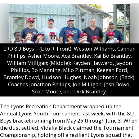
LRD 8U Boys – (L to R, Front): Weston Williams, Cannon
Phillips, Asher Moore, Ace Brantley, Kai Bo Brantley,
William Milligan; (Middle): Kayden Hayward, Jaydon
Phillips, Bo Manning, Milo Pittman, Keegan Ford,
Brantley Dowd, Hudson Hughes, Noah Johnson; (Back):
Coaches Jonathon Phillips, Jon Milligan, Josh Dowd,
Scott Moore, and Dirk Brantley.
The Lyons Recreation Department wrapped up the
Annual Lyons Youth Tournament last week, with the 8U
Boys bracket running from May 26 through June 3. When
the dust settled, Vidalia Black claimed the Tournament
Championship, holding off a resilient Lyons squad that