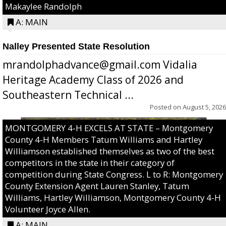
Makaylee Randolph
A: MAIN
Nalley Presented State Resolution
mrandolphadvance@gmail.com Vidalia
Heritage Academy Class of 2026 and
Southeastern Technical ...
Posted on
August 5, 2026
MONTGOMERY 4-H EXCELS AT STATE – Montgomery
County 4-H Members Tatum Williams and Hartley
Williamson established themselves as two of the best
competitors in the state in their category of
competition during State Congress. L to R: Montgomery
County Extension Agent Lauren Stanley, Tatum
Williams, Hartley Williamson, Montgomery County 4-H
Volunteer Joyce Allen.
A: MAIN