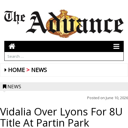
HOME
NEWS
NEWS
Posted on
June 10, 2026
Vidalia Over Lyons For 8U
Title At Partin Park