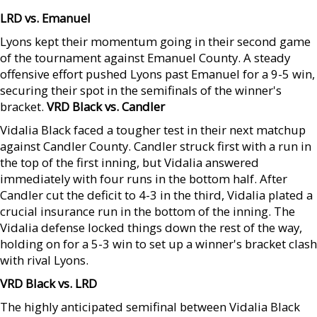
LRD vs. Emanuel
Lyons kept their momentum going in their second game
of the tournament against Emanuel County. A steady
offensive effort pushed Lyons past Emanuel for a 9-5 win,
securing their spot in the semifinals of the winner's
bracket.
VRD Black vs. Candler
Vidalia Black faced a tougher test in their next matchup
against Candler County. Candler struck first with a run in
the top of the first inning, but Vidalia answered
immediately with four runs in the bottom half. After
Candler cut the deficit to 4-3 in the third, Vidalia plated a
crucial insurance run in the bottom of the inning. The
Vidalia defense locked things down the rest of the way,
holding on for a 5-3 win to set up a winner's bracket clash
with rival Lyons.
VRD Black vs. LRD
The highly anticipated semifinal between Vidalia Black