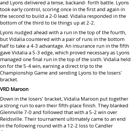
and Lyons delivered a tense, backand- forth battle. Lyons
took early control, scoring once in the first and again in
the second to build a 2-0 lead. Vidalia responded in the
bottom of the third to tie things up at 2-2.
Lyons nudged ahead with a run in the top of the fourth,
but Vidalia countered with a pair of runs in the bottom
half to take a 4-3 advantage. An insurance run in the fifth
gave Vidalia a 5-3 edge, which proved necessary as Lyons
managed one final run in the top of the sixth. Vidalia held
on for the 5-4 win, earning a direct trip to the
Championship Game and sending Lyons to the losers'
bracket.
VRD Maroon
Down in the losers' bracket, Vidalia Maroon put together
a strong run to earn their fifth-place finish. They blanked
Glennville 7-0 and followed that with a 5-2 win over
Reidsville. Their tournament ultimately came to an end
in the following round with a 12-2 loss to Candler