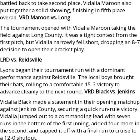
battled back to take second place. Vidalia Maroon also
put together a solid showing, finishing in fifth place
overall.
VRD Maroon vs. Long
The tournament opened with Vidalia Maroon taking the
field against Long County. It was a tight contest from the
first pitch, but Vidalia narrowly fell short, dropping an 8-7
decision to open their bracket play.
LRD vs. Reidsville
Lyons began their tournament run with a dominant
performance against Reidsville. The local boys brought
their bats, rolling to a comfortable 15-3 victory to
advance cleanly to the next round.
VRD Black vs. Jenkins
Vidalia Black made a statement in their opening matchup
against Jenkins County, securing a quick run-rule victory.
Vidalia jumped out to a commanding lead with seven
runs in the bottom of the first inning, added four more in
the second, and capped it off with a final run to cruise to
a 12-0 shutout.