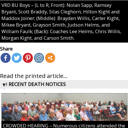
VRD 8U Boys – (L to R, Front): Nolan Sapp, Ramsey
Bryant, Scott Braddy, Silas Cleghorn, Hilton Kight and
Maddox Joiner; (Middle): Brayden Willis, Carter Kight,
Mikee Bryant, Grayson Smith, Judson Helms, and
William Faulk; (Back): Coaches Lee Helms, Chris Willis,
Morgan Kight, and Carson Smith.
Share
Read the printed article...
RECENT DEATH NOTICES
CROWDED HEARING – Numerous citizens attended the