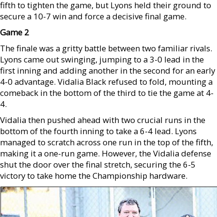
fifth to tighten the game, but Lyons held their ground to
secure a 10-7 win and force a decisive final game.
Game 2
The finale was a gritty battle between two familiar rivals.
Lyons came out swinging, jumping to a 3-0 lead in the
first inning and adding another in the second for an early
4-0 advantage. Vidalia Black refused to fold, mounting a
comeback in the bottom of the third to tie the game at 4-
4.
Vidalia then pushed ahead with two crucial runs in the
bottom of the fourth inning to take a 6-4 lead. Lyons
managed to scratch across one run in the top of the fifth,
making it a one-run game. However, the Vidalia defense
shut the door over the final stretch, securing the 6-5
victory to take home the Championship hardware.