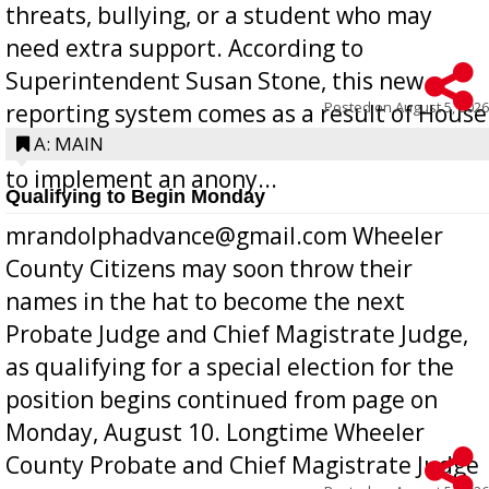
threats, bullying, or a student who may
need extra support. According to
Superintendent Susan Stone, this new
Posted on
August 5, 2026
reporting system comes as a result of House
Bill 268, requires all Georgia public schools
A: MAIN
to implement an anony...
Qualifying to Begin Monday
mrandolphadvance@gmail.com Wheeler
County Citizens may soon throw their
names in the hat to become the next
Probate Judge and Chief Magistrate Judge,
as qualifying for a special election for the
position begins continued from page on
Monday, August 10. Longtime Wheeler
County Probate and Chief Magistrate Judge