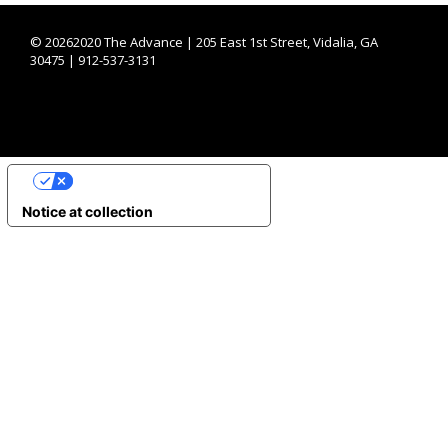
©
20262020 The Advance | 205 East 1st Street, Vidalia, GA
30475 | 912-537-3131
YOUR PRIVACY CHOICES
Notice at collection