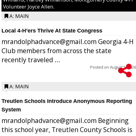
Volunteer Joyce Allen.
A: MAIN
Local 4-H’ers Thrive At State Congress
mrandolphadvance@gmail.com Georgia 4-H
Club members from across the state
recently traveled ...
Posted on
August 5, 2026
A: MAIN
Treutlen Schools Introduce Anonymous Reporting
System
mrandolphadvance@gmail.com Beginning
this school year, Treutlen County Schools is