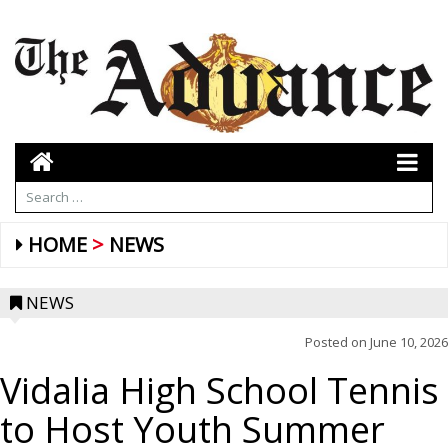
HOME
NEWS
NEWS
Posted on
June 10, 2026
Vidalia High School Tennis
to Host Youth Summer