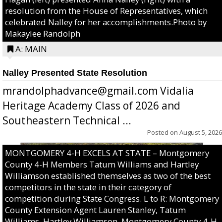
resolution from the House of Representatives, which
celebrated Nalley for her accomplishments.Photo by
Makaylee Randolph
A: MAIN
Nalley Presented State Resolution
mrandolphadvance@gmail.com Vidalia
Heritage Academy Class of 2026 and
Southeastern Technical ...
Posted on
August 5, 2026
MONTGOMERY 4-H EXCELS AT STATE – Montgomery
County 4-H Members Tatum Williams and Hartley
Williamson established themselves as two of the best
competitors in the state in their category of
competition during State Congress. L to R: Montgomery
County Extension Agent Lauren Stanley, Tatum
Williams, Hartley Williamson, Montgomery County 4-H