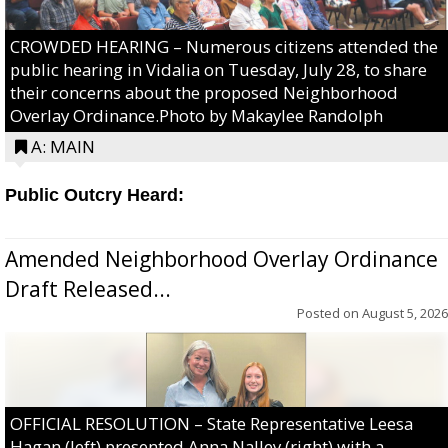
CROWDED HEARING – Numerous citizens attended the
public hearing in Vidalia on Tuesday, July 28, to share
their concerns about the proposed Neighborhood
Overlay Ordinance.Photo by Makaylee Randolph
A: MAIN
Public Outcry Heard:
Amended Neighborhood Overlay Ordinance
Draft Released...
Posted on
August 5, 2026
OFFICIAL RESOLUTION – State Representative Leesa
Hagan (left) presented Anna Nalley (right) with a