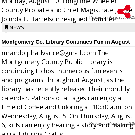
Monday, August 10. Longtime Wheeler
County Probate and Chief Magistrate Judge
Posted on
August 5, 2026
Jolinda F. Harrelson resigned from her
position a few months ago due to hea...
NEWS
Montgomery Co. Library Continues Fun in August
mrandolphadvance@gmail.com The
Montgomery County Public Library is
continuing to host numerous fun events
and programs throughout August, as the
library has recently released their monthly
calendar. Patrons of all ages can enjoy a
time of Coffee and Coloring at 10:30 a.m. on
Wednesday, August 5. On Thursday, August
Posted on
August 5, 2026
6, kids can enjoy hearing a story and making
a craft during Crafty ...