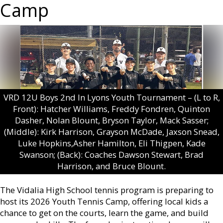
Camp
VRD 12U Boys 2nd In Lyons Youth Tournament – (L to R,
Front): Hatcher Williams, Freddy Fondren, Quinton
Dasher, Nolan Blount, Bryson Taylor, Mack Sasser;
(Middle): Kirk Harrison, Grayson McDade, Jaxson Snead,
Luke Hopkins,Asher Hamilton, Eli Thigpen, Kade
Swanson; (Back): Coaches Dawson Stewart, Brad
Harrison, and Bruce Blount.
The Vidalia High School tennis program is preparing to
host its 2026 Youth Tennis Camp, offering local kids a
chance to get on the courts, learn the game, and build