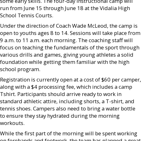
some early skills. The four-day instructional camp will
run from June 15 through June 18 at the Vidalia High
School Tennis Courts.
Under the direction of Coach Wade McLeod, the camp is
open to youths ages 8 to 14. Sessions will take place from
9 a.m. to 11 a.m. each morning. The coaching staff will
focus on teaching the fundamentals of the sport through
various drills and games, giving young athletes a solid
foundation while getting them familiar with the high
school program.
Registration is currently open at a cost of $60 per camper,
along with a $4 processing fee, which includes a camp
Tshirt. Participants should arrive ready to work in
standard athletic attire, including shorts, a T-shirt, and
tennis shoes. Campers also need to bring a water bottle
to ensure they stay hydrated during the morning
workouts.
While the first part of the morning will be spent working
on forehands and footwork, the team has planned a great