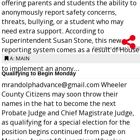
offering parents and students the ability to
anonymously report safety concerns,
threats, bullying, or a student who may
need extra support. According to
Superintendent Susan Stone, this new
Posted on
August 5, 2026
reporting system comes as a result of House
Bill 268, requires all Georgia public schools
A: MAIN
to implement an anony...
Qualifying to Begin Monday
mrandolphadvance@gmail.com Wheeler
County Citizens may soon throw their
names in the hat to become the next
Probate Judge and Chief Magistrate Judge,
as qualifying for a special election for the
position begins continued from page on