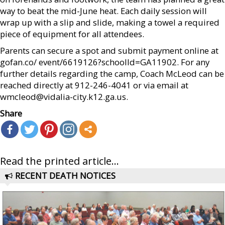
way to beat the mid-June heat. Each daily session will
wrap up with a slip and slide, making a towel a required
piece of equipment for all attendees.
Parents can secure a spot and submit payment online at
gofan.co/ event/6619126?schoolId=GA11902. For any
further details regarding the camp, Coach McLeod can be
reached directly at 912-246-4041 or via email at
wmcleod@vidalia-city.k12.ga.us.
Share
Read the printed article...
RECENT DEATH NOTICES