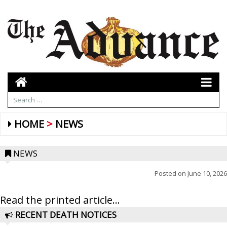
HOME
NEWS
NEWS
Posted on
June 10, 2026
Read the printed article...
RECENT DEATH NOTICES