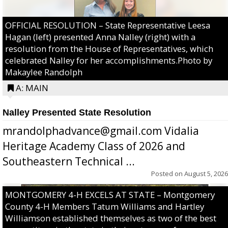
OFFICIAL RESOLUTION – State Representative Leesa
Hagan (left) presented Anna Nalley (right) with a
resolution from the House of Representatives, which
celebrated Nalley for her accomplishments.Photo by
Makaylee Randolph
A: MAIN
Nalley Presented State Resolution
mrandolphadvance@gmail.com Vidalia
Heritage Academy Class of 2026 and
Southeastern Technical ...
Posted on
August 5, 2026
MONTGOMERY 4-H EXCELS AT STATE – Montgomery
County 4-H Members Tatum Williams and Hartley
Williamson established themselves as two of the best