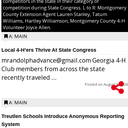
competitors in the state in their category of
competition during State Congress. L to R: Montgomery
County Extension Agent Lauren Stanley, Tatum
Williams, Hartley Williamson, Montgomery County 4-H
Volunteer Joyce Allen.
A: MAIN
Local 4-H’ers Thrive At State Congress
mrandolphadvance@gmail.com Georgia 4-H
Club members from across the state
recently traveled ...
Posted on
August 5, 2026
A: MAIN
Treutlen Schools Introduce Anonymous Reporting
System