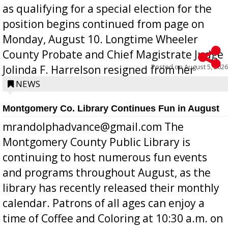
as qualifying for a special election for the
position begins continued from page on
Monday, August 10. Longtime Wheeler
County Probate and Chief Magistrate Judge
Posted on
August 5, 2026
Jolinda F. Harrelson resigned from her
position a few months ago due to hea...
NEWS
Montgomery Co. Library Continues Fun in August
mrandolphadvance@gmail.com The
Montgomery County Public Library is
continuing to host numerous fun events
and programs throughout August, as the
library has recently released their monthly
calendar. Patrons of all ages can enjoy a
time of Coffee and Coloring at 10:30 a.m. on