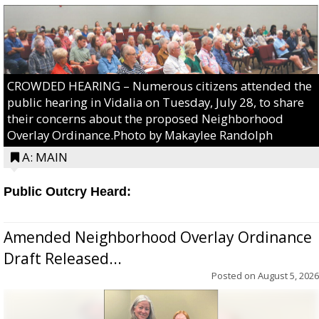
CROWDED HEARING – Numerous citizens attended the
public hearing in Vidalia on Tuesday, July 28, to share
their concerns about the proposed Neighborhood
Overlay Ordinance.Photo by Makaylee Randolph
A: MAIN
Public Outcry Heard:
Amended Neighborhood Overlay Ordinance
Draft Released...
Posted on
August 5, 2026