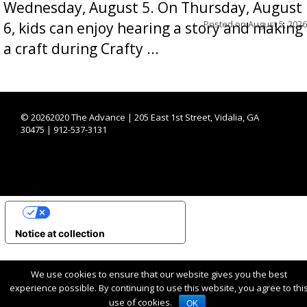
Wednesday, August 5. On Thursday, August
Posted on
August 5, 2026
6, kids can enjoy hearing a story and making
a craft during Crafty ...
©
20262020 The Advance | 205 East 1st Street, Vidalia, GA
30475 | 912-537-3131
YOUR PRIVACY CHOICES
Notice at collection
We use cookies to ensure that our website gives you the best
experience possible. By continuing to use this website, you agree to thi
use of cookies.
OK