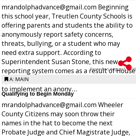
mrandolphadvance@gmail.com Beginning
this school year, Treutlen County Schools is
offering parents and students the ability to
anonymously report safety concerns,
threats, bullying, or a student who may
need extra support. According to
Superintendent Susan Stone, this new
Posted on
August 5, 2026
reporting system comes as a result of House
Bill 268, requires all Georgia public schools
A: MAIN
to implement an anony...
Qualifying to Begin Monday
mrandolphadvance@gmail.com Wheeler
County Citizens may soon throw their
names in the hat to become the next
Probate Judge and Chief Magistrate Judge,