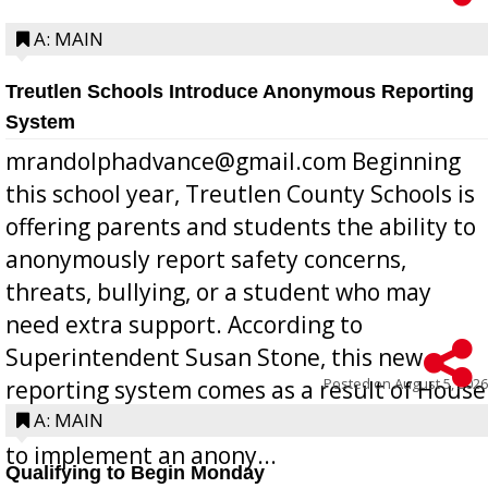
A: MAIN
Treutlen Schools Introduce Anonymous Reporting
System
mrandolphadvance@gmail.com Beginning
this school year, Treutlen County Schools is
offering parents and students the ability to
anonymously report safety concerns,
threats, bullying, or a student who may
need extra support. According to
Superintendent Susan Stone, this new
Posted on
August 5, 2026
reporting system comes as a result of House
Bill 268, requires all Georgia public schools
A: MAIN
to implement an anony...
Qualifying to Begin Monday