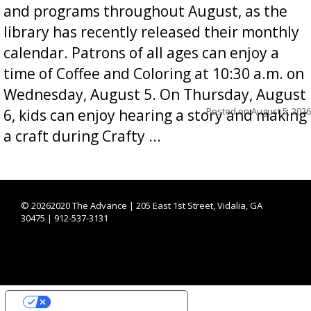
and programs throughout August, as the
library has recently released their monthly
calendar. Patrons of all ages can enjoy a
time of Coffee and Coloring at 10:30 a.m. on
Wednesday, August 5. On Thursday, August
Posted on
August 5, 2026
6, kids can enjoy hearing a story and making
a craft during Crafty ...
©
20262020 The Advance | 205 East 1st Street, Vidalia, GA
30475 | 912-537-3131
YOUR PRIVACY CHOICES