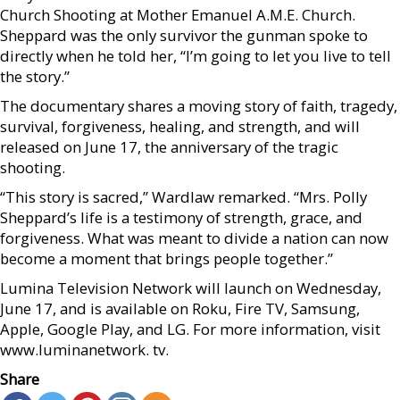
Church Shooting at Mother Emanuel A.M.E. Church.
Sheppard was the only survivor the gunman spoke to
directly when he told her, “I’m going to let you live to tell
the story.”
The documentary shares a moving story of faith, tragedy,
survival, forgiveness, healing, and strength, and will
released on June 17, the anniversary of the tragic
shooting.
“This story is sacred,” Wardlaw remarked. “Mrs. Polly
Sheppard’s life is a testimony of strength, grace, and
forgiveness. What was meant to divide a nation can now
become a moment that brings people together.”
Lumina Television Network will launch on Wednesday,
June 17, and is available on Roku, Fire TV, Samsung,
Apple, Google Play, and LG. For more information, visit
www.luminanetwork. tv.
Share