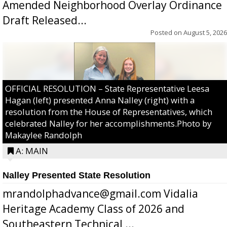
Amended Neighborhood Overlay Ordinance
Draft Released...
Posted on
August 5, 2026
OFFICIAL RESOLUTION – State Representative Leesa
Hagan (left) presented Anna Nalley (right) with a
resolution from the House of Representatives, which
celebrated Nalley for her accomplishments.Photo by
Makaylee Randolph
A: MAIN
Nalley Presented State Resolution
mrandolphadvance@gmail.com Vidalia
Heritage Academy Class of 2026 and
Southeastern Technical ...