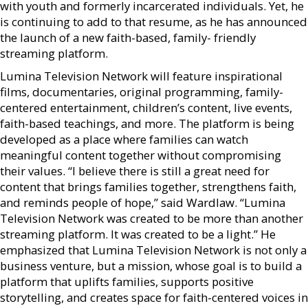
with youth and formerly incarcerated individuals. Yet, he
is continuing to add to that resume, as he has announced
the launch of a new faith-based, family- friendly
streaming platform.
Lumina Television Network will feature inspirational
films, documentaries, original programming, family-
centered entertainment, children’s content, live events,
faith-based teachings, and more. The platform is being
developed as a place where families can watch
meaningful content together without compromising
their values. “I believe there is still a great need for
content that brings families together, strengthens faith,
and reminds people of hope,” said Wardlaw. “Lumina
Television Network was created to be more than another
streaming platform. It was created to be a light.” He
emphasized that Lumina Television Network is not only a
business venture, but a mission, whose goal is to build a
platform that uplifts families, supports positive
storytelling, and creates space for faith-centered voices in