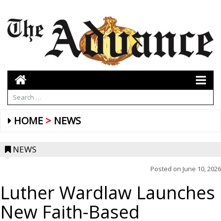
HOME
NEWS
NEWS
Posted on
June 10, 2026
Luther Wardlaw Launches
New Faith-Based