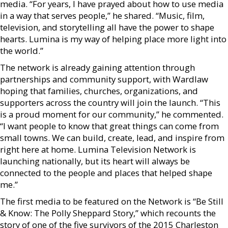
media. “For years, I have prayed about how to use media
in a way that serves people,” he shared. “Music, film,
television, and storytelling all have the power to shape
hearts. Lumina is my way of helping place more light into
the world.”
The network is already gaining attention through
partnerships and community support, with Wardlaw
hoping that families, churches, organizations, and
supporters across the country will join the launch. “This
is a proud moment for our community,” he commented.
“I want people to know that great things can come from
small towns. We can build, create, lead, and inspire from
right here at home. Lumina Television Network is
launching nationally, but its heart will always be
connected to the people and places that helped shape
me.”
The first media to be featured on the Network is “Be Still
& Know: The Polly Sheppard Story,” which recounts the
story of one of the five survivors of the 2015 Charleston