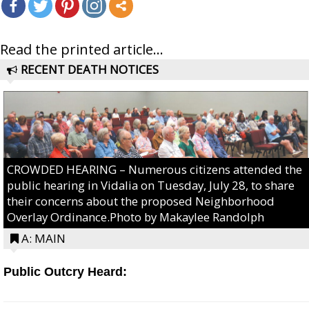
Read the printed article...
RECENT DEATH NOTICES
CROWDED HEARING – Numerous citizens attended the
public hearing in Vidalia on Tuesday, July 28, to share
their concerns about the proposed Neighborhood
Overlay Ordinance.Photo by Makaylee Randolph
A: MAIN
Public Outcry Heard: