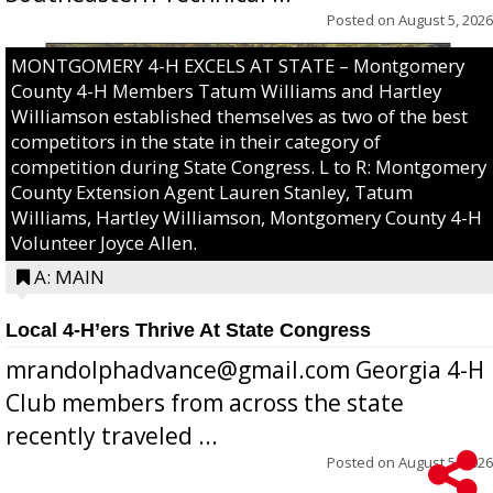
Posted on
August 5, 2026
MONTGOMERY 4-H EXCELS AT STATE – Montgomery
County 4-H Members Tatum Williams and Hartley
Williamson established themselves as two of the best
competitors in the state in their category of
competition during State Congress. L to R: Montgomery
County Extension Agent Lauren Stanley, Tatum
Williams, Hartley Williamson, Montgomery County 4-H
Volunteer Joyce Allen.
A: MAIN
Local 4-H’ers Thrive At State Congress
mrandolphadvance@gmail.com Georgia 4-H
Club members from across the state
recently traveled ...
Posted on
August 5, 2026