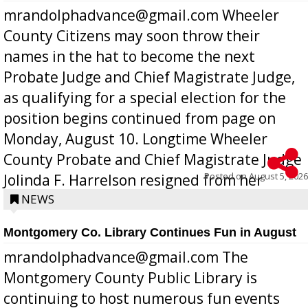
mrandolphadvance@gmail.com Wheeler
County Citizens may soon throw their
names in the hat to become the next
Probate Judge and Chief Magistrate Judge,
as qualifying for a special election for the
position begins continued from page on
Monday, August 10. Longtime Wheeler
County Probate and Chief Magistrate Judge
Posted on
August 5, 2026
Jolinda F. Harrelson resigned from her
position a few months ago due to hea...
NEWS
Montgomery Co. Library Continues Fun in August
mrandolphadvance@gmail.com The
Montgomery County Public Library is
continuing to host numerous fun events