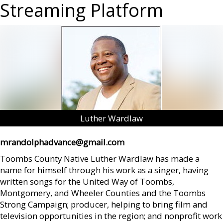
Streaming Platform
Luther Wardlaw
mrandolphadvance@gmail.com
Toombs County Native Luther Wardlaw has made a
name for himself through his work as a singer, having
written songs for the United Way of Toombs,
Montgomery, and Wheeler Counties and the Toombs
Strong Campaign; producer, helping to bring film and
television opportunities in the region; and nonprofit work