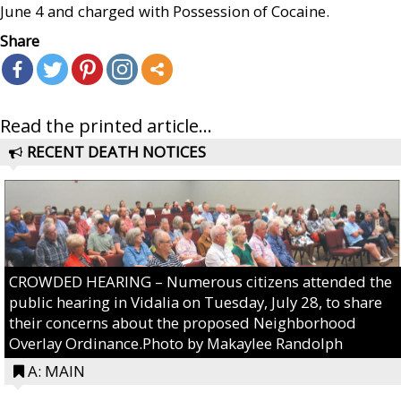
June 4 and charged with Possession of Cocaine.
Share
Read the printed article...
RECENT DEATH NOTICES
CROWDED HEARING – Numerous citizens attended the
public hearing in Vidalia on Tuesday, July 28, to share
their concerns about the proposed Neighborhood
Overlay Ordinance.Photo by Makaylee Randolph
A: MAIN