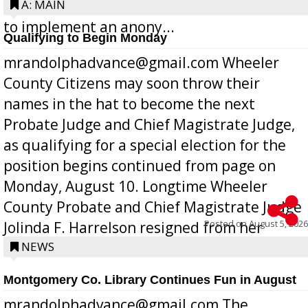
Bill 268, requires all Georgia public schools
A: MAIN
to implement an anony...
Qualifying to Begin Monday
mrandolphadvance@gmail.com Wheeler
County Citizens may soon throw their
names in the hat to become the next
Probate Judge and Chief Magistrate Judge,
as qualifying for a special election for the
position begins continued from page on
Monday, August 10. Longtime Wheeler
County Probate and Chief Magistrate Judge
Posted on
August 5, 2026
Jolinda F. Harrelson resigned from her
position a few months ago due to hea...
NEWS
Montgomery Co. Library Continues Fun in August
mrandolphadvance@gmail.com The