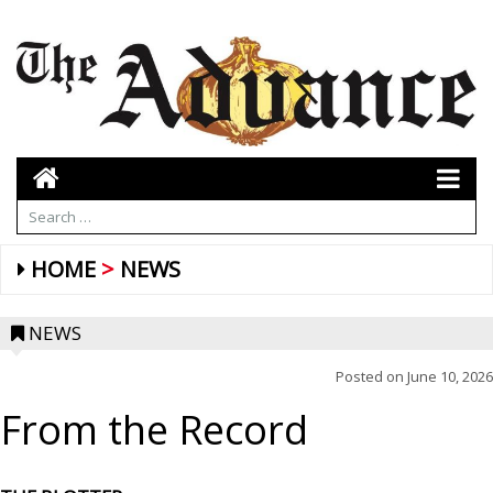
HOME
NEWS
NEWS
Posted on
June 10, 2026
From the Record