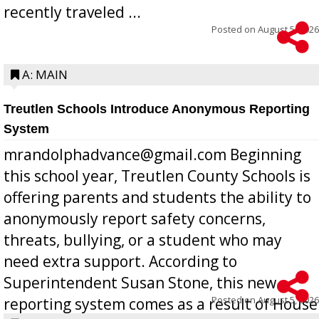
recently traveled ...
Posted on
August 5, 2026
A: MAIN
Treutlen Schools Introduce Anonymous Reporting
System
mrandolphadvance@gmail.com Beginning
this school year, Treutlen County Schools is
offering parents and students the ability to
anonymously report safety concerns,
threats, bullying, or a student who may
need extra support. According to
Superintendent Susan Stone, this new
Posted on
August 5, 2026
reporting system comes as a result of House