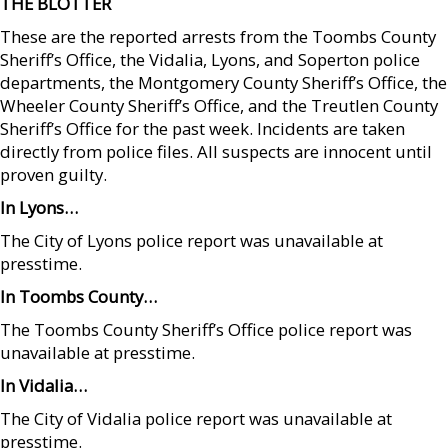
THE BLOTTER
These are the reported arrests from the Toombs County
Sheriff’s Office, the Vidalia, Lyons, and Soperton police
departments, the Montgomery County Sheriff’s Office, the
Wheeler County Sheriff’s Office, and the Treutlen County
Sheriff’s Office for the past week. Incidents are taken
directly from police files. All suspects are innocent until
proven guilty.
In Lyons…
The City of Lyons police report was unavailable at
presstime.
In Toombs County…
The Toombs County Sheriff’s Office police report was
unavailable at presstime.
In Vidalia…
The City of Vidalia police report was unavailable at
presstime.