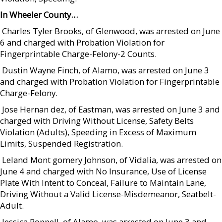
In Wheeler County…
 Charles Tyler Brooks, of Glenwood, was arrested on June
6 and charged with Probation Violation for
Fingerprintable Charge-Felony-2 Counts.
 Dustin Wayne Finch, of Alamo, was arrested on June 3
and charged with Probation Violation for Fingerprintable
Charge-Felony.
 Jose Hernan dez, of Eastman, was arrested on June 3 and
charged with Driving Without License, Safety Belts
Violation (Adults), Speeding in Excess of Maximum
Limits, Suspended Registration.
 Leland Mont gomery Johnson, of Vidalia, was arrested on
June 4 and charged with No Insurance, Use of License
Plate With Intent to Conceal, Failure to Maintain Lane,
Driving Without a Valid License-Misdemeanor, Seatbelt-
Adult.
 Jessica Poppell, of Alamo, was arrested on June 3 and