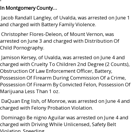
In Montgomery County…
 Jacob Randall Langley, of Uvalda, was arrested on June 1
and charged with Battery Family Violence.
 Christopher Flores-Deleon, of Mount Vernon, was
arrested on June 3 and charged with Distribution Of
Child Pornography.
 Jamison Kersey, of Uvalda, was arrested on June 4 and
charged with Cruelty To Children 2nd Degree (2 Counts),
Obstruction Of Law Enforcement Officer, Battery,
Possession Of Firearm During Commission Of a Crime,
Possession Of Firearm By Convicted Felon, Possession Of
Marijuana Less Than 1 oz.
 DaQuan Eng lish, of Monroe, was arrested on June 4 and
charged with Felony Probation Violation.
 Dominago Be nigno Aguilar was arrested on June 4 and
charged with Driving While Unlicensed, Safety Belt
Violation, Speeding.