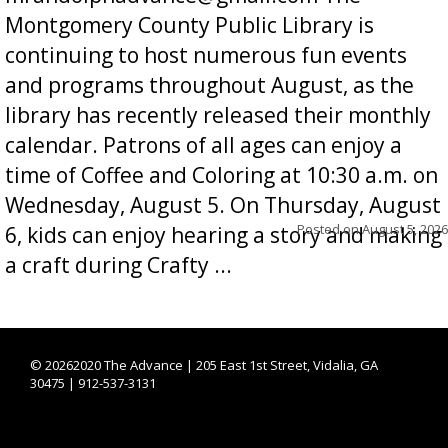
Montgomery County Public Library is
continuing to host numerous fun events
and programs throughout August, as the
library has recently released their monthly
calendar. Patrons of all ages can enjoy a
time of Coffee and Coloring at 10:30 a.m. on
Wednesday, August 5. On Thursday, August
Posted on
August 5, 2026
6, kids can enjoy hearing a story and making
a craft during Crafty ...
©
20262020 The Advance | 205 East 1st Street, Vidalia, GA
30475 | 912-537-3131