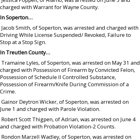
charged with Warrant for Wayne County.
In Soperton…
 Jacob Smith, of Soperton, was arrested and charged with
Driving While License Suspended/ Revoked, Failure to
Stop at a Stop Sign.
In Treutlen County…
 Tramaine Lyles, of Soperton, was arrested on May 31 and
charged with Possession of Firearm by Convicted Felon,
Possession of Schedule II Controlled Substance,
Possession of Firearm/Knife During Commission of a
Crime.
 Gainor Deytron Wicker, of Soperton, was arrested on
June 1 and charged with Parole Violation.
 Robert Scott Thigpen, of Adrian, was arrested on June 4
and charged with Probation Violation-2 Counts.
 Rondon Marzell Wadley, of Soperton, was arrested on