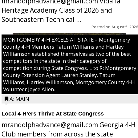
mrandolphadvance@gmail.com Vidalia
Heritage Academy Class of 2026 and
Southeastern Technical ...
Posted on
August 5, 2026
MONTGOMERY 4-H EXCELS AT STATE – Montgomery
County 4-H Members Tatum Williams and Hartley
Williamson established themselves as two of the best
competitors in the state in their category of
competition during State Congress. L to R: Montgomery
County Extension Agent Lauren Stanley, Tatum
Williams, Hartley Williamson, Montgomery County 4-H
Volunteer Joyce Allen.
A: MAIN
Local 4-H’ers Thrive At State Congress
mrandolphadvance@gmail.com Georgia 4-H
Club members from across the state