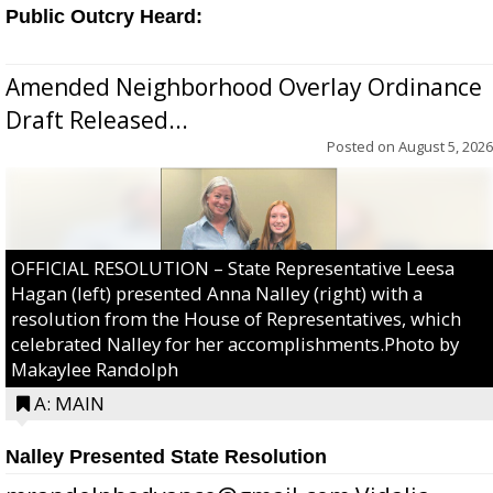
Public Outcry Heard:
Amended Neighborhood Overlay Ordinance
Draft Released...
Posted on
August 5, 2026
OFFICIAL RESOLUTION – State Representative Leesa
Hagan (left) presented Anna Nalley (right) with a
resolution from the House of Representatives, which
celebrated Nalley for her accomplishments.Photo by
Makaylee Randolph
A: MAIN
Nalley Presented State Resolution