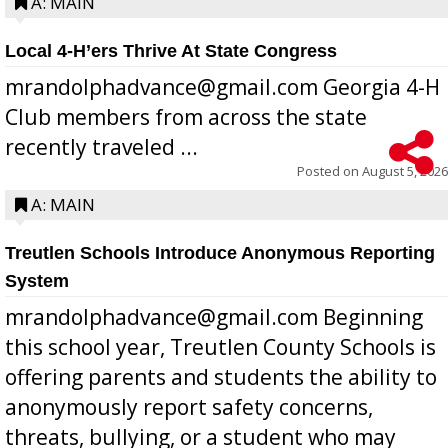
A: MAIN
Local 4-H’ers Thrive At State Congress
mrandolphadvance@gmail.com Georgia 4-H
Club members from across the state
recently traveled ...
Posted on
August 5, 2026
A: MAIN
Treutlen Schools Introduce Anonymous Reporting
System
mrandolphadvance@gmail.com Beginning
this school year, Treutlen County Schools is
offering parents and students the ability to
anonymously report safety concerns,
threats, bullying, or a student who may