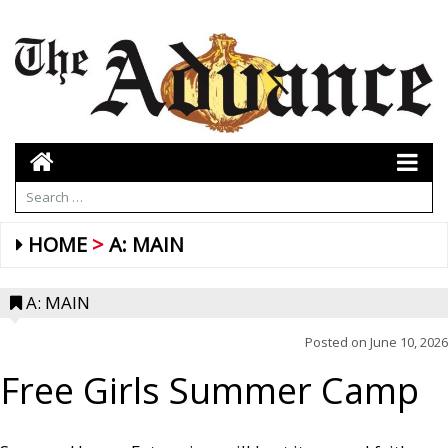
HOME
A: MAIN
A: MAIN
Posted on
June 10, 2026
Free Girls Summer Camp