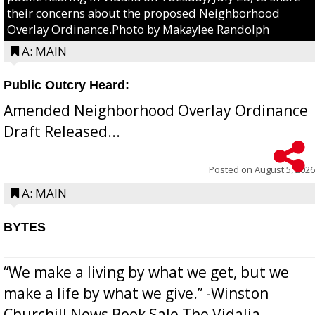
their concerns about the proposed Neighborhood
Overlay Ordinance.Photo by Makaylee Randolph
A: MAIN
Public Outcry Heard:
Amended Neighborhood Overlay Ordinance
Draft Released...
Posted on
August 5, 2026
A: MAIN
BYTES
“We make a living by what we get, but we
make a life by what we give.” -Winston
Churchill News Book Sale The Vidalia-