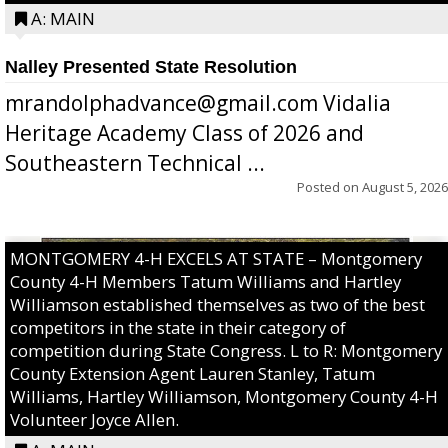
A: MAIN
Nalley Presented State Resolution
mrandolphadvance@gmail.com Vidalia
Heritage Academy Class of 2026 and
Southeastern Technical ...
Posted on
August 5, 2026
MONTGOMERY 4-H EXCELS AT STATE – Montgomery
County 4-H Members Tatum Williams and Hartley
Williamson established themselves as two of the best
competitors in the state in their category of
competition during State Congress. L to R: Montgomery
County Extension Agent Lauren Stanley, Tatum
Williams, Hartley Williamson, Montgomery County 4-H
Volunteer Joyce Allen.