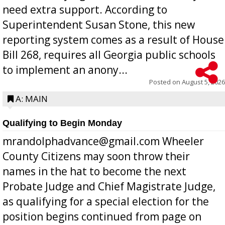
need extra support. According to
Superintendent Susan Stone, this new
reporting system comes as a result of House
Bill 268, requires all Georgia public schools
to implement an anony...
Posted on
August 5, 2026
A: MAIN
Qualifying to Begin Monday
mrandolphadvance@gmail.com Wheeler
County Citizens may soon throw their
names in the hat to become the next
Probate Judge and Chief Magistrate Judge,
as qualifying for a special election for the
position begins continued from page on