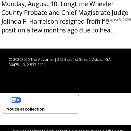
Monday, August 10. Longtime Wheeler
County Probate and Chief Magistrate Judge
Posted on
August 5, 2026
Jolinda F. Harrelson resigned from her
position a few months ago due to hea...
©
20262020 The Advance | 205 East 1st Street, Vidalia, GA
30475 | 912-537-3131
YOUR PRIVACY CHOICES
Notice at collection