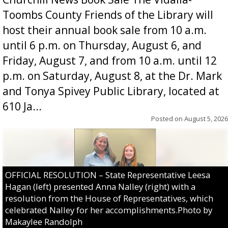
Toombs County Friends of the Library will
host their annual book sale from 10 a.m.
until 6 p.m. on Thursday, August 6, and
Friday, August 7, and from 10 a.m. until 12
p.m. on Saturday, August 8, at the Dr. Mark
and Tonya Spivey Public Library, located at
610 Ja...
Posted on
August 5, 2026
OFFICIAL RESOLUTION – State Representative Leesa
Hagan (left) presented Anna Nalley (right) with a
resolution from the House of Representatives, which
celebrated Nalley for her accomplishments.Photo by
Makaylee Randolph