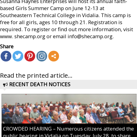
Susanna Haynes Enterprises will host its annual faith-
based Girls Summer Camp on June 12-13 at
Southeastern Technical College in Vidalia. This camp is
free for all girls, ages 10 through 21. Registration is
required. To register or find out more information, visit
www. shecamp.org or email info@shecamp.org.
Share
Read the printed article...
RECENT DEATH NOTICES
CROWDED HEARING – Numerous citizens attended the
public hearing in Vidalia on Tuesday, July 28, to share