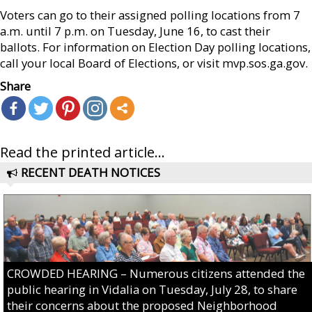
Voters can go to their assigned polling locations from 7
a.m. until 7 p.m. on Tuesday, June 16, to cast their
ballots. For information on Election Day polling locations,
call your local Board of Elections, or visit mvp.sos.ga.gov.
Share
Read the printed article...
RECENT DEATH NOTICES
CROWDED HEARING – Numerous citizens attended the
public hearing in Vidalia on Tuesday, July 28, to share
their concerns about the proposed Neighborhood