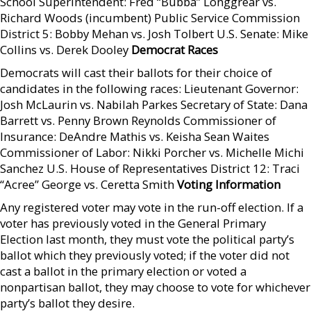
School Superintendent: Fred “Bubba” Longgrear vs.
Richard Woods (incumbent) Public Service Commission
District 5: Bobby Mehan vs. Josh Tolbert U.S. Senate: Mike
Collins vs. Derek Dooley
Democrat Races
Democrats will cast their ballots for their choice of
candidates in the following races: Lieutenant Governor:
Josh McLaurin vs. Nabilah Parkes Secretary of State: Dana
Barrett vs. Penny Brown Reynolds Commissioner of
Insurance: DeAndre Mathis vs. Keisha Sean Waites
Commissioner of Labor: Nikki Porcher vs. Michelle Michi
Sanchez U.S. House of Representatives District 12: Traci
“Acree” George vs. Ceretta Smith
Voting Information
Any registered voter may vote in the run-off election. If a
voter has previously voted in the General Primary
Election last month, they must vote the political party’s
ballot which they previously voted; if the voter did not
cast a ballot in the primary election or voted a
nonpartisan ballot, they may choose to vote for whichever
party’s ballot they desire.