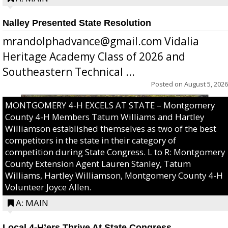
Nalley Presented State Resolution
mrandolphadvance@gmail.com Vidalia
Heritage Academy Class of 2026 and
Southeastern Technical ...
Posted on
August 5, 2026
MONTGOMERY 4-H EXCELS AT STATE – Montgomery
County 4-H Members Tatum Williams and Hartley
Williamson established themselves as two of the best
competitors in the state in their category of
competition during State Congress. L to R: Montgomery
County Extension Agent Lauren Stanley, Tatum
Williams, Hartley Williamson, Montgomery County 4-H
Volunteer Joyce Allen.
A: MAIN
Local 4-H’ers Thrive At State Congress