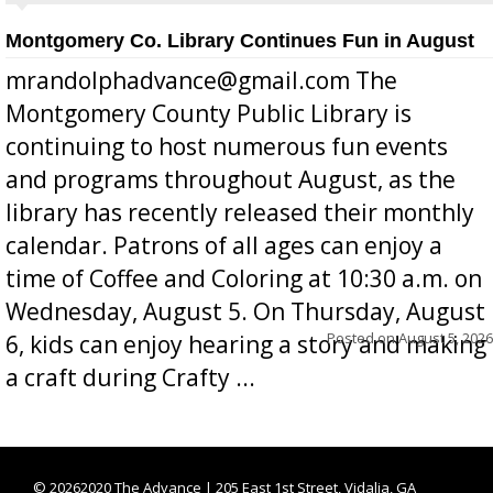
Montgomery Co. Library Continues Fun in August
mrandolphadvance@gmail.com The
Montgomery County Public Library is
continuing to host numerous fun events
and programs throughout August, as the
library has recently released their monthly
calendar. Patrons of all ages can enjoy a
time of Coffee and Coloring at 10:30 a.m. on
Wednesday, August 5. On Thursday, August
Posted on
August 5, 2026
6, kids can enjoy hearing a story and making
a craft during Crafty ...
©
20262020 The Advance | 205 East 1st Street, Vidalia, GA