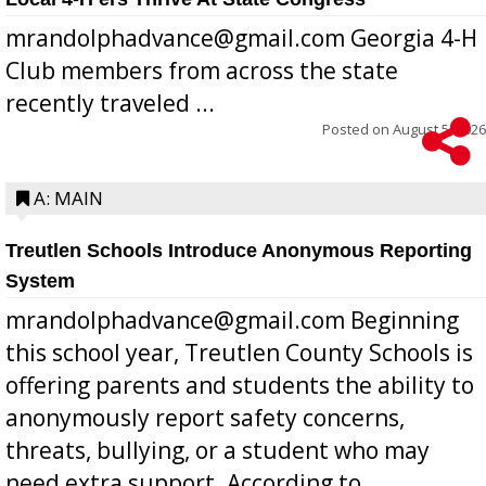
mrandolphadvance@gmail.com Georgia 4-H
Club members from across the state
recently traveled ...
Posted on
August 5, 2026
A: MAIN
Treutlen Schools Introduce Anonymous Reporting
System
mrandolphadvance@gmail.com Beginning
this school year, Treutlen County Schools is
offering parents and students the ability to
anonymously report safety concerns,
threats, bullying, or a student who may
need extra support. According to