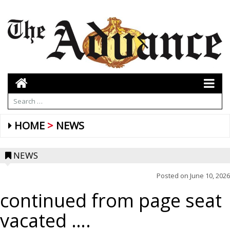
HOME
NEWS
NEWS
Posted on
June 10, 2026
continued from page seat
vacated ….