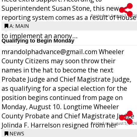
Superintendent Susan Stone, this new
Posted on
August 5, 2026
reporting system comes as a result of House
Bill 268, requires all Georgia public schools
A: MAIN
to implement an anony...
Qualifying to Begin Monday
mrandolphadvance@gmail.com Wheeler
County Citizens may soon throw their
names in the hat to become the next
Probate Judge and Chief Magistrate Judge,
as qualifying for a special election for the
position begins continued from page on
Monday, August 10. Longtime Wheeler
County Probate and Chief Magistrate Judge
Posted on
August 5, 2026
Jolinda F. Harrelson resigned from her
position a few months ago due to hea...
NEWS