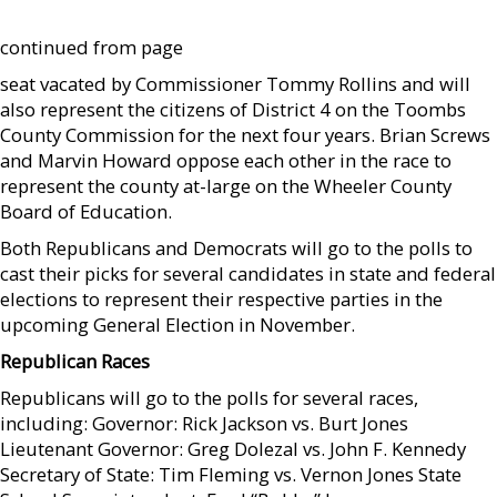
continued from page
seat vacated by Commissioner Tommy Rollins and will
also represent the citizens of District 4 on the Toombs
County Commission for the next four years. Brian Screws
and Marvin Howard oppose each other in the race to
represent the county at-large on the Wheeler County
Board of Education.
Both Republicans and Democrats will go to the polls to
cast their picks for several candidates in state and federal
elections to represent their respective parties in the
upcoming General Election in November.
Republican Races
Republicans will go to the polls for several races,
including: Governor: Rick Jackson vs. Burt Jones
Lieutenant Governor: Greg Dolezal vs. John F. Kennedy
Secretary of State: Tim Fleming vs. Vernon Jones State