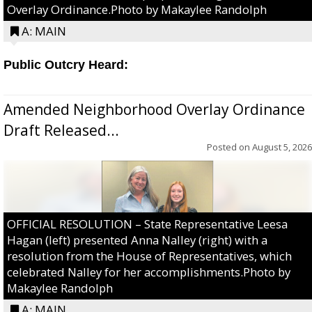
Overlay Ordinance.Photo by Makaylee Randolph
A: MAIN
Public Outcry Heard:
Amended Neighborhood Overlay Ordinance
Draft Released...
Posted on
August 5, 2026
OFFICIAL RESOLUTION – State Representative Leesa
Hagan (left) presented Anna Nalley (right) with a
resolution from the House of Representatives, which
celebrated Nalley for her accomplishments.Photo by
Makaylee Randolph
A: MAIN