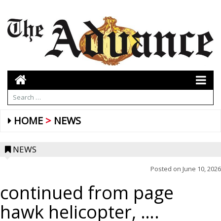
HOME
NEWS
NEWS
Posted on
June 10, 2026
continued from page
hawk helicopter, ….