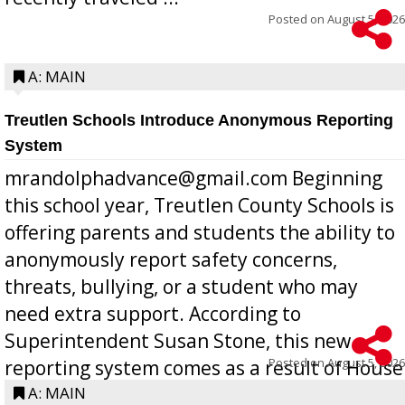
Posted on
August 5, 2026
A: MAIN
Treutlen Schools Introduce Anonymous Reporting
System
mrandolphadvance@gmail.com Beginning
this school year, Treutlen County Schools is
offering parents and students the ability to
anonymously report safety concerns,
threats, bullying, or a student who may
need extra support. According to
Superintendent Susan Stone, this new
Posted on
August 5, 2026
reporting system comes as a result of House
Bill 268, requires all Georgia public schools
A: MAIN