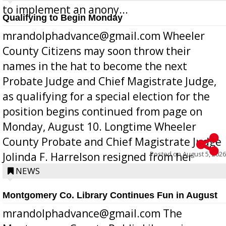
to implement an anony...
Qualifying to Begin Monday
mrandolphadvance@gmail.com Wheeler
County Citizens may soon throw their
names in the hat to become the next
Probate Judge and Chief Magistrate Judge,
as qualifying for a special election for the
position begins continued from page on
Monday, August 10. Longtime Wheeler
County Probate and Chief Magistrate Judge
Posted on
August 5, 2026
Jolinda F. Harrelson resigned from her
position a few months ago due to hea...
NEWS
Montgomery Co. Library Continues Fun in August
mrandolphadvance@gmail.com The