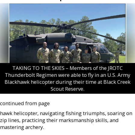
TAKING TO THE SKIES – Members of the JROTC
Thunderbolt Regimen were able to fly in an U.S. Army
Blackhawk helicopter during their time at Black Creek
Scout Reserve.
continued from page
hawk helicopter, navigating fishing triumphs, soaring on
zip lines, practicing their marksmanship skills, and
mastering archery.