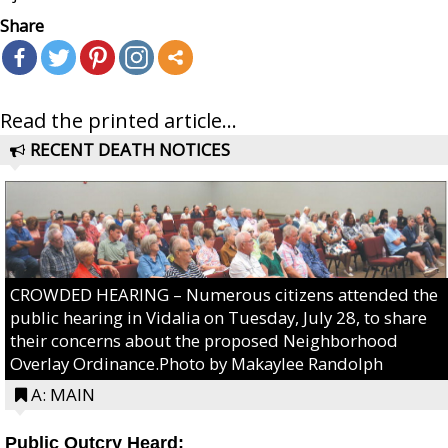
Share
Read the printed article...
RECENT DEATH NOTICES
CROWDED HEARING – Numerous citizens attended the
public hearing in Vidalia on Tuesday, July 28, to share
their concerns about the proposed Neighborhood
Overlay Ordinance.Photo by Makaylee Randolph
A: MAIN
Public Outcry Heard: