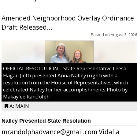
Amended Neighborhood Overlay Ordinance
Draft Released...
Posted on
August 5, 2026
OFFICIAL RESOLUTION – State Representative Leesa
Hagan (left) presented Anna Nalley (right) with a
resolution from the House of Representatives, which
celebrated Nalley for her accomplishments.Photo by
Makaylee Randolph
A: MAIN
Nalley Presented State Resolution
mrandolphadvance@gmail.com Vidalia