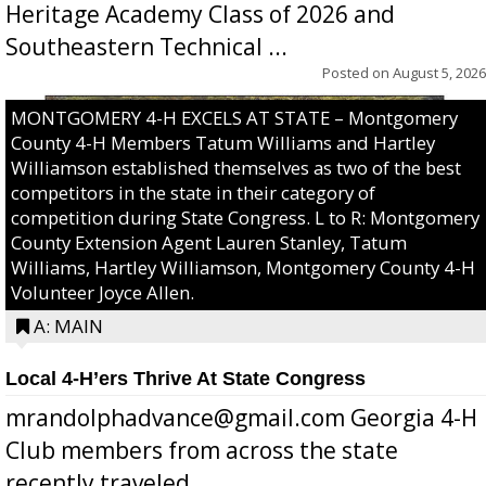
Heritage Academy Class of 2026 and
Southeastern Technical ...
Posted on
August 5, 2026
MONTGOMERY 4-H EXCELS AT STATE – Montgomery
County 4-H Members Tatum Williams and Hartley
Williamson established themselves as two of the best
competitors in the state in their category of
competition during State Congress. L to R: Montgomery
County Extension Agent Lauren Stanley, Tatum
Williams, Hartley Williamson, Montgomery County 4-H
Volunteer Joyce Allen.
A: MAIN
Local 4-H’ers Thrive At State Congress
mrandolphadvance@gmail.com Georgia 4-H
Club members from across the state
recently traveled ...