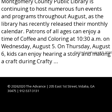
Montgomery County Public Library is
continuing to host numerous fun events
and programs throughout August, as the
library has recently released their monthly
calendar. Patrons of all ages can enjoy a
time of Coffee and Coloring at 10:30 a.m. on
Wednesday, August 5. On Thursday, August
Posted on
August 5, 2026
6, kids can enjoy hearing a story and making
a craft during Crafty ...
©
20262020 The Advance | 205 East 1st Street, Vidalia, GA
30475 | 912-537-3131