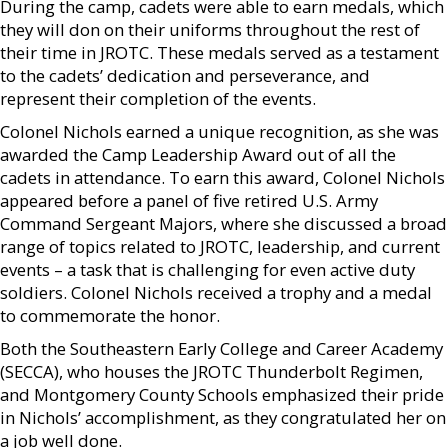
During the camp, cadets were able to earn medals, which
they will don on their uniforms throughout the rest of
their time in JROTC. These medals served as a testament
to the cadets’ dedication and perseverance, and
represent their completion of the events.
Colonel Nichols earned a unique recognition, as she was
awarded the Camp Leadership Award out of all the
cadets in attendance. To earn this award, Colonel Nichols
appeared before a panel of five retired U.S. Army
Command Sergeant Majors, where she discussed a broad
range of topics related to JROTC, leadership, and current
events – a task that is challenging for even active duty
soldiers. Colonel Nichols received a trophy and a medal
to commemorate the honor.
Both the Southeastern Early College and Career Academy
(SECCA), who houses the JROTC Thunderbolt Regimen,
and Montgomery County Schools emphasized their pride
in Nichols’ accomplishment, as they congratulated her on
a job well done.