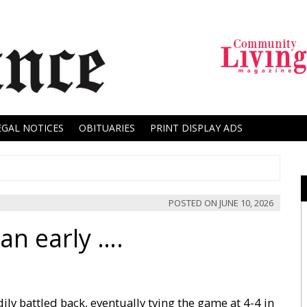
EGAL NOTICES
OBITUARIES
PRINT DISPLAY ADS
POSTED ON
JUNE 10, 2026
an early ….
dily battled back, eventually tying the game at 4-4 in