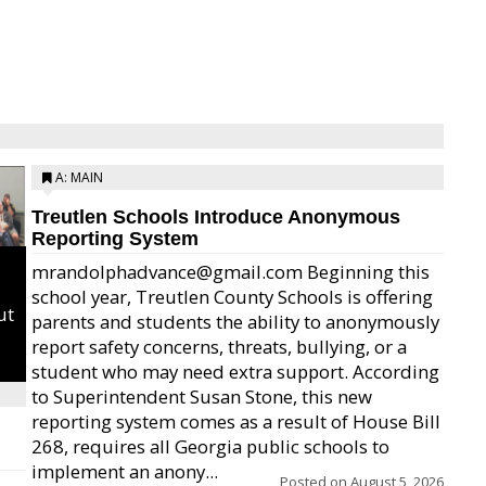
A: MAIN
Treutlen Schools Introduce Anonymous
Reporting System
mrandolphadvance@gmail.com Beginning this
school year, Treutlen County Schools is offering
ut
parents and students the ability to anonymously
report safety concerns, threats, bullying, or a
student who may need extra support. According
to Superintendent Susan Stone, this new
reporting system comes as a result of House Bill
268, requires all Georgia public schools to
implement an anony...
Posted on
August 5, 2026