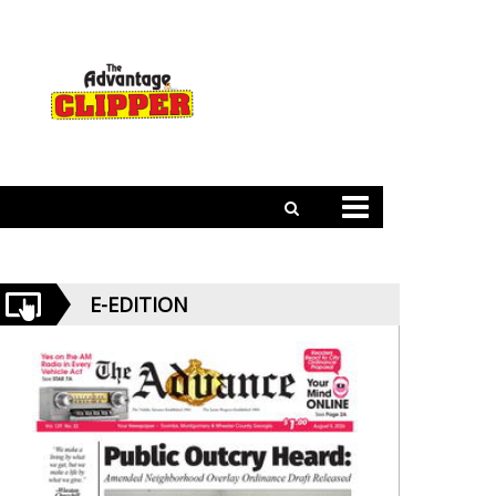
E-EDITION