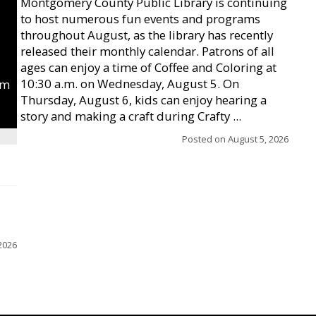
Montgomery County Public Library is continuing
to host numerous fun events and programs
throughout August, as the library has recently
released their monthly calendar. Patrons of all
ages can enjoy a time of Coffee and Coloring at
10:30 a.m. on Wednesday, August 5. On
um
Thursday, August 6, kids can enjoy hearing a
story and making a craft during Crafty ...
Posted on
August 5, 2026
2026