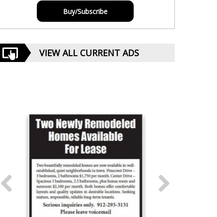
Buy/Subscribe
VIEW ALL CURRENT ADS