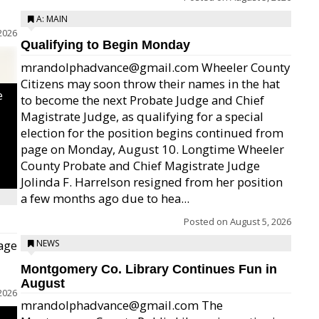
A: MAIN
2026
Qualifying to Begin Monday
mrandolphadvance@gmail.com Wheeler County
Citizens may soon throw their names in the hat
e
to become the next Probate Judge and Chief
Magistrate Judge, as qualifying for a special
election for the position begins continued from
page on Monday, August 10. Longtime Wheeler
County Probate and Chief Magistrate Judge
Jolinda F. Harrelson resigned from her position
a few months ago due to hea...
Posted on
August 5, 2026
age
NEWS
Montgomery Co. Library Continues Fun in
August
2026
mrandolphadvance@gmail.com The