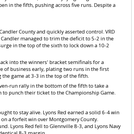
n in the fifth, pushing across five runs. Despite a
 Candler County and quickly asserted control. VRD
 Candler managed to trim the deficit to 5-2 in the
surge in the top of the sixth to lock down a 10-2
ack into the winners' bracket semifinals for a
f business early, plating two runs in the first
he game at 3-3 in the top of the fifth.
n-run rally in the bottom of the fifth to take a
h to punch their ticket to the Championship Game.
ught to stay alive. Lyons Red earned a solid 6-4 win
 on a forfeit win over Montgomery County.
nd. Lyons Red fell to Glennville 8-3, and Lyons Navy
dentical 8-3 margin.