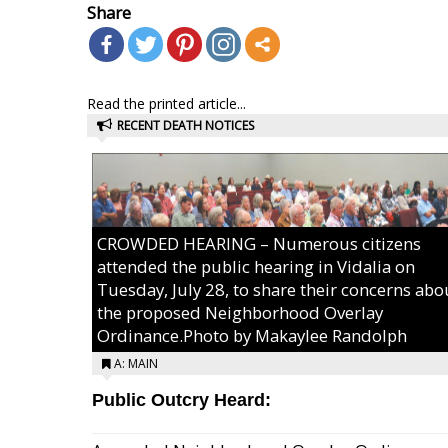
Share
Read the printed article...
RECENT DEATH NOTICES
CROWDED HEARING – Numerous citizens
attended the public hearing in Vidalia on
Tuesday, July 28, to share their concerns abo
the proposed Neighborhood Overlay
Ordinance.Photo by Makaylee Randolph
A: MAIN
Public Outcry Heard: