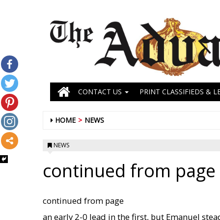
CONTACT US
PRINT CLASSIFIEDS & L
HOME
NEWS
NEWS
continued from page 
continued from page
an early 2-0 lead in the first, but Emanuel stea