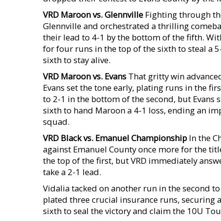
VRD Maroon vs. Glennville
Fighting through th
Glennville and orchestrated a thrilling comeba
their lead to 4-1 by the bottom of the fifth. Wit
for four runs in the top of the sixth to steal 
sixth to stay alive.
VRD Maroon vs. Evans
That gritty win advance
Evans set the tone early, plating runs in the fir
to 2-1 in the bottom of the second, but Evans 
sixth to hand Maroon a 4-1 loss, ending an im
squad.
VRD Black vs. Emanuel
Championship
In the C
against Emanuel County once more for the title
the top of the first, but VRD immediately answ
take a 2-1 lead.
Vidalia tacked on another run in the second to 
plated three crucial insurance runs, securing a
sixth to seal the victory and claim the 10U 