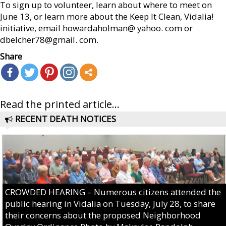
To sign up to volunteer, learn about where to meet on
June 13, or learn more about the Keep It Clean, Vidalia!
initiative, email howardaholman@ yahoo. com or
dbelcher78@gmail. com.
Share
Read the printed article...
RECENT DEATH NOTICES
CROWDED HEARING – Numerous citizens attended the
public hearing in Vidalia on Tuesday, July 28, to share
their concerns about the proposed Neighborhood