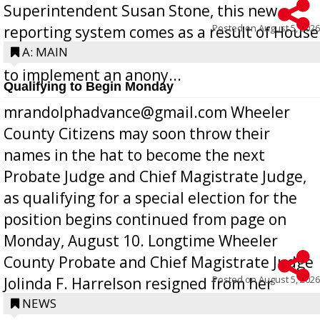
Superintendent Susan Stone, this new
Posted on
August 5, 2026
reporting system comes as a result of House
Bill 268, requires all Georgia public schools
A: MAIN
to implement an anony...
Qualifying to Begin Monday
mrandolphadvance@gmail.com Wheeler
County Citizens may soon throw their
names in the hat to become the next
Probate Judge and Chief Magistrate Judge,
as qualifying for a special election for the
position begins continued from page on
Monday, August 10. Longtime Wheeler
County Probate and Chief Magistrate Judge
Posted on
August 5, 2026
Jolinda F. Harrelson resigned from her
position a few months ago due to hea...
NEWS