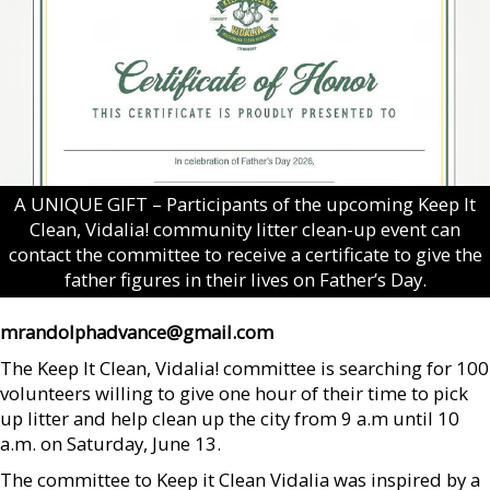
A UNIQUE GIFT – Participants of the upcoming Keep It
Clean, Vidalia! community litter clean-up event can
contact the committee to receive a certificate to give the
father figures in their lives on Father’s Day.
mrandolphadvance@gmail.com
The Keep It Clean, Vidalia! committee is searching for 100
volunteers willing to give one hour of their time to pick
up litter and help clean up the city from 9 a.m until 10
a.m. on Saturday, June 13.
The committee to Keep it Clean Vidalia was inspired by a