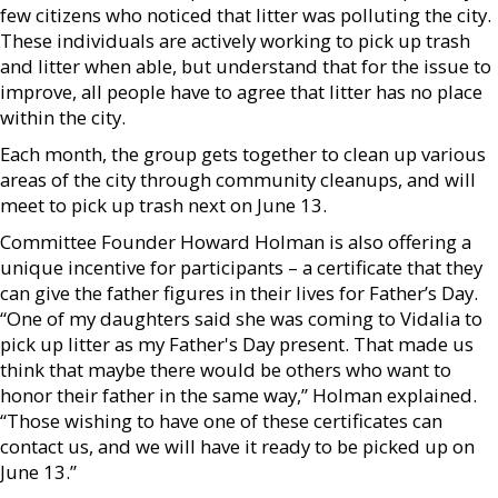
few citizens who noticed that litter was polluting the city.
These individuals are actively working to pick up trash
and litter when able, but understand that for the issue to
improve, all people have to agree that litter has no place
within the city.
Each month, the group gets together to clean up various
areas of the city through community cleanups, and will
meet to pick up trash next on June 13.
Committee Founder Howard Holman is also offering a
unique incentive for participants – a certificate that they
can give the father figures in their lives for Father’s Day.
“One of my daughters said she was coming to Vidalia to
pick up litter as my Father's Day present. That made us
think that maybe there would be others who want to
honor their father in the same way,” Holman explained.
“Those wishing to have one of these certificates can
contact us, and we will have it ready to be picked up on
June 13.”