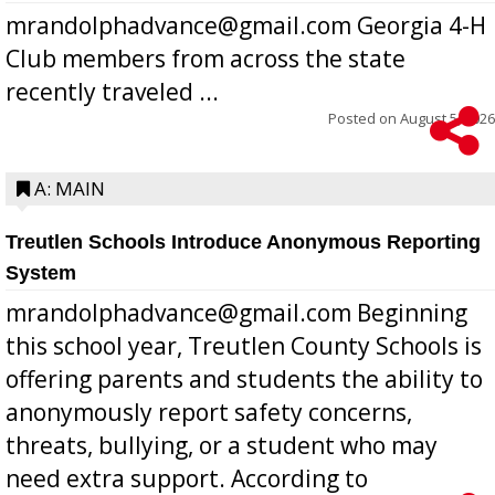
mrandolphadvance@gmail.com Georgia 4-H
Club members from across the state
recently traveled ...
Posted on
August 5, 2026
A: MAIN
Treutlen Schools Introduce Anonymous Reporting
System
mrandolphadvance@gmail.com Beginning
this school year, Treutlen County Schools is
offering parents and students the ability to
anonymously report safety concerns,
threats, bullying, or a student who may
need extra support. According to