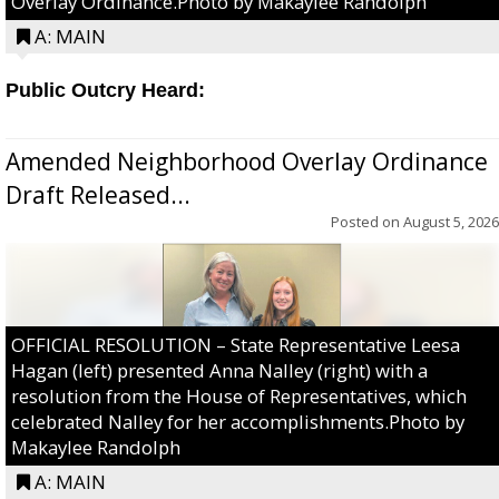
Overlay Ordinance.Photo by Makaylee Randolph
A: MAIN
Public Outcry Heard:
Amended Neighborhood Overlay Ordinance
Draft Released...
Posted on
August 5, 2026
OFFICIAL RESOLUTION – State Representative Leesa
Hagan (left) presented Anna Nalley (right) with a
resolution from the House of Representatives, which
celebrated Nalley for her accomplishments.Photo by
Makaylee Randolph
A: MAIN