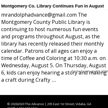
Montgomery Co. Library Continues Fun in August
mrandolphadvance@gmail.com The
Montgomery County Public Library is
continuing to host numerous fun events
and programs throughout August, as the
library has recently released their monthly
calendar. Patrons of all ages can enjoy a
time of Coffee and Coloring at 10:30 a.m. on
Wednesday, August 5. On Thursday, August
Posted on
August 5, 2026
6, kids can enjoy hearing a story and making
a craft during Crafty ...
©
20262020 The Advance | 205 East 1st Street, Vidalia, GA