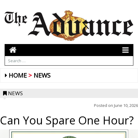
HOME
NEWS
NEWS
Posted on
June 10, 2026
Can You Spare One Hour?