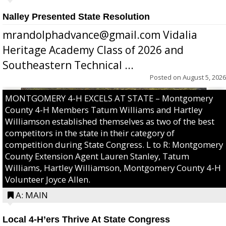
Nalley Presented State Resolution
mrandolphadvance@gmail.com Vidalia
Heritage Academy Class of 2026 and
Southeastern Technical ...
Posted on
August 5, 2026
MONTGOMERY 4-H EXCELS AT STATE – Montgomery
County 4-H Members Tatum Williams and Hartley
Williamson established themselves as two of the best
competitors in the state in their category of
competition during State Congress. L to R: Montgomery
County Extension Agent Lauren Stanley, Tatum
Williams, Hartley Williamson, Montgomery County 4-H
Volunteer Joyce Allen.
A: MAIN
Local 4-H’ers Thrive At State Congress