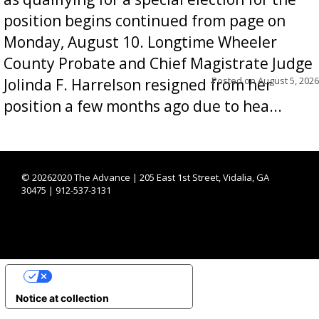
position begins continued from page on
Monday, August 10. Longtime Wheeler
County Probate and Chief Magistrate Judge
Posted on
August 5, 2026
Jolinda F. Harrelson resigned from her
position a few months ago due to hea...
©
20262020 The Advance | 205 East 1st Street, Vidalia, GA
30475 | 912-537-3131
YOUR PRIVACY CHOICES
Notice at collection