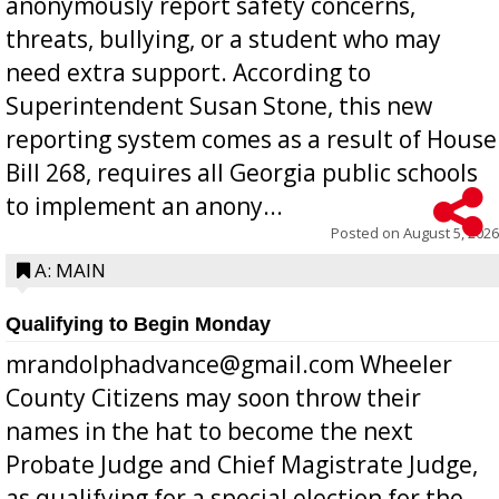
anonymously report safety concerns,
threats, bullying, or a student who may
need extra support. According to
Superintendent Susan Stone, this new
reporting system comes as a result of House
Bill 268, requires all Georgia public schools
to implement an anony...
Posted on
August 5, 2026
A: MAIN
Qualifying to Begin Monday
mrandolphadvance@gmail.com Wheeler
County Citizens may soon throw their
names in the hat to become the next
Probate Judge and Chief Magistrate Judge,
as qualifying for a special election for the