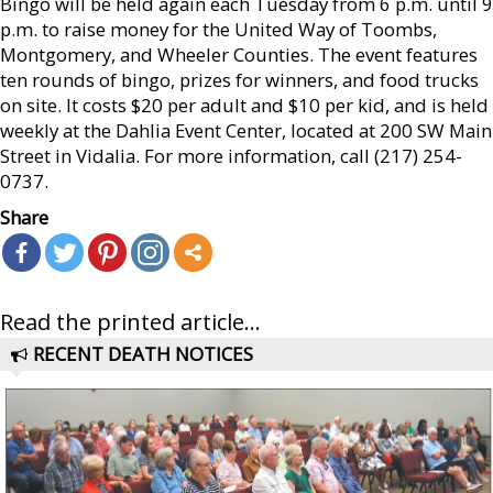
Bingo will be held again each Tuesday from 6 p.m. until 9
p.m. to raise money for the United Way of Toombs,
Montgomery, and Wheeler Counties. The event features
ten rounds of bingo, prizes for winners, and food trucks
on site. It costs $20 per adult and $10 per kid, and is held
weekly at the Dahlia Event Center, located at 200 SW Main
Street in Vidalia. For more information, call (217) 254-
0737.
Share
Read the printed article...
RECENT DEATH NOTICES