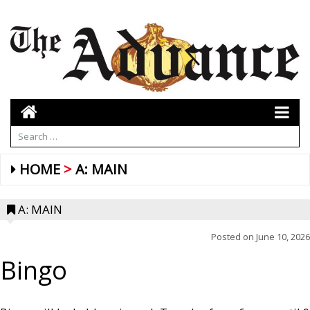
HOME
A: MAIN
A: MAIN
Posted on
June 10, 2026
Bingo