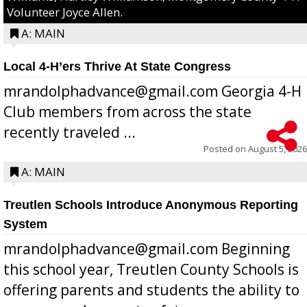
Volunteer Joyce Allen.
A: MAIN
Local 4-H’ers Thrive At State Congress
mrandolphadvance@gmail.com Georgia 4-H
Club members from across the state
recently traveled ...
Posted on
August 5, 2026
A: MAIN
Treutlen Schools Introduce Anonymous Reporting
System
mrandolphadvance@gmail.com Beginning
this school year, Treutlen County Schools is
offering parents and students the ability to