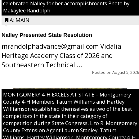
celebrated Nalley for her accomplishments.Photo by
Makaylee Randolph
A: MAIN
Nalley Presented State Resolution
mrandolphadvance@gmail.com Vidalia
Heritage Academy Class of 2026 and
Southeastern Technical ...
Posted on
August 5, 2026
MONTGOMERY 4-H EXCELS AT STATE – Montgomery
County 4-H Members Tatum Williams and Hartley
Williamson established themselves as two of the best
competitors in the state in their category of
competition during State Congress. L to R: Montgomery
County Extension Agent Lauren Stanley, Tatum
Williams, Hartley Williamson, Montgomery County 4-H