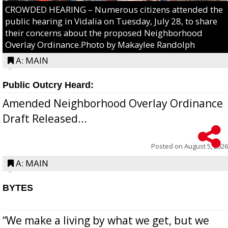
CROWDED HEARING – Numerous citizens attended the
public hearing in Vidalia on Tuesday, July 28, to share
their concerns about the proposed Neighborhood
Overlay Ordinance.Photo by Makaylee Randolph
A: MAIN
Public Outcry Heard:
Amended Neighborhood Overlay Ordinance
Draft Released...
Posted on
August 5, 2026
A: MAIN
BYTES
“We make a living by what we get, but we