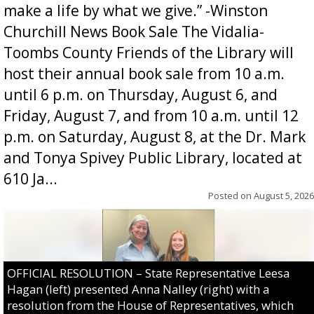
make a life by what we give.” -Winston
Churchill News Book Sale The Vidalia-
Toombs County Friends of the Library will
host their annual book sale from 10 a.m.
until 6 p.m. on Thursday, August 6, and
Friday, August 7, and from 10 a.m. until 12
p.m. on Saturday, August 8, at the Dr. Mark
and Tonya Spivey Public Library, located at
610 Ja...
Posted on
August 5, 2026
OFFICIAL RESOLUTION – State Representative Leesa
Hagan (left) presented Anna Nalley (right) with a
resolution from the House of Representatives, which