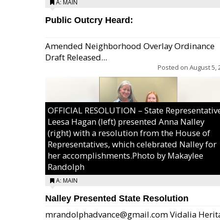
A: MAIN
Public Outcry Heard:
Amended Neighborhood Overlay Ordinance
Draft Released...
Posted on
August 5, 
OFFICIAL RESOLUTION – State Representativ
Leesa Hagan (left) presented Anna Nalley
(right) with a resolution from the House of
Representatives, which celebrated Nalley for
her accomplishments.Photo by Makaylee
Randolph
A: MAIN
Nalley Presented State Resolution
mrandolphadvance@gmail.com Vidalia Herit