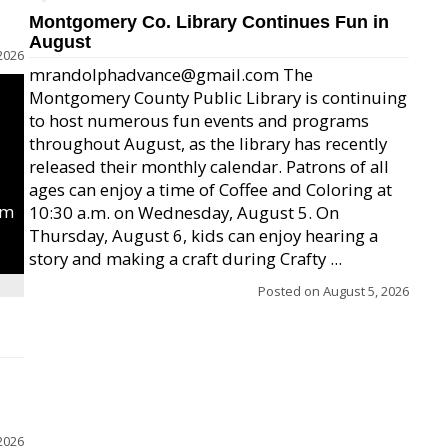
Montgomery Co. Library Continues Fun in
August
2026
mrandolphadvance@gmail.com The
Montgomery County Public Library is continuing
to host numerous fun events and programs
throughout August, as the library has recently
released their monthly calendar. Patrons of all
ages can enjoy a time of Coffee and Coloring at
um
10:30 a.m. on Wednesday, August 5. On
Thursday, August 6, kids can enjoy hearing a
story and making a craft during Crafty ...
Posted on
August 5, 2026
2026