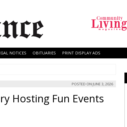
EGAL NOTICES
OBITUARIES
PRINT DISPLAY ADS
POSTED ON
JUNE 3, 2026
ry Hosting Fun Events