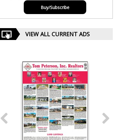
Buy/Subscribe
VIEW ALL CURRENT ADS