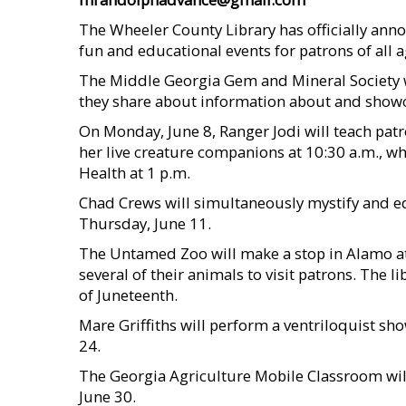
The Wheeler County Library has officially an
fun and educational events for patrons of all a
The Middle Georgia Gem and Mineral Society will
they share about information about and showca
On Monday, June 8, Ranger Jodi will teach pat
her live creature companions at 10:30 a.m., w
Health at 1 p.m.
Chad Crews will simultaneously mystify and edu
Thursday, June 11.
The Untamed Zoo will make a stop in Alamo at 
several of their animals to visit patrons. The l
of Juneteenth.
Mare Griffiths will perform a ventriloquist sh
24.
The Georgia Agriculture Mobile Classroom will
June 30.