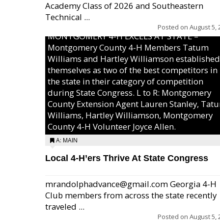
Academy Class of 2026 and Southeastern
Technical ...
Posted on
August 5, 
MONTGOMERY 4-H EXCELS AT STATE –
Montgomery County 4-H Members Tatum
Williams and Hartley Williamson established
themselves as two of the best competitors in
the state in their category of competition
during State Congress. L to R: Montgomery
County Extension Agent Lauren Stanley, Tat
Williams, Hartley Williamson, Montgomery
County 4-H Volunteer Joyce Allen.
A: MAIN
Local 4-H’ers Thrive At State Congress
mrandolphadvance@gmail.com Georgia 4-H
Club members from across the state recently
traveled ...
Posted on
August 5, 