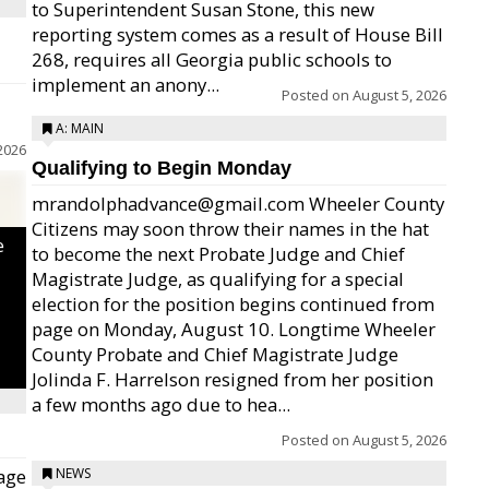
to Superintendent Susan Stone, this new
reporting system comes as a result of House Bill
268, requires all Georgia public schools to
implement an anony...
Posted on
August 5, 2026
A: MAIN
2026
Qualifying to Begin Monday
mrandolphadvance@gmail.com Wheeler County
Citizens may soon throw their names in the hat
e
to become the next Probate Judge and Chief
Magistrate Judge, as qualifying for a special
election for the position begins continued from
page on Monday, August 10. Longtime Wheeler
County Probate and Chief Magistrate Judge
Jolinda F. Harrelson resigned from her position
a few months ago due to hea...
Posted on
August 5, 2026
age
NEWS