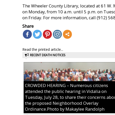
The Wheeler County Library, located at 61 W. M
on Monday, from 10 a.m. until 5 p.m. on Tues
on Friday. For more information, call (912) 56
Share
Read the printed article...
RECENT DEATH NOTICES
CROWDED HEARING – Numerous citizens
attended the public hearing in Vidalia on
Tuesday, July 28, to share their concerns abo
the proposed Neighborhood Overlay
Ordinance.Photo by Makaylee Randolph