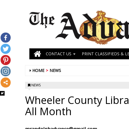
CONTACT US
PRINT CLASSIFIEDS & L
HOME
NEWS
NEWS
Wheeler County Libra
All Month
mrandolphadvance@gmail.com