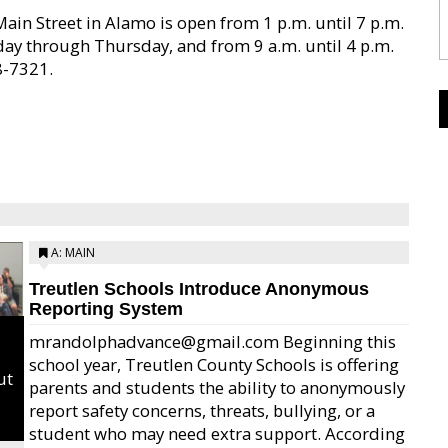
ain Street in Alamo is open from 1 p.m. until 7 p.m.
day through Thursday, and from 9 a.m. until 4 p.m.
8-7321.
A: MAIN
Treutlen Schools Introduce Anonymous
Reporting System
mrandolphadvance@gmail.com Beginning this
school year, Treutlen County Schools is offering
ut
parents and students the ability to anonymously
report safety concerns, threats, bullying, or a
student who may need extra support. According