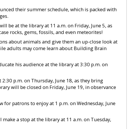
nounced their summer schedule, which is packed with
ges.
 be at the library at 11 a.m. on Friday, June 5, as
se rocks, gems, fossils, and even meteorites!
rons about animals and give them an up-close look at
hile adults may come learn about Building Brain
cate his audience at the library at 3:30 p.m. on
2:30 p.m. on Thursday, June 18, as they bring
ibrary will be closed on Friday, June 19, in observance
ow for patrons to enjoy at 1 p.m. on Wednesday, June
 make a stop at the library at 11 a.m. on Tuesday,