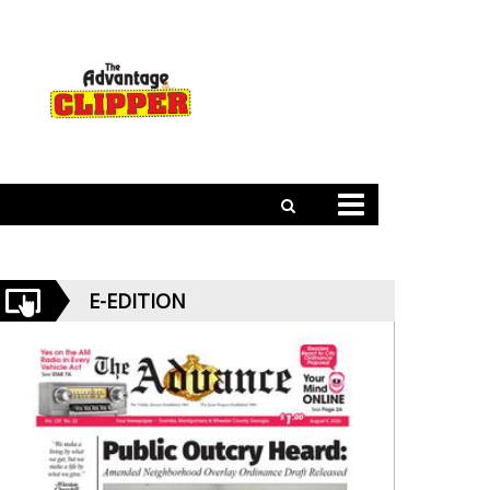
E-EDITION