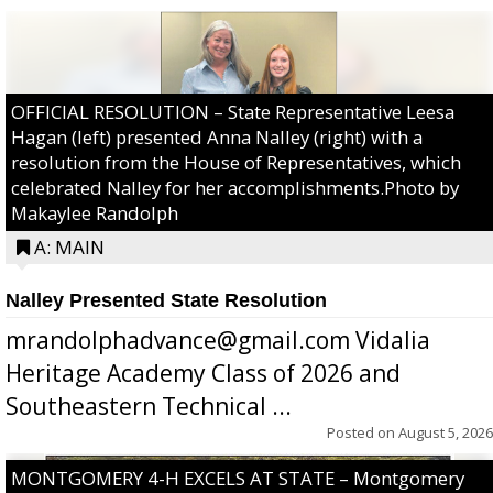
OFFICIAL RESOLUTION – State Representative Leesa
Hagan (left) presented Anna Nalley (right) with a
resolution from the House of Representatives, which
celebrated Nalley for her accomplishments.Photo by
Makaylee Randolph
A: MAIN
Nalley Presented State Resolution
mrandolphadvance@gmail.com Vidalia
Heritage Academy Class of 2026 and
Southeastern Technical ...
Posted on
August 5, 2026
MONTGOMERY 4-H EXCELS AT STATE – Montgomery