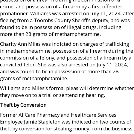
crime, and possession of a firearm by a first offender
probationer. Williams was arrested on July 11, 2024, after
fleeing from a Toombs County Sheriff’s deputy, and was
found to be in possession of illegal drugs, including
more than 28 grams of methamphetamine.
Charity Ann Miles was indicted on charges of trafficking
in methamphetamine, possession of a firearm during the
commission of a felony, and possession of a firearm by a
convicted felon. She was also arrested on July 11, 2024,
and was found to be in possession of more than 28
grams of methamphetamine.
Williams and Miles’s formal pleas will determine whether
they move on to a trial or sentencing hearing.
Theft by Conversion
Former AllCare Pharmacy and Healthcare Services
Employee Jamie Stapleton was indicted on two counts of
theft by conversion for stealing money from the business