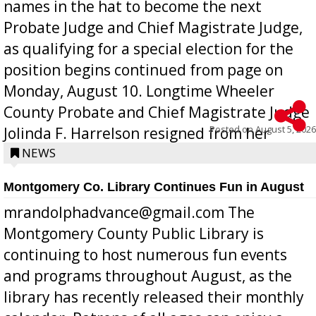
names in the hat to become the next
Probate Judge and Chief Magistrate Judge,
as qualifying for a special election for the
position begins continued from page on
Monday, August 10. Longtime Wheeler
County Probate and Chief Magistrate Judge
Posted on
August 5, 2026
Jolinda F. Harrelson resigned from her
position a few months ago due to hea...
NEWS
Montgomery Co. Library Continues Fun in August
mrandolphadvance@gmail.com The
Montgomery County Public Library is
continuing to host numerous fun events
and programs throughout August, as the
library has recently released their monthly