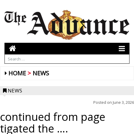
HOME
NEWS
NEWS
Posted on
June 3, 2026
continued from page
tigated the ….