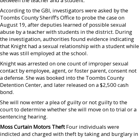
between the teacher and a student.
According to the GBI, investigators were asked by the
Toombs County Sheriff’s Office to probe the case on
August 19, after deputies learned of possible sexual
abuse by a teacher with students in the district. During
the investigation, authorities found evidence indicating
that Knight had a sexual relationship with a student while
she was still employed at the school.
Knight was arrested on one count of improper sexual
contact by employee, agent, or foster parent, consent not
a defense. She was booked into the Toombs County
Detention Center, and later released on a $2,500 cash
bond.
She will now enter a plea of guilty or not guilty to the
court to determine whether she will move on to trial or a
sentencing hearing.
Moss Curtain Motors Theft
Four individuals were
indicted and charged with theft by taking and burglary in