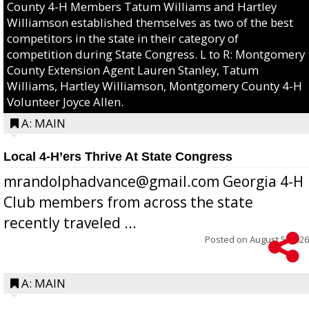
County 4-H Members Tatum Williams and Hartley
Williamson established themselves as two of the best
competitors in the state in their category of
competition during State Congress. L to R: Montgomery
County Extension Agent Lauren Stanley, Tatum
Williams, Hartley Williamson, Montgomery County 4-H
Volunteer Joyce Allen.
A: MAIN
Local 4-H’ers Thrive At State Congress
mrandolphadvance@gmail.com Georgia 4-H
Club members from across the state
recently traveled ...
Posted on
August 5, 2026
A: MAIN