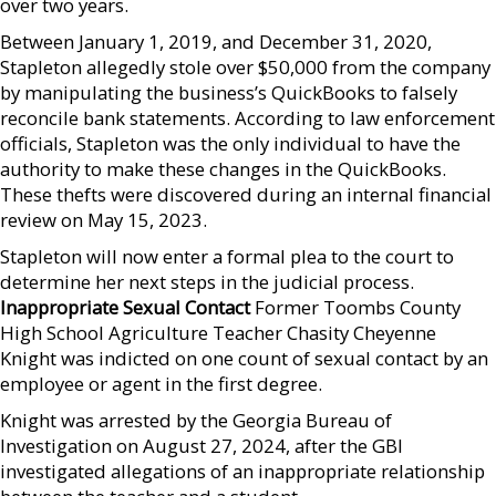
over two years.
Between January 1, 2019, and December 31, 2020,
Stapleton allegedly stole over $50,000 from the company
by manipulating the business’s QuickBooks to falsely
reconcile bank statements. According to law enforcement
officials, Stapleton was the only individual to have the
authority to make these changes in the QuickBooks.
These thefts were discovered during an internal financial
review on May 15, 2023.
Stapleton will now enter a formal plea to the court to
determine her next steps in the judicial process.
Inappropriate Sexual Contact
Former Toombs County
High School Agriculture Teacher Chasity Cheyenne
Knight was indicted on one count of sexual contact by an
employee or agent in the first degree.
Knight was arrested by the Georgia Bureau of
Investigation on August 27, 2024, after the GBI
investigated allegations of an inappropriate relationship