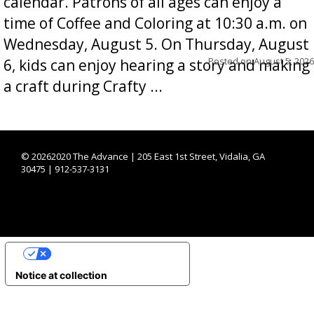
calendar. Patrons of all ages can enjoy a
time of Coffee and Coloring at 10:30 a.m. on
Wednesday, August 5. On Thursday, August
Posted on
August 5, 2026
6, kids can enjoy hearing a story and making
a craft during Crafty ...
©
20262020 The Advance | 205 East 1st Street, Vidalia, GA
30475 | 912-537-3131
YOUR PRIVACY CHOICES
Notice at collection