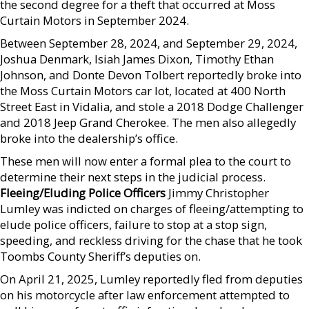
the second degree for a theft that occurred at Moss
Curtain Motors in September 2024.
Between September 28, 2024, and September 29, 2024,
Joshua Denmark, Isiah James Dixon, Timothy Ethan
Johnson, and Donte Devon Tolbert reportedly broke into
the Moss Curtain Motors car lot, located at 400 North
Street East in Vidalia, and stole a 2018 Dodge Challenger
and 2018 Jeep Grand Cherokee. The men also allegedly
broke into the dealership’s office.
These men will now enter a formal plea to the court to
determine their next steps in the judicial process.
Fleeing/Eluding Police Officers
Jimmy Christopher
Lumley was indicted on charges of fleeing/attempting to
elude police officers, failure to stop at a stop sign,
speeding, and reckless driving for the chase that he took
Toombs County Sheriff’s deputies on.
On April 21, 2025, Lumley reportedly fled from deputies
on his motorcycle after law enforcement attempted to