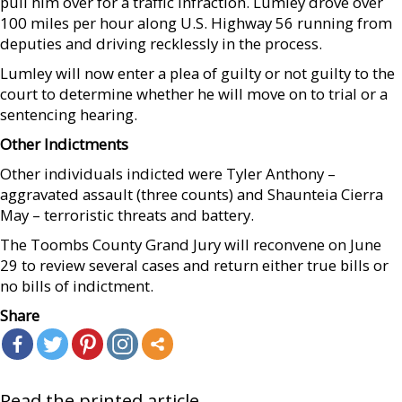
pull him over for a traffic infraction. Lumley drove over
100 miles per hour along U.S. Highway 56 running from
deputies and driving recklessly in the process.
Lumley will now enter a plea of guilty or not guilty to the
court to determine whether he will move on to trial or a
sentencing hearing.
Other Indictments
Other individuals indicted were Tyler Anthony –
aggravated assault (three counts) and Shaunteia Cierra
May – terroristic threats and battery.
The Toombs County Grand Jury will reconvene on June
29 to review several cases and return either true bills or
no bills of indictment.
Share
Read the printed article...