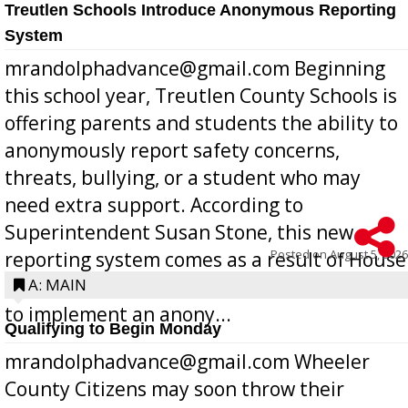
Treutlen Schools Introduce Anonymous Reporting
System
mrandolphadvance@gmail.com Beginning
this school year, Treutlen County Schools is
offering parents and students the ability to
anonymously report safety concerns,
threats, bullying, or a student who may
need extra support. According to
Superintendent Susan Stone, this new
Posted on
August 5, 2026
reporting system comes as a result of House
Bill 268, requires all Georgia public schools
A: MAIN
to implement an anony...
Qualifying to Begin Monday
mrandolphadvance@gmail.com Wheeler
County Citizens may soon throw their