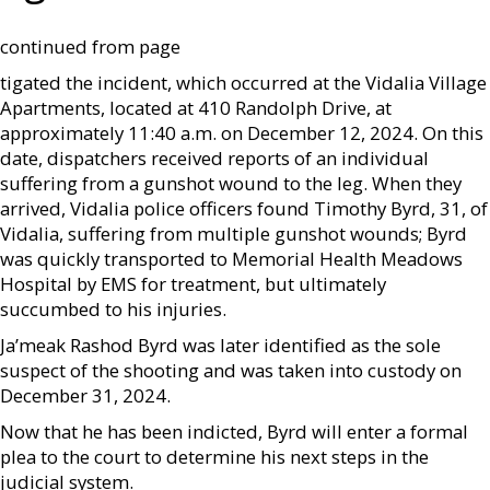
continued from page
tigated the incident, which occurred at the Vidalia Village
Apartments, located at 410 Randolph Drive, at
approximately 11:40 a.m. on December 12, 2024. On this
date, dispatchers received reports of an individual
suffering from a gunshot wound to the leg. When they
arrived, Vidalia police officers found Timothy Byrd, 31, of
Vidalia, suffering from multiple gunshot wounds; Byrd
was quickly transported to Memorial Health Meadows
Hospital by EMS for treatment, but ultimately
succumbed to his injuries.
Ja’meak Rashod Byrd was later identified as the sole
suspect of the shooting and was taken into custody on
December 31, 2024.
Now that he has been indicted, Byrd will enter a formal
plea to the court to determine his next steps in the
judicial system.