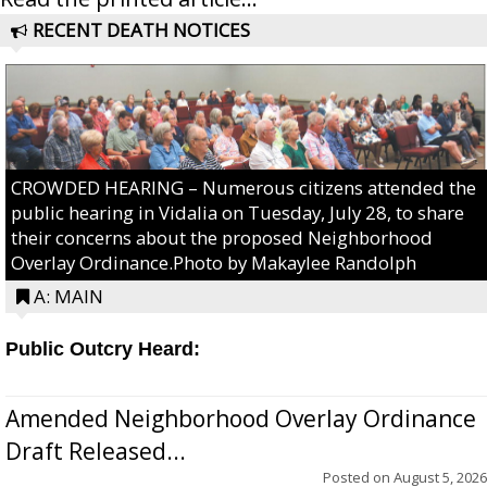
RECENT DEATH NOTICES
CROWDED HEARING – Numerous citizens attended the
public hearing in Vidalia on Tuesday, July 28, to share
their concerns about the proposed Neighborhood
Overlay Ordinance.Photo by Makaylee Randolph
A: MAIN
Public Outcry Heard:
Amended Neighborhood Overlay Ordinance
Draft Released...
Posted on
August 5, 2026