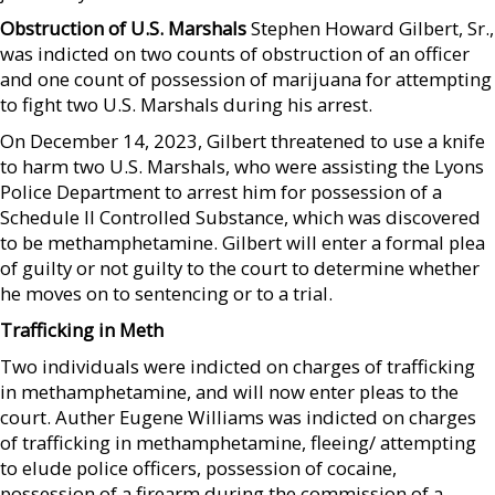
Obstruction of U.S. Marshals
Stephen Howard Gilbert, Sr.,
was indicted on two counts of obstruction of an officer
and one count of possession of marijuana for attempting
to fight two U.S. Marshals during his arrest.
On December 14, 2023, Gilbert threatened to use a knife
to harm two U.S. Marshals, who were assisting the Lyons
Police Department to arrest him for possession of a
Schedule II Controlled Substance, which was discovered
to be methamphetamine. Gilbert will enter a formal plea
of guilty or not guilty to the court to determine whether
he moves on to sentencing or to a trial.
Trafficking in Meth
Two individuals were indicted on charges of trafficking
in methamphetamine, and will now enter pleas to the
court. Auther Eugene Williams was indicted on charges
of trafficking in methamphetamine, fleeing/ attempting
to elude police officers, possession of cocaine,
possession of a firearm during the commission of a